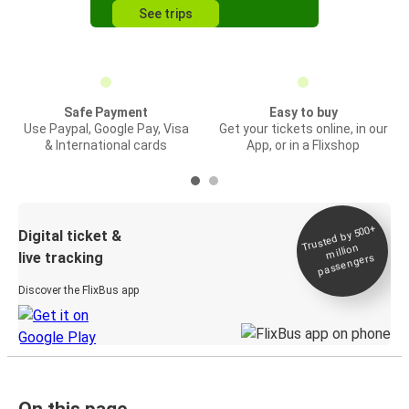
See trips
Safe Payment
Easy to buy
Use Paypal, Google Pay, Visa
Get your tickets online, in our
& International cards
App, or in a Flixshop
Trusted by 500+
Digital ticket &
million
live tracking
passengers
Discover the FlixBus app
On this page