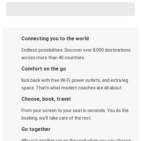
Connecting you to the world
Endless possibilities. Discover over 8,000 destinations
across more than 40 countries.
Comfort on the go
Kick back with free Wi-Fi, power outlets, and extra leg
space. That's what modern coaches are all about.
Choose, book, travel
From your screen to your seat in seconds. You do the
booking, we'll take care of the rest.
Go together
Why put another car on the road when you can choose