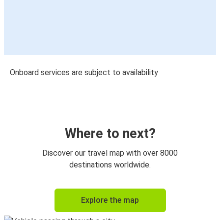
Onboard services are subject to availability
Where to next?
Discover our travel map with over 8000
destinations worldwide.
Explore the map