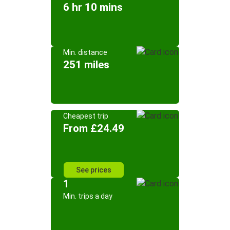
6 hr 10 mins
Min. distance
251 miles
Cheapest trip
From £24.49
See prices
1
Min. trips a day