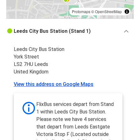
Protomaps
©
OpenStreetMap
Leeds City Bus Station (Stand 1)
Leeds City Bus Station
York Street
LS2 7HU Leeds
United Kingdom
View this address on Google Maps
FlixBus services depart from Stand
1 within Leeds City Bus Station.
Please note we have 4 services
that depart from Leeds Eastgate
Victoria Stop F (Located outside