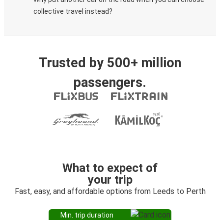
collective travel instead?
Trusted by 500+ million
passengers.
What to expect of
your trip
Fast, easy, and affordable options from Leeds to Perth
Min. trip duration