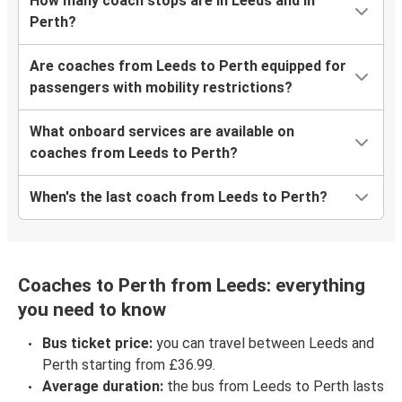
How many coach stops are in Leeds and in
Perth?
Are coaches from Leeds to Perth equipped for
passengers with mobility restrictions?
What onboard services are available on
coaches from Leeds to Perth?
When's the last coach from Leeds to Perth?
Coaches to Perth from Leeds: everything
you need to know
Bus ticket price:
you can travel between Leeds and
Perth starting from £36.99.
Average duration:
the bus from Leeds to Perth lasts