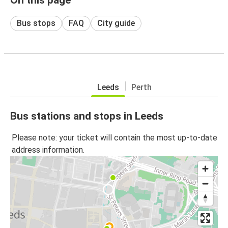
Bus stops
FAQ
City guide
Leeds
Perth
Bus stations and stops in Leeds
Please note: your ticket will contain the most up-to-date
address information.