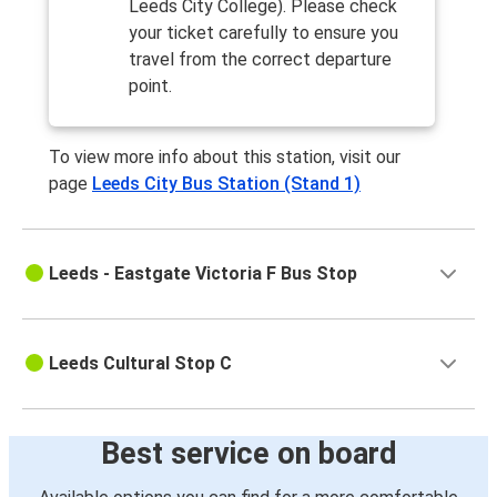
Leeds City College). Please check
your ticket carefully to ensure you
travel from the correct departure
point.
To view more info about this station, visit our
page
Leeds City Bus Station (Stand 1)
Leeds - Eastgate Victoria F Bus Stop
Leeds Cultural Stop C
Best service on board