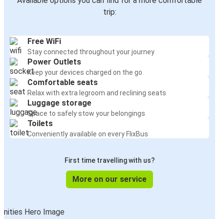
Available options you can find for a more comfortable
trip:
Free WiFi
Stay connected throughout your journey
Power Outlets
Keep your devices charged on the go
Comfortable seats
Relax with extra legroom and reclining seats
Luggage storage
Space to safely stow your belongings
Toilets
Conveniently available on every FlixBus
First time travelling with us?
More on our service