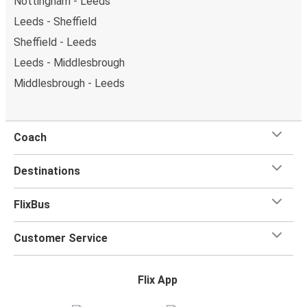
Nottingham - Leeds
Leeds - Sheffield
Sheffield - Leeds
Leeds - Middlesbrough
Middlesbrough - Leeds
Coach
Destinations
FlixBus
Customer Service
Flix App