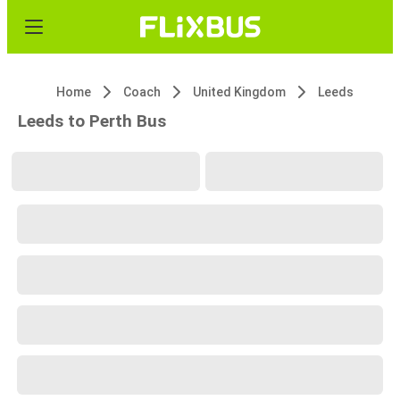
Home
Coach
United Kingdom
Leeds
Leeds to Perth Bus