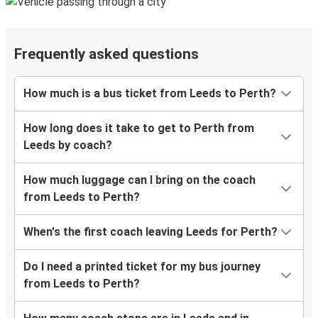
Frequently asked questions
How much is a bus ticket from Leeds to Perth?
How long does it take to get to Perth from
Leeds by coach?
How much luggage can I bring on the coach
from Leeds to Perth?
When's the first coach leaving Leeds for Perth?
Do I need a printed ticket for my bus journey
from Leeds to Perth?