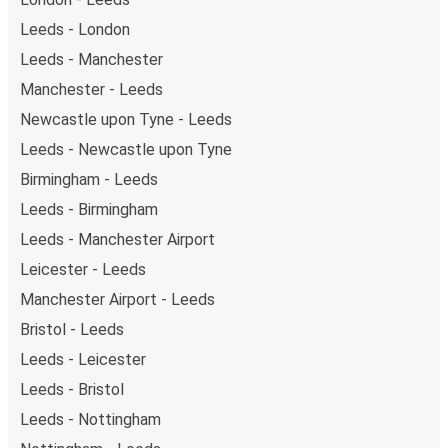
Leeds - London
Leeds - Manchester
Manchester - Leeds
Newcastle upon Tyne - Leeds
Leeds - Newcastle upon Tyne
Birmingham - Leeds
Leeds - Birmingham
Leeds - Manchester Airport
Leicester - Leeds
Manchester Airport - Leeds
Bristol - Leeds
Leeds - Leicester
Leeds - Bristol
Leeds - Nottingham