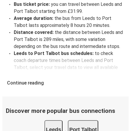
Bus ticket price:
you can travel between Leeds and
Port Talbot starting from £31.99.
Average duration:
the bus from Leeds to Port
Talbot lasts approximately 8 hours 20 minutes.
Distance covered:
the distance between Leeds and
Port Talbot is 289 miles, with some variation
depending on the bus route and intermediate stops.
Leeds to Port Talbot bus schedules:
to check
coach departure times between Leeds and Port
Talbot, select your travel data to view all available
journeys, including timetables and prices. You’ll then
be shown every available trip option with full
Continue reading
schedules and fares. You can do this by using the
selector at the top of the page or via the
interactive
map
.
Bus departure frequency:
about 3 departures per
Discover more popular bus connections
day.
Bus departure and drop off points:
in Leeds, there
Leeds
Port Talbot
are 3 coach stops. As for Port Talbot, it's served by a