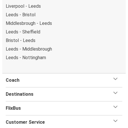
Liverpool - Leeds
Leeds - Bristol
Middlesbrough - Leeds
Leeds - Sheffield
Bristol - Leeds
Leeds - Middlesbrough
Leeds - Nottingham
Coach
Destinations
FlixBus
Customer Service