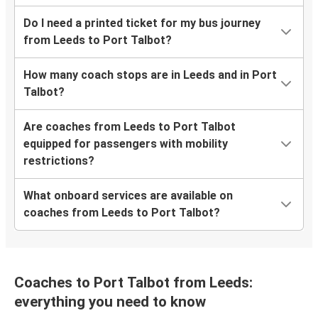
Do I need a printed ticket for my bus journey
from Leeds to Port Talbot?
How many coach stops are in Leeds and in Port
Talbot?
Are coaches from Leeds to Port Talbot
equipped for passengers with mobility
restrictions?
What onboard services are available on
coaches from Leeds to Port Talbot?
Coaches to Port Talbot from Leeds:
everything you need to know