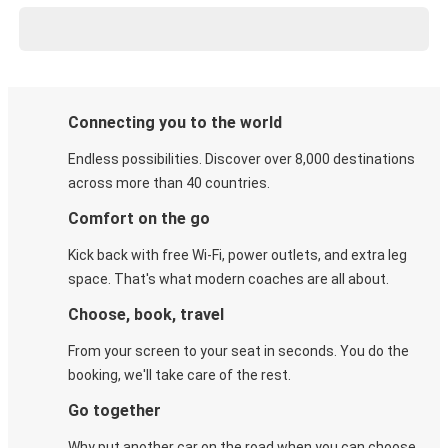
Connecting you to the world
Endless possibilities. Discover over 8,000 destinations
across more than 40 countries.
Comfort on the go
Kick back with free Wi-Fi, power outlets, and extra leg
space. That's what modern coaches are all about.
Choose, book, travel
From your screen to your seat in seconds. You do the
booking, we'll take care of the rest.
Go together
Why put another car on the road when you can choose