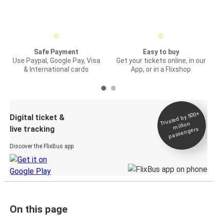
Safe Payment
Easy to buy
Use Paypal, Google Pay, Visa
Get your tickets online, in our
& International cards
App, or in a Flixshop
Trusted by 500+
Digital ticket &
million
live tracking
passengers
Discover the FlixBus app
On this page