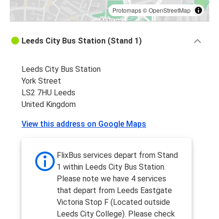
Protomaps
©
OpenStreetMap
Leeds City Bus Station (Stand 1)
Leeds City Bus Station
York Street
LS2 7HU Leeds
United Kingdom
View this address on Google Maps
FlixBus services depart from Stand
1 within Leeds City Bus Station.
Please note we have 4 services
that depart from Leeds Eastgate
Victoria Stop F (Located outside
Leeds City College). Please check