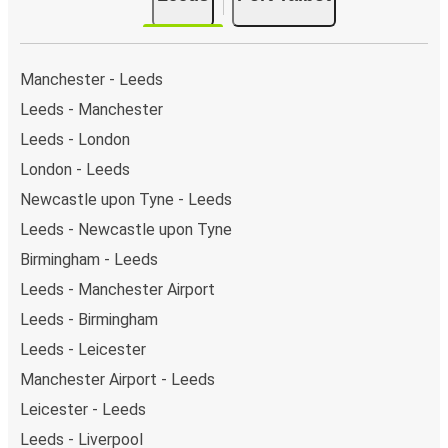
single stop: Port Talbot Bus Station. You can locate
the FlixBus stops on the map above on this page.
Manchester - Leeds
Leeds - Manchester
Leeds - London
London - Leeds
Newcastle upon Tyne - Leeds
Leeds - Newcastle upon Tyne
Birmingham - Leeds
Leeds - Manchester Airport
Leeds - Birmingham
Leeds - Leicester
Manchester Airport - Leeds
Leicester - Leeds
Leeds - Liverpool