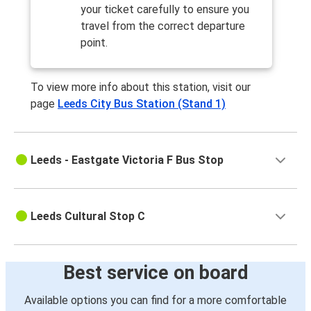
your ticket carefully to ensure you
travel from the correct departure
point.
To view more info about this station, visit our
page
Leeds City Bus Station (Stand 1)
Leeds - Eastgate Victoria F Bus Stop
Leeds Cultural Stop C
Best service on board
Available options you can find for a more comfortable