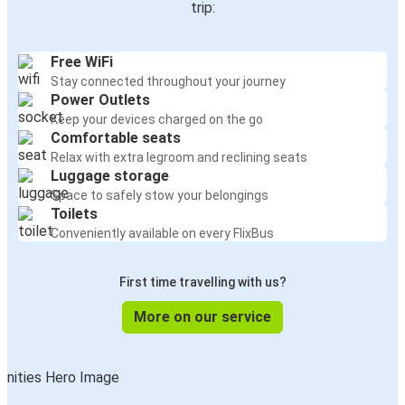
trip:
Free WiFi
Stay connected throughout your journey
Power Outlets
Keep your devices charged on the go
Comfortable seats
Relax with extra legroom and reclining seats
Luggage storage
Space to safely stow your belongings
Toilets
Conveniently available on every FlixBus
First time travelling with us?
More on our service