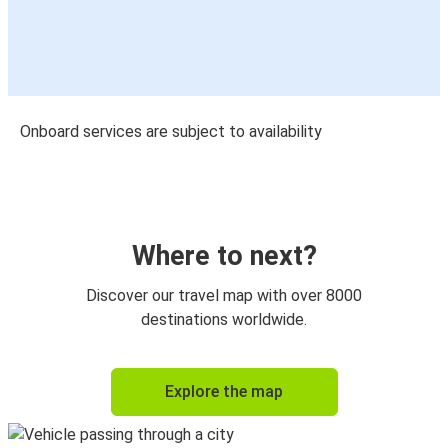
Onboard services are subject to availability
Where to next?
Discover our travel map with over 8000
destinations worldwide.
Explore the map