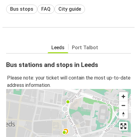
Bus stops
FAQ
City guide
Leeds
Port Talbot
Bus stations and stops in Leeds
Please note: your ticket will contain the most up-to-date
address information.