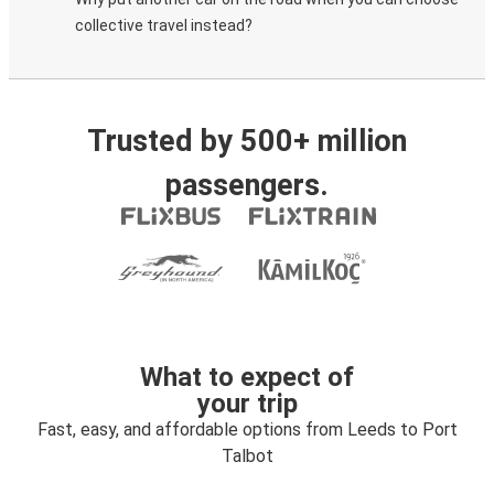
collective travel instead?
Trusted by 500+ million
passengers.
What to expect of
your trip
Fast, easy, and affordable options from Leeds to Port
Talbot