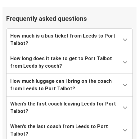
Frequently asked questions
How much is a bus ticket from Leeds to Port
Talbot?
How long does it take to get to Port Talbot
from Leeds by coach?
How much luggage can I bring on the coach
from Leeds to Port Talbot?
When's the first coach leaving Leeds for Port
Talbot?
When's the last coach from Leeds to Port
Talbot?