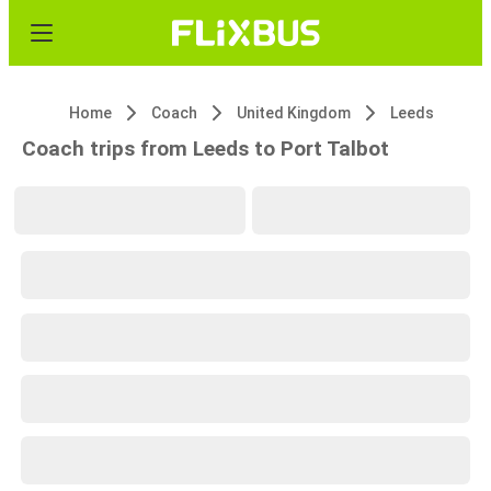
Home
Coach
United Kingdom
Leeds
Coach trips from Leeds to Port Talbot