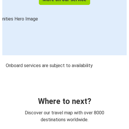
Onboard services are subject to availability
Where to next?
Discover our travel map with over 8000
destinations worldwide.