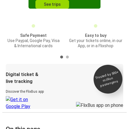
See trips
Safe Payment
Easy to buy
Use Paypal, Google Pay, Visa
Get your tickets online, in our
& International cards
App, or in a Flixshop
Trusted by 500+
Digital ticket &
million
live tracking
passengers
Discover the FlixBus app
On this page