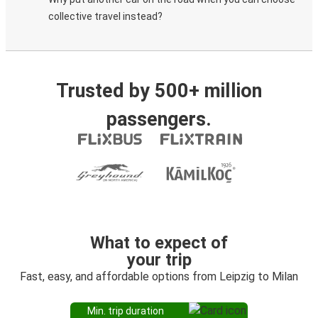
collective travel instead?
Trusted by 500+ million
passengers.
What to expect of
your trip
Fast, easy, and affordable options from Leipzig to Milan
Min. trip duration