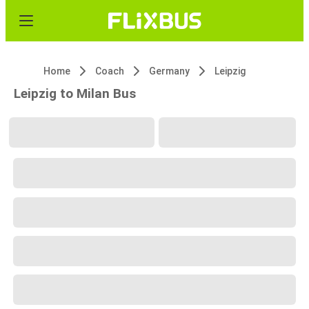
Home
Coach
Germany
Leipzig
Leipzig to Milan Bus