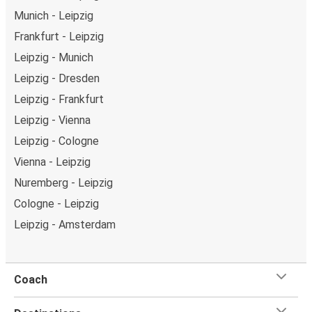
Munich - Leipzig
Frankfurt - Leipzig
Leipzig - Munich
Leipzig - Dresden
Leipzig - Frankfurt
Leipzig - Vienna
Leipzig - Cologne
Vienna - Leipzig
Nuremberg - Leipzig
Cologne - Leipzig
Leipzig - Amsterdam
Coach