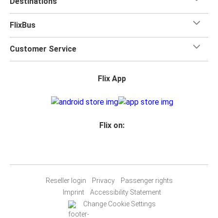
Destinations
FlixBus
Customer Service
Flix App
Flix on:
Reseller login
Privacy
Passenger rights
Imprint
Accessibility Statement
Change Cookie Settings