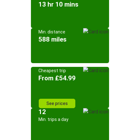
13 hr 10 mins
Min. distance
588 miles
Cheapest trip
From £54.99
See prices
12
Min. trips a day