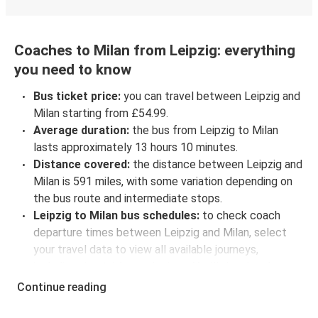
Coaches to Milan from Leipzig: everything
you need to know
Bus ticket price:
you can travel between Leipzig and
Milan starting from £54.99.
Average duration:
the bus from Leipzig to Milan
lasts approximately 13 hours 10 minutes.
Distance covered:
the distance between Leipzig and
Milan is 591 miles, with some variation depending on
the bus route and intermediate stops.
Leipzig to Milan bus schedules:
to check coach
departure times between Leipzig and Milan, select
your travel data to view all available journeys,
including timetables and prices. You’ll then be shown
every available trip option with full schedules and
Continue reading
fares. You can do this by using the selector at the top
of the page or via the
interactive map
.