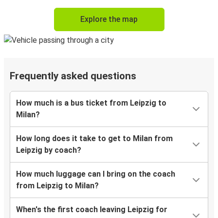
Explore the map
Frequently asked questions
How much is a bus ticket from Leipzig to
Milan?
How long does it take to get to Milan from
Leipzig by coach?
How much luggage can I bring on the coach
from Leipzig to Milan?
When's the first coach leaving Leipzig for