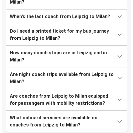
Milan?
When's the last coach from Leipzig to Milan?
Do I need a printed ticket for my bus journey
from Leipzig to Milan?
How many coach stops are in Leipzig and in
Milan?
Are night coach trips available from Leipzig to
Milan?
Are coaches from Leipzig to Milan equipped
for passengers with mobility restrictions?
What onboard services are available on
coaches from Leipzig to Milan?