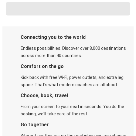
Connecting you to the world
Endless possibilities. Discover over 8,000 destinations
across more than 40 countries.
Comfort on the go
Kick back with free Wi-Fi, power outlets, and extra leg
space. That's what modern coaches are all about.
Choose, book, travel
From your screen to your seat in seconds. You do the
booking, we'll take care of the rest.
Go together
Why put another car on the road when you can choose