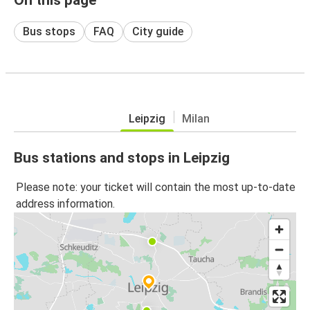
Bus stops
FAQ
City guide
Leipzig
Milan
Bus stations and stops in Leipzig
Please note: your ticket will contain the most up-to-date
address information.