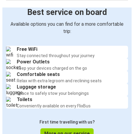
Best service on board
Available options you can find for a more comfortable
trip:
Free WiFi
Stay connected throughout your journey
Power Outlets
Keep your devices charged on the go
Comfortable seats
Relax with extra legroom and reclining seats
Luggage storage
Space to safely stow your belongings
Toilets
Conveniently available on every FlixBus
First time travelling with us?
More on our service