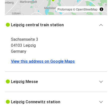
Protomaps
©
OpenStreetMap
Leipzig central train station
Sachsenseite 3
04103 Leipzig
Germany
View this address on Google Maps
Leipzig Messe
Leipzig Connewitz station