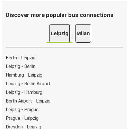
Bus departure frequency:
about 12 departures per
day.
Discover more popular bus connections
Bus departure and drop off points:
in Leipzig, there
are 9 coach stops. As for Milan, it has 8 stops.. You
Leipzig
Milan
can locate the FlixBus stops on the map above on
this page.
Night buses:
night bus services are available to
depart from Leipzig in the evening and arrive at Milan
Berlin - Leipzig
in total comfort.
Leipzig - Berlin
Weekend trips:
with FlixBus, you can depart Leipzig
Hamburg - Leipzig
on Friday and return on Sunday for a perfect weekend
getaway in Milan.
Leipzig - Berlin Airport
Leipzig - Hamburg
Berlin Airport - Leipzig
Leipzig - Prague
Prague - Leipzig
Dresden - Leipzig