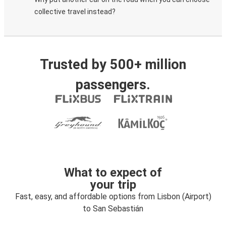
collective travel instead?
Trusted by 500+ million
passengers.
What to expect of
your trip
Fast, easy, and affordable options from Lisbon (Airport)
to San Sebastián