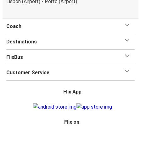
Lisbon (Airport) - Porto (Airport)
Coach
Destinations
FlixBus
Customer Service
Flix App
Flix on: