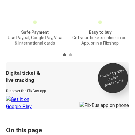
Safe Payment
Easy to buy
Use Paypal, Google Pay, Visa
Get your tickets online, in our
& International cards
App, or in a Flixshop
Trusted by 500+
Digital ticket &
million
live tracking
passengers
Discover the FlixBus app
On this page