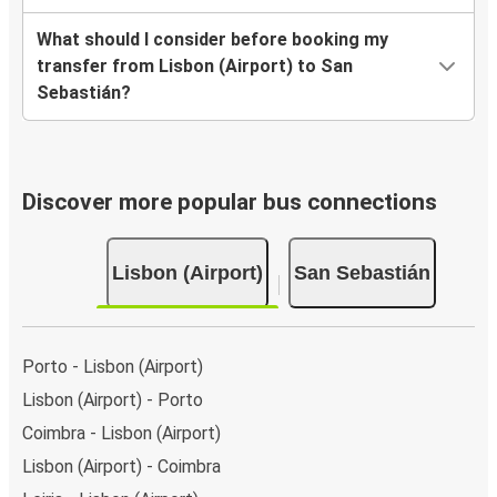
What should I consider before booking my
transfer from Lisbon (Airport) to San
Sebastián?
Discover more popular bus connections
Lisbon (Airport)
San Sebastián
Porto - Lisbon (Airport)
Lisbon (Airport) - Porto
Coimbra - Lisbon (Airport)
Lisbon (Airport) - Coimbra