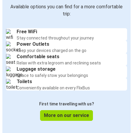
Available options you can find for a more comfortable
trip:
Free WiFi
Stay connected throughout your journey
Power Outlets
Keep your devices charged on the go
Comfortable seats
Relax with extra legroom and reclining seats
Luggage storage
Space to safely stow your belongings
Toilets
Conveniently available on every FlixBus
First time travelling with us?
More on our service