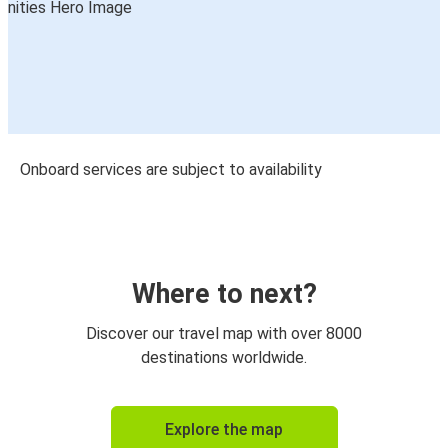
Onboard services are subject to availability
Where to next?
Discover our travel map with over 8000
destinations worldwide.
Explore the map