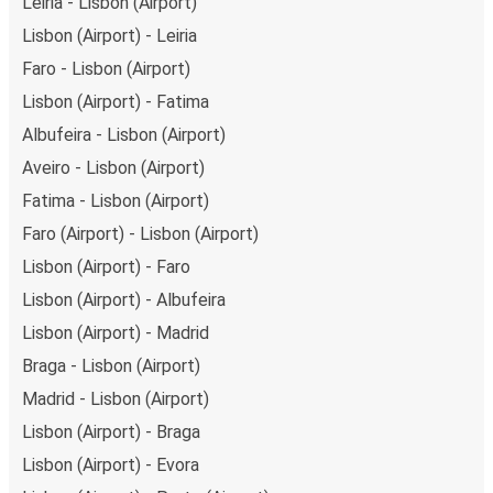
Leiria - Lisbon (Airport)
Lisbon (Airport) - Leiria
Faro - Lisbon (Airport)
Lisbon (Airport) - Fatima
Albufeira - Lisbon (Airport)
Aveiro - Lisbon (Airport)
Fatima - Lisbon (Airport)
Faro (Airport) - Lisbon (Airport)
Lisbon (Airport) - Faro
Lisbon (Airport) - Albufeira
Lisbon (Airport) - Madrid
Braga - Lisbon (Airport)
Madrid - Lisbon (Airport)
Lisbon (Airport) - Braga
Lisbon (Airport) - Evora