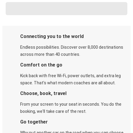
Connecting you to the world
Endless possibilities. Discover over 8,000 destinations
across more than 40 countries.
Comfort on the go
Kick back with free Wi-Fi, power outlets, and extra leg
space. That's what modern coaches are all about.
Choose, book, travel
From your screen to your seat in seconds. You do the
booking, we'll take care of the rest.
Go together
Why put another car on the road when you can choose