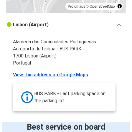
Protomaps
©
OpenStreetMap
Lisbon (Airport)
Alameda das Comunidades Portuguesas
Aeroporto de Lisboa - BUS PARK
1700 Lisbon (Airport)
Portugal
View this address on Google Maps
BUS PARK - Last parking space on
the parking lot.
Best service on board