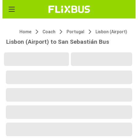
Home
Coach
Portugal
Lisbon (Airport)
Lisbon (Airport) to San Sebastián Bus