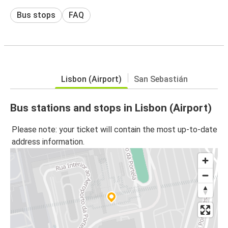
Bus stops
FAQ
Lisbon (Airport)
San Sebastián
Bus stations and stops in Lisbon (Airport)
Please note: your ticket will contain the most up-to-date
address information.