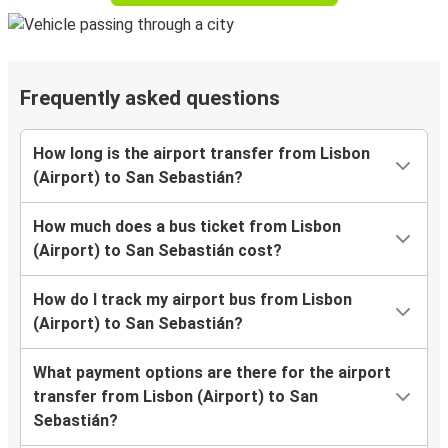
Frequently asked questions
How long is the airport transfer from Lisbon
(Airport) to San Sebastián?
How much does a bus ticket from Lisbon
(Airport) to San Sebastián cost?
How do I track my airport bus from Lisbon
(Airport) to San Sebastián?
What payment options are there for the airport
transfer from Lisbon (Airport) to San
Sebastián?