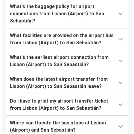
What's the baggage policy for airport
connections from Lisbon (Airport) to San
Sebastián?
What facilities are provided on the airport bus
from Lisbon (Airport) to San Sebastián?
What's the earliest airport connection from
Lisbon (Airport) to San Sebastián?
When does the latest airport transfer from
Lisbon (Airport) to San Sebastián leave?
Do I have to print my airport transfer ticket
from Lisbon (Airport) to San Sebastián?
Where can I locate the bus stops at Lisbon
(Airport) and San Sebastián?