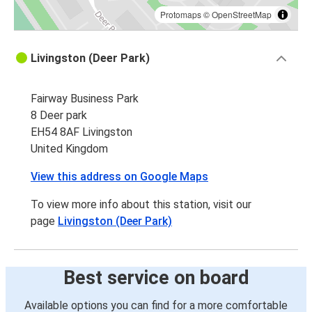
Protomaps
©
OpenStreetMap
Livingston (Deer Park)
Fairway Business Park
8 Deer park
EH54 8AF Livingston
United Kingdom
View this address on Google Maps
To view more info about this station, visit our
page
Livingston (Deer Park)
Best service on board
Available options you can find for a more comfortable