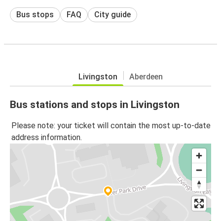
Bus stops
FAQ
City guide
Livingston
Aberdeen
Bus stations and stops in Livingston
Please note: your ticket will contain the most up-to-date
address information.