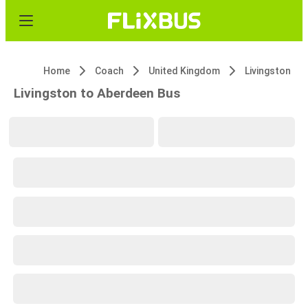
Home
Coach
United Kingdom
Livingston
Livingston to Aberdeen Bus