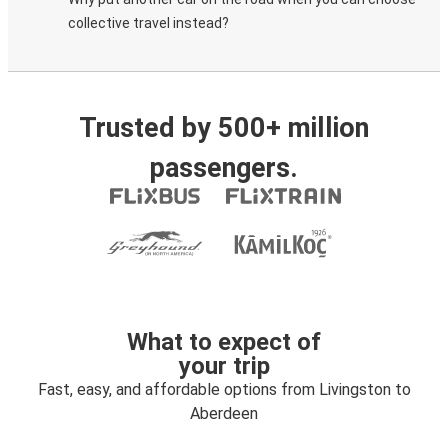
collective travel instead?
Trusted by 500+ million
passengers.
What to expect of
your trip
Fast, easy, and affordable options from Livingston to
Aberdeen