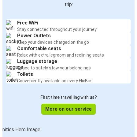
trip:
Free WiFi
Stay connected throughout your journey
Power Outlets
Keep your devices charged on the go
Comfortable seats
Relax with extra legroom and reclining seats
Luggage storage
Space to safely stow your belongings
Toilets
Conveniently available on every FlixBus
First time travelling with us?
More on our service