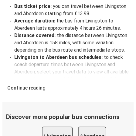
Bus ticket price:
you can travel between Livingston
and Aberdeen starting from £13.98.
Average duration:
the bus from Livingston to
Aberdeen lasts approximately 4 hours 26 minutes.
Distance covered:
the distance between Livingston
and Aberdeen is 158 miles, with some variation
depending on the bus route and intermediate stops.
Livingston to Aberdeen bus schedules:
to check
coach departure times between Livingston and
Aberdeen, select your travel data to view all available
journeys, including timetables and prices. You’ll then
be shown every available trip option with full
Continue reading
schedules and fares. You can do this by using the
selector at the top of the page or via the
interactive
map
.
Bus departure frequency:
about 19 departures per
Discover more popular bus connections
day.
Bus departure and drop off points:
in Livingston,