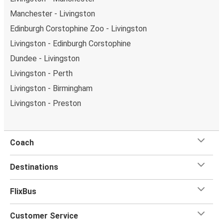
Manchester - Livingston
Edinburgh Corstophine Zoo - Livingston
Livingston - Edinburgh Corstophine
Dundee - Livingston
Livingston - Perth
Livingston - Birmingham
Livingston - Preston
Coach
Destinations
FlixBus
Customer Service