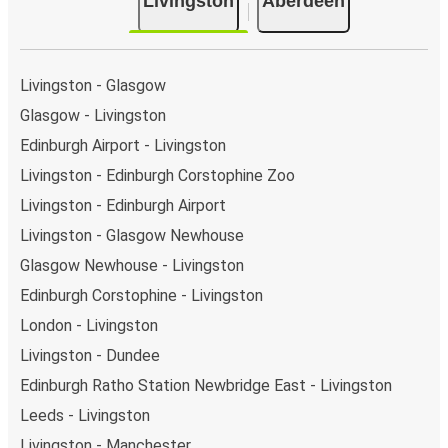
Livingston
Aberdeen
there is a singular coach stop: Livingston (Deer Park).
As for Aberdeen, it's served by a single stop:
Aberdeen Bus Station. You can locate the FlixBus
stops on the map above on this page.
Livingston - Glasgow
Weekend trips:
with FlixBus, you can depart
Glasgow - Livingston
Livingston on Friday and return on Sunday for a
Edinburgh Airport - Livingston
perfect weekend getaway in Aberdeen.
Livingston - Edinburgh Corstophine Zoo
Livingston - Edinburgh Airport
Livingston - Glasgow Newhouse
Glasgow Newhouse - Livingston
Edinburgh Corstophine - Livingston
London - Livingston
Livingston - Dundee
Edinburgh Ratho Station Newbridge East - Livingston
Leeds - Livingston
Livingston - Manchester