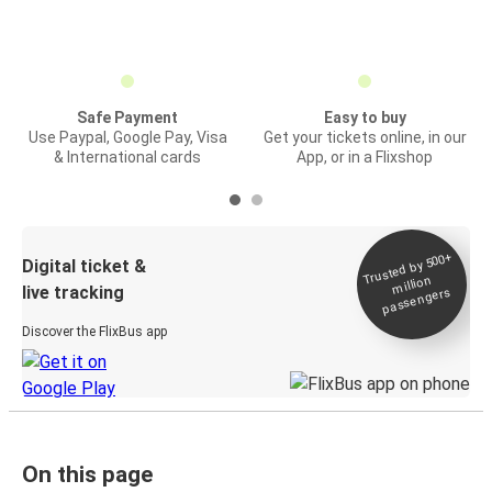
Safe Payment
Easy to buy
Use Paypal, Google Pay, Visa
Get your tickets online, in our
& International cards
App, or in a Flixshop
Trusted by 500+
Digital ticket &
million
live tracking
passengers
Discover the FlixBus app
On this page