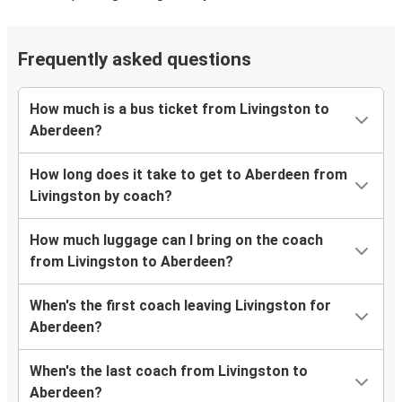
Frequently asked questions
How much is a bus ticket from Livingston to
Aberdeen?
How long does it take to get to Aberdeen from
Livingston by coach?
How much luggage can I bring on the coach
from Livingston to Aberdeen?
When's the first coach leaving Livingston for
Aberdeen?
When's the last coach from Livingston to
Aberdeen?