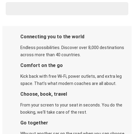
Connecting you to the world
Endless possibilities. Discover over 8,000 destinations
across more than 40 countries.
Comfort on the go
Kick back with free Wi-Fi, power outlets, and extra leg
space. That's what modern coaches are all about.
Choose, book, travel
From your screen to your seat in seconds. You do the
booking, we'll take care of the rest.
Go together
Why put another car on the road when you can choose