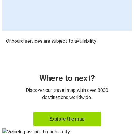
Onboard services are subject to availability
Where to next?
Discover our travel map with over 8000
destinations worldwide.
Explore the map