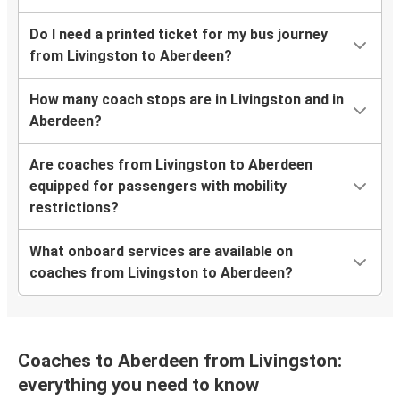
Do I need a printed ticket for my bus journey
from Livingston to Aberdeen?
How many coach stops are in Livingston and in
Aberdeen?
Are coaches from Livingston to Aberdeen
equipped for passengers with mobility
restrictions?
What onboard services are available on
coaches from Livingston to Aberdeen?
Coaches to Aberdeen from Livingston:
everything you need to know