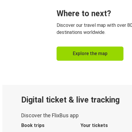
Where to next?
Discover our travel map with over 8
destinations worldwide.
Explore the map
Digital ticket & live tracking
Discover the FlixBus app
Book trips
Your tickets