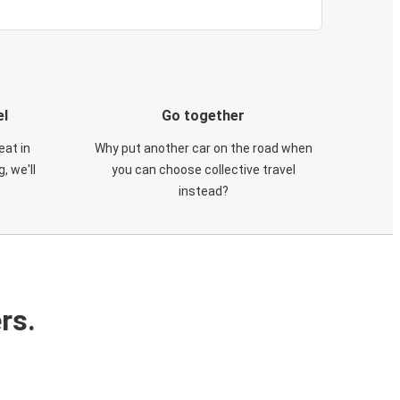
el
Go together
eat in
Why put another car on the road when
, we'll
you can choose collective travel
instead?
rs.