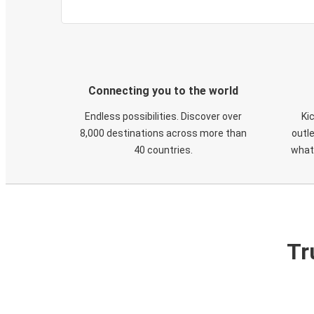
Connecting you to the world
Endless possibilities. Discover over
Ki
8,000 destinations across more than
outle
40 countries.
what
Tr