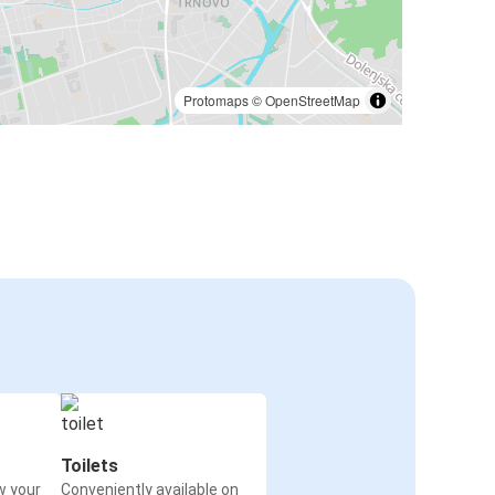
Protomaps
©
OpenStreetMap
Toilets
w your
Conveniently available on