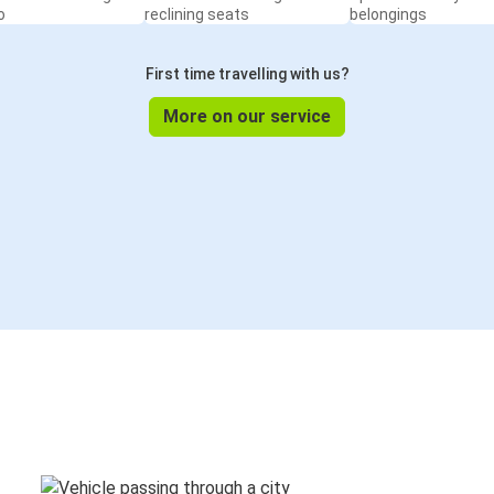
o
reclining seats
belongings
First time travelling with us?
More on our service