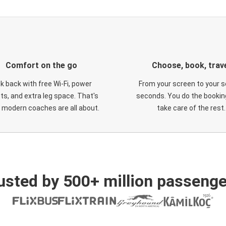
Comfort on the go
Choose, book, trav
ck back with free Wi-Fi, power
From your screen to your s
ts, and extra leg space. That's
seconds. You do the booking
 modern coaches are all about.
take care of the rest.
usted by 500+ million passenge