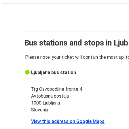
Bus stations and stops in Ljub
Please note: your ticket will contain the most up-t
Ljubljana bus station
Trg Osvobodilne fronte 4
Avtobusna postaja
1000 Ljubljana
Slovenia
View this address on Google Maps