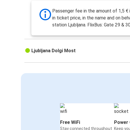
Passenger fee in the amount of 1,5 € 
in ticket price, in the name and on beh
station Ljubljana. FlixBus: Gate 29 & 30
Ljubljana Dolgi Most
Free WiFi
Power 
Stay connected throughout
Keep yo