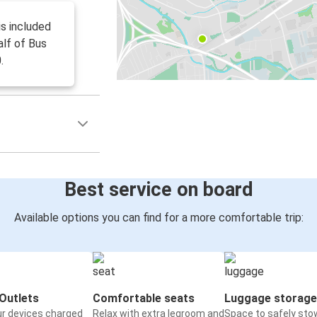
is included
alf of Bus
.
Best service on board
Available options you can find for a more comfortable trip:
Outlets
Comfortable seats
Luggage storage
ur devices charged
Relax with extra legroom and
Space to safely sto