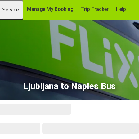
Manage My Booking
Trip Tracker
Help
Service
Ljubljana to Naples Bus