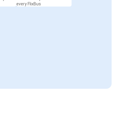
every FlixBus