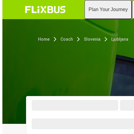
Plan Your Journey
Home
Coach
Slovenia
Ljubljana