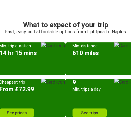
What to expect of your trip
Fast, easy, and affordable options from Ljubljana to Naples
Min. trip duration
Min. distance
14 hr 15 mins
610 miles
9
Cheapest trip
From £72.99
Min. trips a day
See prices
See trips