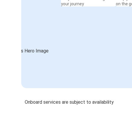
your journey
on the g
Onboard services are subject to availability