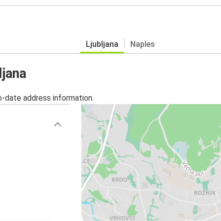
Ljubljana
Naples
ljana
o-date address information.