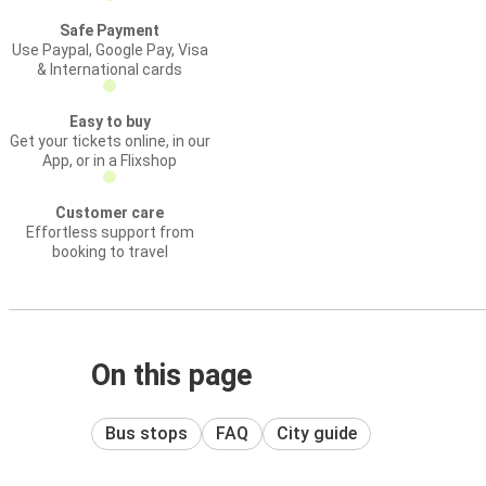
Safe Payment
Use Paypal, Google Pay, Visa
& International cards
Easy to buy
Get your tickets online, in our
App, or in a Flixshop
Customer care
Effortless support from
booking to travel
On this page
Bus stops
FAQ
City guide