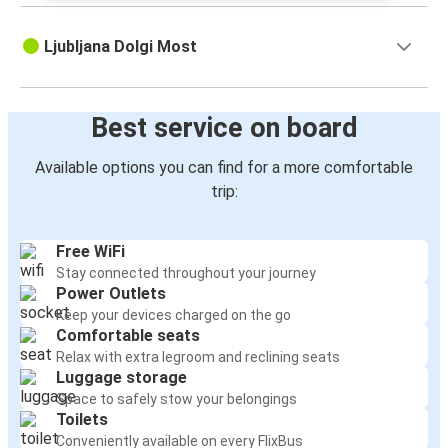
Ljubljana Dolgi Most
Best service on board
Available options you can find for a more comfortable
trip:
Free WiFi
Stay connected throughout your journey
Power Outlets
Keep your devices charged on the go
Comfortable seats
Relax with extra legroom and reclining seats
Luggage storage
Space to safely stow your belongings
Toilets
Conveniently available on every FlixBus