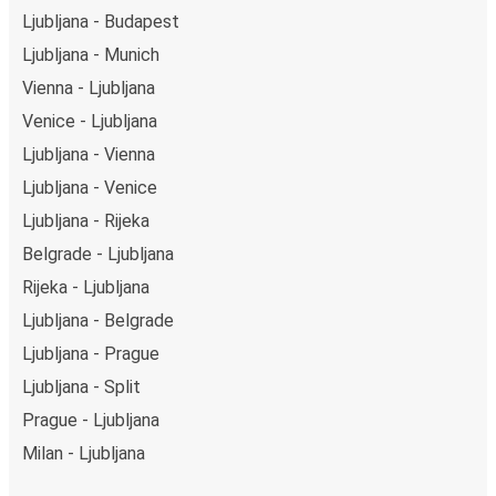
Ljubljana - Budapest
Ljubljana - Munich
Vienna - Ljubljana
Venice - Ljubljana
Ljubljana - Vienna
Ljubljana - Venice
Ljubljana - Rijeka
Belgrade - Ljubljana
Rijeka - Ljubljana
Ljubljana - Belgrade
Ljubljana - Prague
Ljubljana - Split
Prague - Ljubljana
Milan - Ljubljana