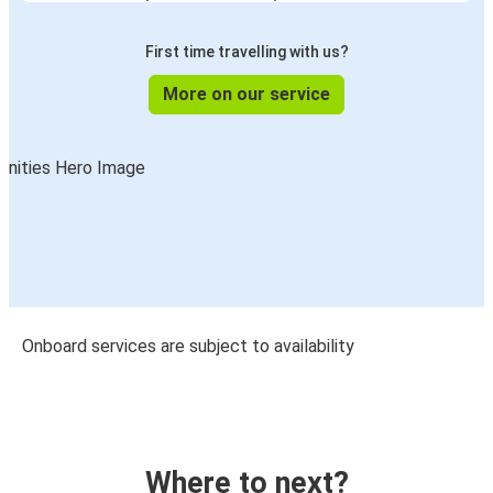
First time travelling with us?
More on our service
Onboard services are subject to availability
Where to next?