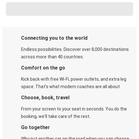
Connecting you to the world
Endless possibilities. Discover over 8,000 destinations
across more than 40 countries.
Comfort on the go
Kick back with free Wi-Fi, power outlets, and extra leg
space. That's what modern coaches are all about.
Choose, book, travel
From your screen to your seat in seconds. You do the
booking, we'll take care of the rest.
Go together
Why put another car on the road when you can choose