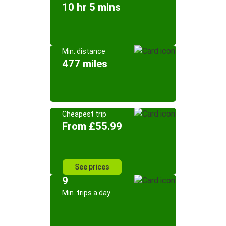
10 hr 5 mins
Min. distance
477 miles
Cheapest trip
From £55.99
See prices
9
Min. trips a day