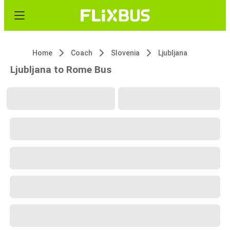
Home
Coach
Slovenia
Ljubljana
Ljubljana to Rome Bus