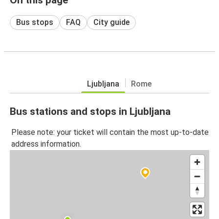
Bus stops
FAQ
City guide
Ljubljana
Rome
Bus stations and stops in Ljubljana
Please note: your ticket will contain the most up-to-date
address information.