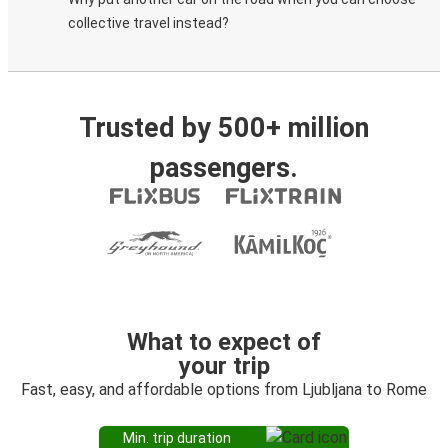
collective travel instead?
Trusted by 500+ million
passengers.
What to expect of
your trip
Fast, easy, and affordable options from Ljubljana to Rome
Min. trip duration