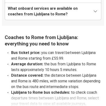
What onboard services are available on
coaches from Ljubljana to Rome?
Coaches to Rome from Ljubljana:
everything you need to know
Bus ticket price:
you can travel between Ljubljana
and Rome starting from £55.99.
Average duration:
the bus from Ljubljana to Rome
lasts approximately 10 hours 5 minutes.
Distance covered:
the distance between Ljubljana
and Rome is 480 miles, with some variation depending
on the bus route and intermediate stops.
Ljubljana to Rome bus schedules:
to check coach
departure times between Ljubljana and Rome, select
your travel data to view all available journeys,