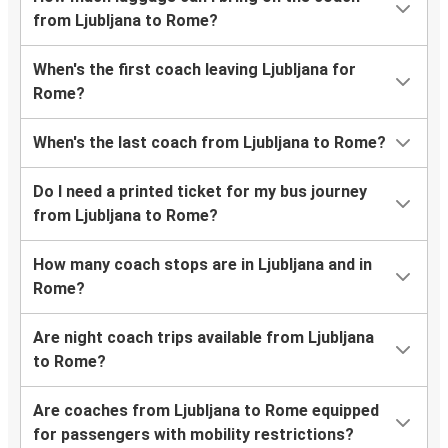
from Ljubljana to Rome?
When's the first coach leaving Ljubljana for
Rome?
When's the last coach from Ljubljana to Rome?
Do I need a printed ticket for my bus journey
from Ljubljana to Rome?
How many coach stops are in Ljubljana and in
Rome?
Are night coach trips available from Ljubljana
to Rome?
Are coaches from Ljubljana to Rome equipped
for passengers with mobility restrictions?