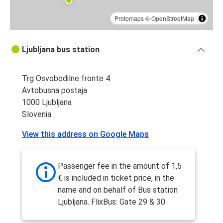
Protomaps
©
OpenStreetMap
Ljubljana bus station
Trg Osvobodilne fronte 4
Avtobusna postaja
1000 Ljubljana
Slovenia
View this address on Google Maps
Passenger fee in the amount of 1,5
€ is included in ticket price, in the
name and on behalf of Bus station
Ljubljana. FlixBus: Gate 29 & 30.