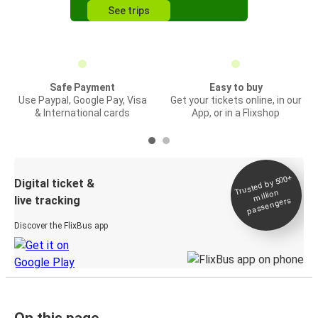
See trips
Safe Payment
Easy to buy
Use Paypal, Google Pay, Visa
Get your tickets online, in our
& International cards
App, or in a Flixshop
Trusted by 500+
Digital ticket &
million
live tracking
passengers
Discover the FlixBus app
On this page