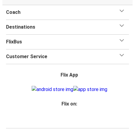
Coach
Destinations
FlixBus
Customer Service
Flix App
Flix on: