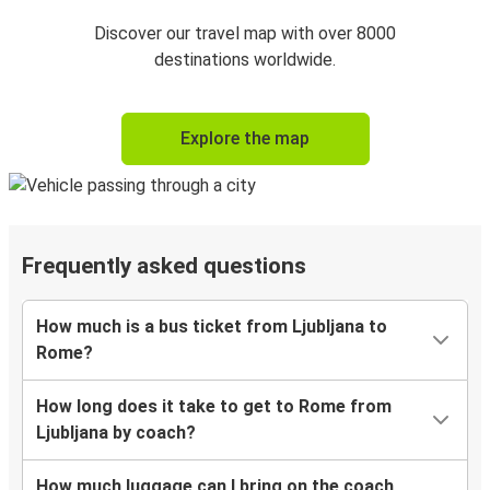
Discover our travel map with over 8000
destinations worldwide.
Explore the map
Frequently asked questions
How much is a bus ticket from Ljubljana to
Rome?
How long does it take to get to Rome from
Ljubljana by coach?
How much luggage can I bring on the coach