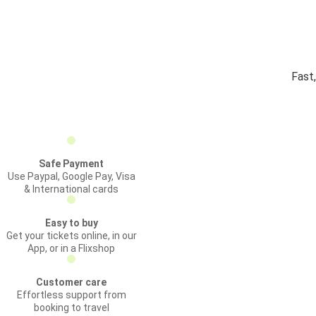
Fast
Safe Payment
Use Paypal, Google Pay, Visa
& International cards
Easy to buy
Get your tickets online, in our
App, or in a Flixshop
Customer care
Effortless support from
booking to travel