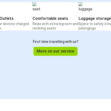
Outlets
Comfortable seats
Luggage storage
ur devices charged
Relax with extra legroom and
Space to safely sto
o
reclining seats
belongings
First time travelling with us?
More on our service