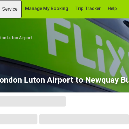
Manage My Booking
Trip Tracker
Help
Service
don Luton Airport
ondon Luton Airport to Newquay B