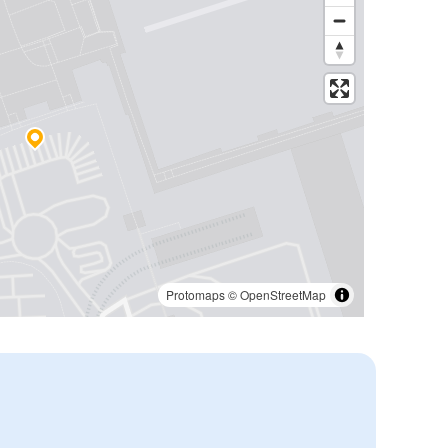
Protomaps
©
OpenStreetMap