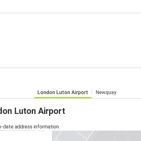
London Luton Airport
Newquay
don Luton Airport
o-date address information.