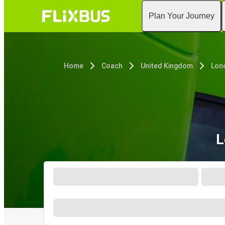
Plan Your Journey
Home
Coach
United Kingdom
Lon
L