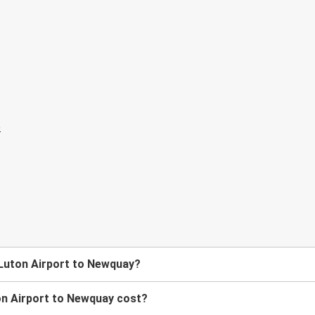
 Luton Airport to Newquay?
n Airport to Newquay cost?