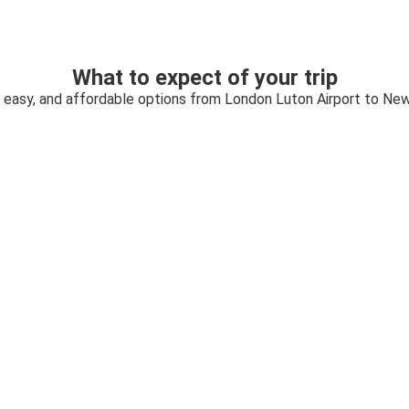
What to expect of your trip
, easy, and affordable options from London Luton Airport to Ne