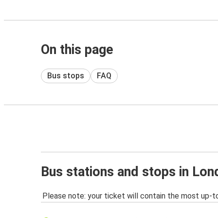
On this page
Bus stops
FAQ
Bus stations and stops in Lon
Please note: your ticket will contain the most up-t