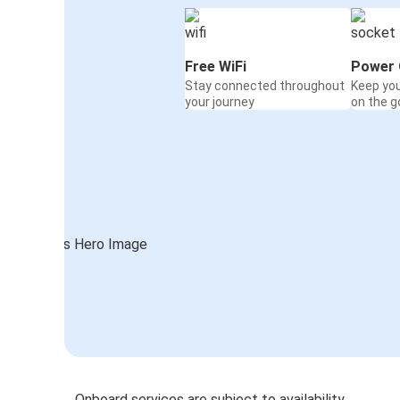
Free WiFi
Power 
Stay connected throughout
Keep yo
your journey
on the g
Onboard services are subject to availability