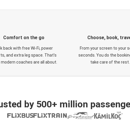
Comfort on the go
Choose, book, trav
ck back with free Wi-Fi, power
From your screen to your s
ts, and extra leg space. That's
seconds. You do the booking
 modern coaches are all about.
take care of the rest.
usted by 500+ million passenge