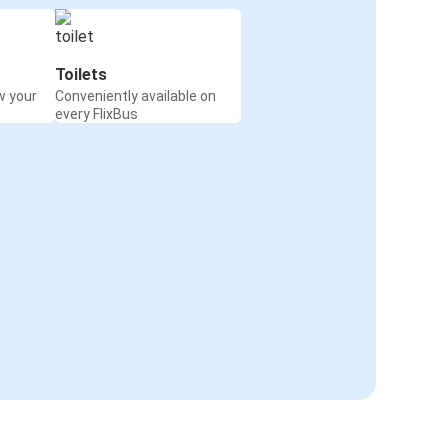
Toilets
w your
Conveniently available on
every FlixBus