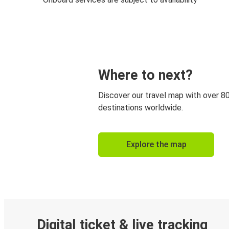
Where to next?
Discover our travel map with over 8
destinations worldwide.
Explore the map
Digital ticket & live tracking