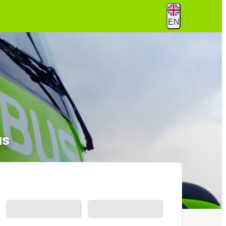
EN
us