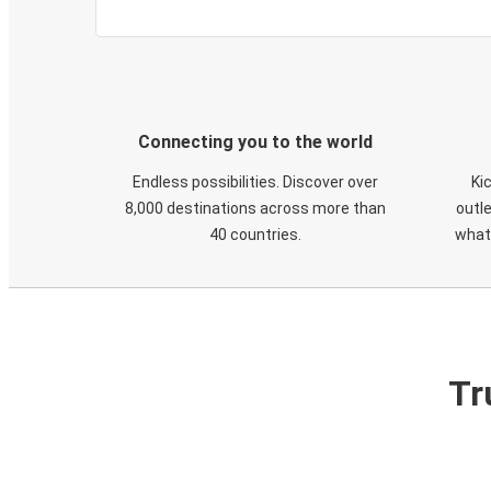
Connecting you to the world
Endless possibilities. Discover over
Ki
8,000 destinations across more than
outle
40 countries.
what
Tr