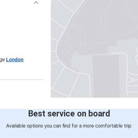
age
London
Best service on board
Available options you can find for a more comfortable trip: