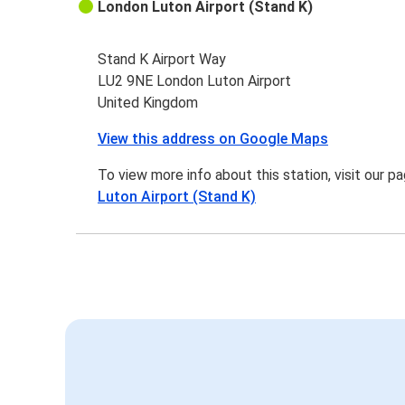
London Luton Airport (Stand K)
Stand K Airport Way
LU2 9NE London Luton Airport
United Kingdom
View this address on Google Maps
To view more info about this station, visit our p
Luton Airport (Stand K)