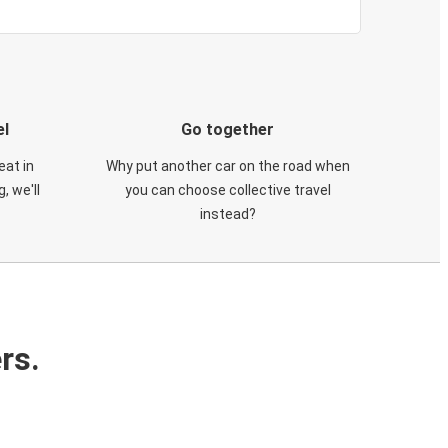
el
Go together
eat in
Why put another car on the road when
, we'll
you can choose collective travel
instead?
rs.