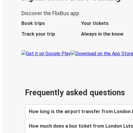
Discover the FlixBus app
Book trips
Your tickets
Track your trip
Always in the know
Frequently asked questions
How long is the airport transfer from London
How much does a bus ticket from London Luto