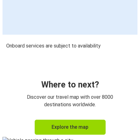
Onboard services are subject to availability
Where to next?
Discover our travel map with over 8000
destinations worldwide.
Explore the map