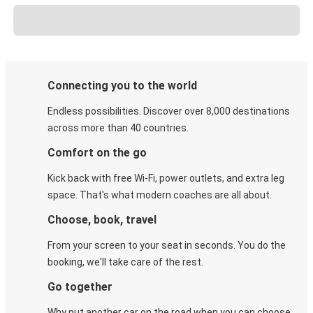
Connecting you to the world
Endless possibilities. Discover over 8,000 destinations
across more than 40 countries.
Comfort on the go
Kick back with free Wi-Fi, power outlets, and extra leg
space. That's what modern coaches are all about.
Choose, book, travel
From your screen to your seat in seconds. You do the
booking, we'll take care of the rest.
Go together
Why put another car on the road when you can choose