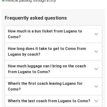
Frequently asked questions
How much is a bus ticket from Lugano to
Como?
How long does it take to get to Como from
Lugano by coach?
How much luggage can I bring on the coach
from Lugano to Como?
When's the first coach leaving Lugano for
Como?
When's the last coach from Lugano to Como?