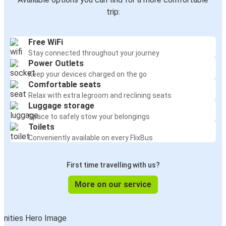
trip:
Free WiFi
Stay connected throughout your journey
Power Outlets
Keep your devices charged on the go
Comfortable seats
Relax with extra legroom and reclining seats
Luggage storage
Space to safely stow your belongings
Toilets
Conveniently available on every FlixBus
First time travelling with us?
More on our service