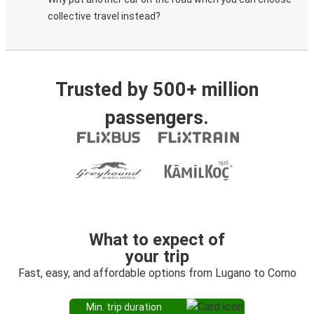
collective travel instead?
Trusted by 500+ million
passengers.
What to expect of
your trip
Fast, easy, and affordable options from Lugano to Como
Min. trip duration