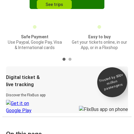
See trips
Safe Payment
Easy to buy
Use Paypal, Google Pay, Visa
Get your tickets online, in our
& International cards
App, or in a Flixshop
Trusted by 500+
Digital ticket &
million
live tracking
passengers
Discover the FlixBus app
On this page