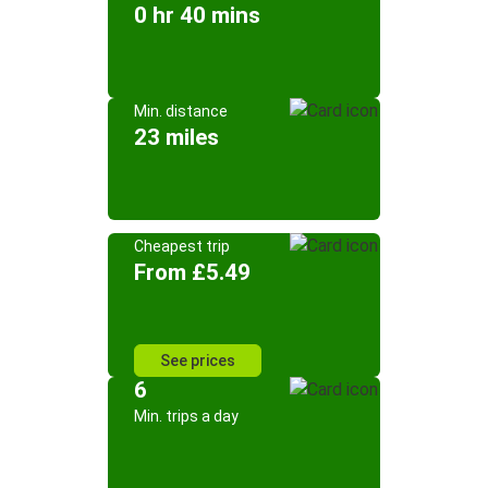
0 hr 40 mins
Min. distance
23 miles
Cheapest trip
From £5.49
See prices
6
Min. trips a day