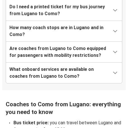
Do I need a printed ticket for my bus journey
from Lugano to Como?
How many coach stops are in Lugano and in
Como?
Are coaches from Lugano to Como equipped
for passengers with mobility restrictions?
What onboard services are available on
coaches from Lugano to Como?
Coaches to Como from Lugano: everything
you need to know
Bus ticket price:
you can travel between Lugano and