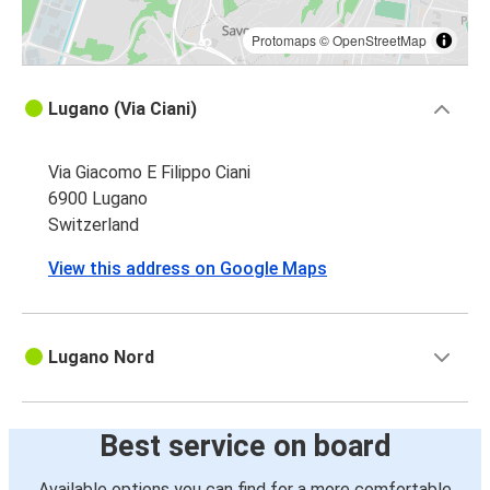
Protomaps
©
OpenStreetMap
Lugano (Via Ciani)
Via Giacomo E Filippo Ciani
6900 Lugano
Switzerland
View this address on Google Maps
Lugano Nord
Best service on board
Available options you can find for a more comfortable