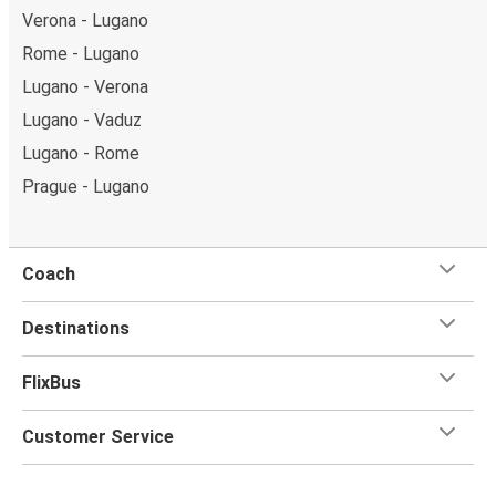
Verona - Lugano
Rome - Lugano
Lugano - Verona
Lugano - Vaduz
Lugano - Rome
Prague - Lugano
Coach
Destinations
FlixBus
Customer Service