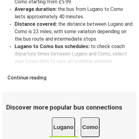
Como starting from £5.99.
Average duration:
the bus from Lugano to Como
lasts approximately 40 minutes.
Distance covered:
the distance between Lugano and
Como is 23 miles, with some variation depending on
the bus route and intermediate stops.
Lugano to Como bus schedules:
to check coach
departure times between Lugano and Como, select
your travel data to view all available journeys,
including timetables and prices. You’ll then be shown
every available trip option with full schedules and
Continue reading
fares. You can do this by using the selector at the top
of the page or via the
interactive map
.
Bus departure frequency:
about 6 departures per
day.
Discover more popular bus connections
Bus departure and drop off points:
in Lugano, there
are 2 coach stops. As for Como, it has 3 stops.. You
Lugano
Como
can locate the FlixBus stops on the map above on
this page.