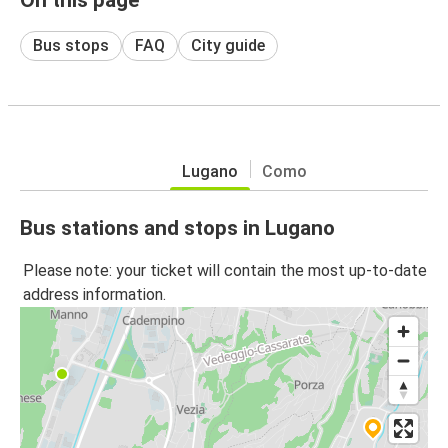
Bus stops
FAQ
City guide
Lugano
Como
Bus stations and stops in Lugano
Please note: your ticket will contain the most up-to-date
address information.