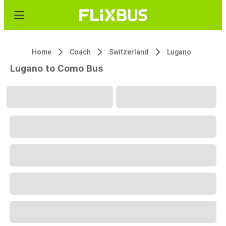
Home
Coach
Switzerland
Lugano
Lugano to Como Bus