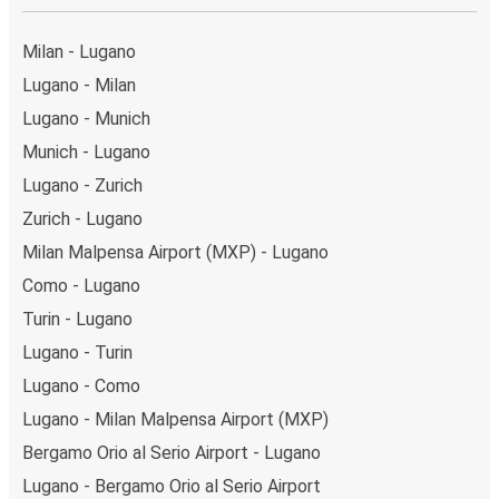
Weekend trips:
with FlixBus, you can depart Lugano
on Friday and return on Sunday for a perfect weekend
Milan - Lugano
getaway in Como.
Lugano - Milan
Lugano - Munich
Munich - Lugano
Lugano - Zurich
Zurich - Lugano
Milan Malpensa Airport (MXP) - Lugano
Como - Lugano
Turin - Lugano
Lugano - Turin
Lugano - Como
Lugano - Milan Malpensa Airport (MXP)
Bergamo Orio al Serio Airport - Lugano
Lugano - Bergamo Orio al Serio Airport