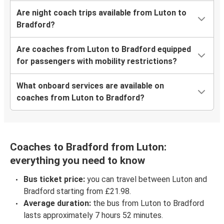
Are night coach trips available from Luton to
Bradford?
Are coaches from Luton to Bradford equipped
for passengers with mobility restrictions?
What onboard services are available on
coaches from Luton to Bradford?
Coaches to Bradford from Luton:
everything you need to know
Bus ticket price:
you can travel between Luton and
Bradford starting from £21.98.
Average duration:
the bus from Luton to Bradford
lasts approximately 7 hours 52 minutes.