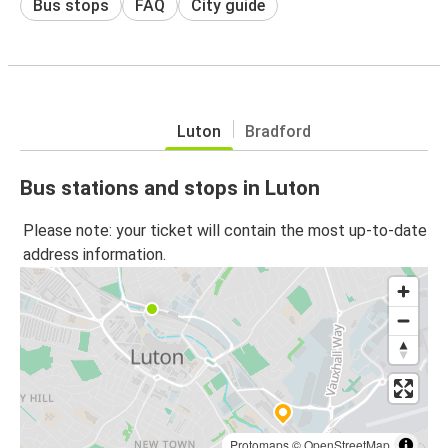
Bus stops
FAQ
City guide
Luton
Bradford
Bus stations and stops in Luton
Please note: your ticket will contain the most up-to-date
address information.
Protomaps
©
OpenStreetMap