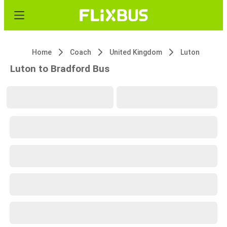
Home
Coach
United Kingdom
Luton
Luton to Bradford Bus