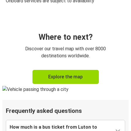
Onboard services are subject to availability
Where to next?
Discover our travel map with over 8000
destinations worldwide.
Explore the map
Frequently asked questions
How much is a bus ticket from Luton to