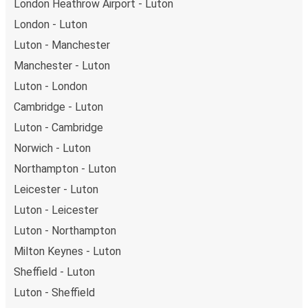
London Heathrow Airport - Luton
Weekend trips:
with FlixBus, you can depart Luton on
London - Luton
Friday and return on Sunday for a perfect weekend
getaway in Bradford.
Luton - Manchester
Manchester - Luton
Luton - London
Cambridge - Luton
Luton - Cambridge
Norwich - Luton
Northampton - Luton
Leicester - Luton
Luton - Leicester
Luton - Northampton
Milton Keynes - Luton
Sheffield - Luton
Luton - Sheffield