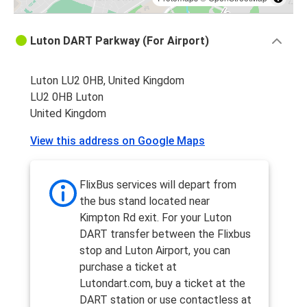
Luton DART Parkway (For Airport)
Luton LU2 0HB, United Kingdom
LU2 0HB Luton
United Kingdom
View this address on Google Maps
FlixBus services will depart from
the bus stand located near
Kimpton Rd exit. For your Luton
DART transfer between the Flixbus
stop and Luton Airport, you can
purchase a ticket at
Lutondart.com, buy a ticket at the
DART station or use contactless at