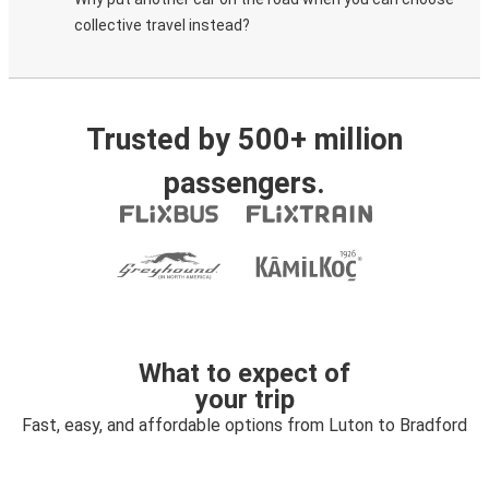
collective travel instead?
Trusted by 500+ million
passengers.
What to expect of
your trip
Fast, easy, and affordable options from Luton to Bradford