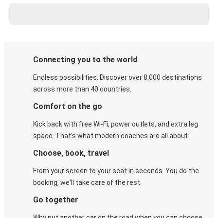
Connecting you to the world
Endless possibilities. Discover over 8,000 destinations
across more than 40 countries.
Comfort on the go
Kick back with free Wi-Fi, power outlets, and extra leg
space. That's what modern coaches are all about.
Choose, book, travel
From your screen to your seat in seconds. You do the
booking, we'll take care of the rest.
Go together
Why put another car on the road when you can choose