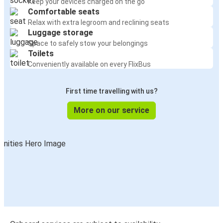
Keep your devices charged on the go
Comfortable seats
Relax with extra legroom and reclining seats
Luggage storage
Space to safely stow your belongings
Toilets
Conveniently available on every FlixBus
First time travelling with us?
More on our service