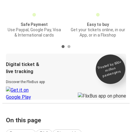
Safe Payment
Easy to buy
Use Paypal, Google Pay, Visa
Get your tickets online, in our
& International cards
App, or in a Flixshop
Trusted by 500+
Digital ticket &
million
live tracking
passengers
Discover the FlixBus app
On this page