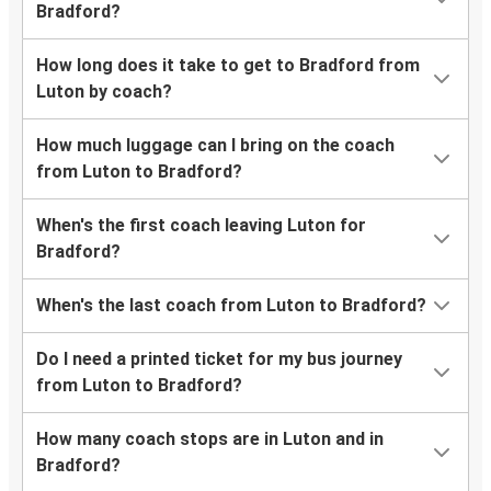
Bradford?
How long does it take to get to Bradford from
Luton by coach?
How much luggage can I bring on the coach
from Luton to Bradford?
When's the first coach leaving Luton for
Bradford?
When's the last coach from Luton to Bradford?
Do I need a printed ticket for my bus journey
from Luton to Bradford?
How many coach stops are in Luton and in
Bradford?