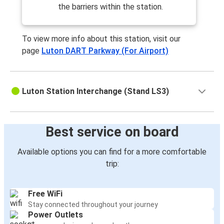
the barriers within the station.
To view more info about this station, visit our
page
Luton DART Parkway (For Airport)
Luton Station Interchange (Stand LS3)
Best service on board
Available options you can find for a more comfortable
trip:
Free WiFi
Stay connected throughout your journey
Power Outlets