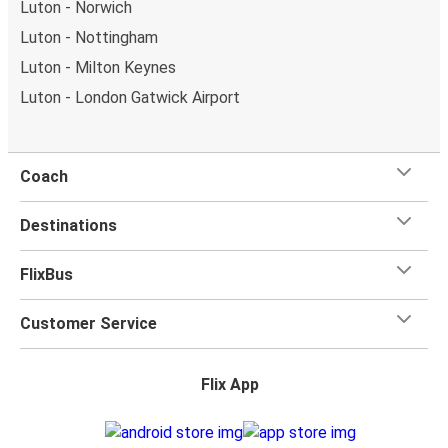
Luton - Norwich
Luton - Nottingham
Luton - Milton Keynes
Luton - London Gatwick Airport
Coach
Destinations
FlixBus
Customer Service
Flix App