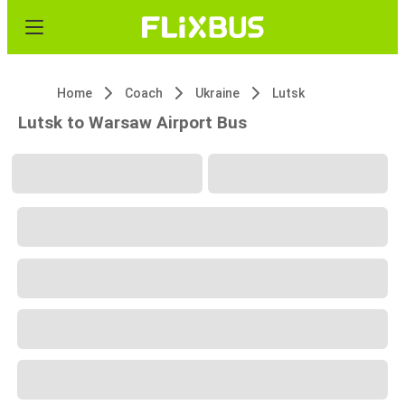
Home
Coach
Ukraine
Lutsk
Lutsk to Warsaw Airport Bus