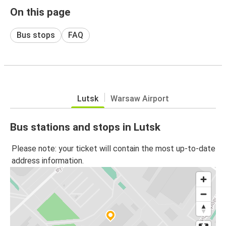
On this page
Bus stops
FAQ
Lutsk
Warsaw Airport
Bus stations and stops in Lutsk
Please note: your ticket will contain the most up-to-date
address information.