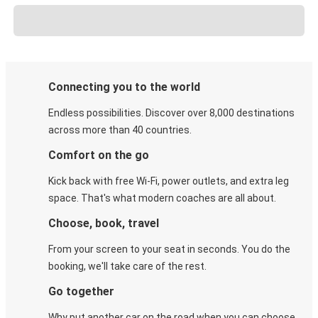
Connecting you to the world
Endless possibilities. Discover over 8,000 destinations
across more than 40 countries.
Comfort on the go
Kick back with free Wi-Fi, power outlets, and extra leg
space. That's what modern coaches are all about.
Choose, book, travel
From your screen to your seat in seconds. You do the
booking, we'll take care of the rest.
Go together
Why put another car on the road when you can choose