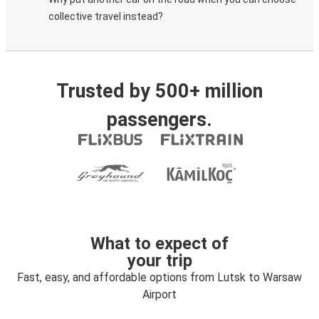
collective travel instead?
Trusted by 500+ million
passengers.
What to expect of
your trip
Fast, easy, and affordable options from Lutsk to Warsaw
Airport