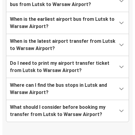
bus from Lutsk to Warsaw Airport?
When is the earliest airport bus from Lutsk to
Warsaw Airport?
When is the latest airport transfer from Lutsk
to Warsaw Airport?
Do I need to print my airport transfer ticket
from Lutsk to Warsaw Airport?
Where can I find the bus stops in Lutsk and
Warsaw Airport?
What should I consider before booking my
transfer from Lutsk to Warsaw Airport?