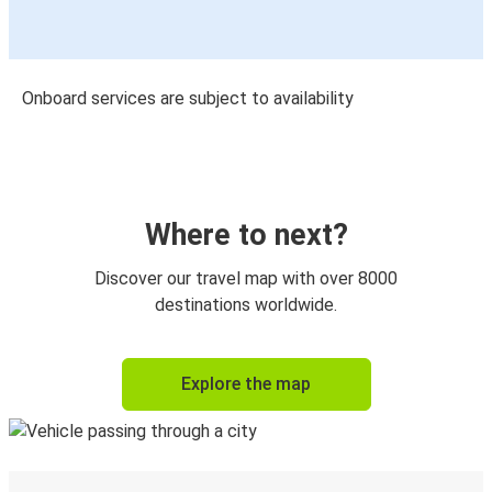
Onboard services are subject to availability
Where to next?
Discover our travel map with over 8000
destinations worldwide.
Explore the map