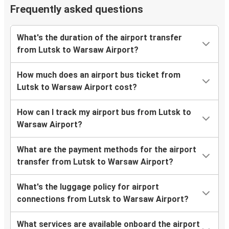
Frequently asked questions
What's the duration of the airport transfer
from Lutsk to Warsaw Airport?
How much does an airport bus ticket from
Lutsk to Warsaw Airport cost?
How can I track my airport bus from Lutsk to
Warsaw Airport?
What are the payment methods for the airport
transfer from Lutsk to Warsaw Airport?
What's the luggage policy for airport
connections from Lutsk to Warsaw Airport?
What services are available onboard the airport