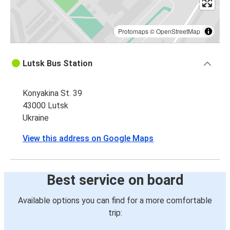
Protomaps
©
OpenStreetMap
Lutsk Bus Station
Konyakina St. 39
43000 Lutsk
Ukraine
View this address on Google Maps
Best service on board
Available options you can find for a more comfortable
trip: