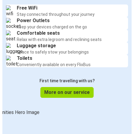
Free WiFi
Stay connected throughout your journey
Power Outlets
Keep your devices charged on the go
Comfortable seats
Relax with extra legroom and reclining seats
Luggage storage
Space to safely stow your belongings
Toilets
Conveniently available on every FlixBus
First time travelling with us?
More on our service