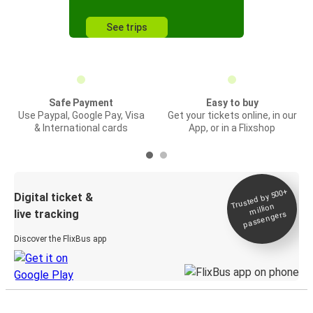
See trips
Safe Payment
Easy to buy
Use Paypal, Google Pay, Visa
Get your tickets online, in our
& International cards
App, or in a Flixshop
Trusted by 500+
Digital ticket &
million
live tracking
passengers
Discover the FlixBus app