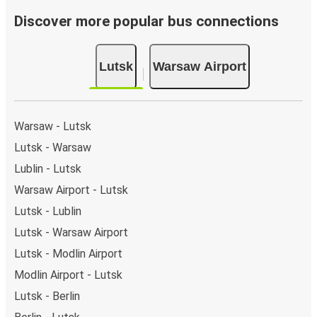
Discover more popular bus connections
Lutsk
Warsaw Airport
Warsaw - Lutsk
Lutsk - Warsaw
Lublin - Lutsk
Warsaw Airport - Lutsk
Lutsk - Lublin
Lutsk - Warsaw Airport
Lutsk - Modlin Airport
Modlin Airport - Lutsk
Lutsk - Berlin