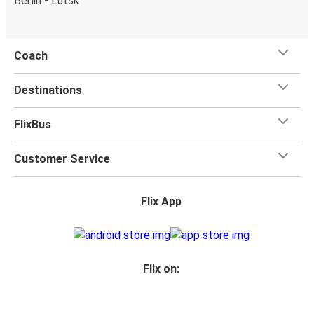
Berlin - Lutsk
Coach
Destinations
FlixBus
Customer Service
Flix App
Flix on: