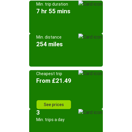
Min. trip duration
7 hr 55 mins
Min. distance
254 miles
Cheapest trip
From £21.49
See prices
3
Min. trips a day