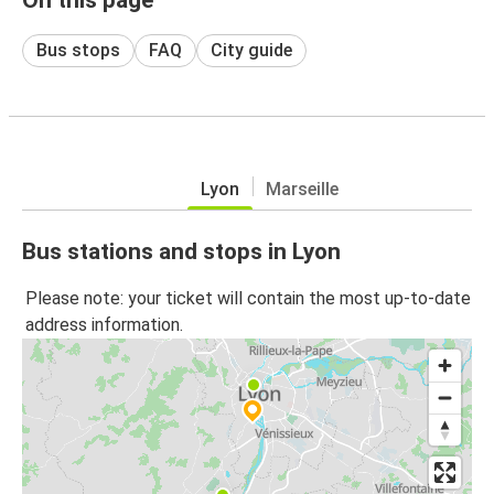
Bus stops
FAQ
City guide
Lyon
Marseille
Bus stations and stops in Lyon
Please note: your ticket will contain the most up-to-date
address information.