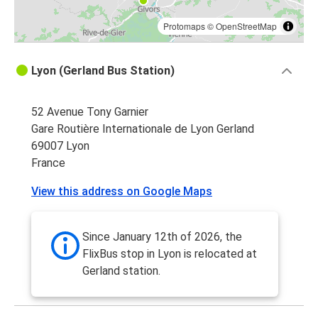
Protomaps
©
OpenStreetMap
Lyon (Gerland Bus Station)
52 Avenue Tony Garnier
Gare Routière Internationale de Lyon Gerland
69007 Lyon
France
View this address on Google Maps
Since January 12th of 2026, the
FlixBus stop in Lyon is relocated at
Gerland station.