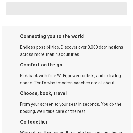
Connecting you to the world
Endless possibilities. Discover over 8,000 destinations
across more than 40 countries.
Comfort on the go
Kick back with free Wi-Fi, power outlets, and extra leg
space. That's what modern coaches are all about.
Choose, book, travel
From your screen to your seat in seconds. You do the
booking, we'll take care of the rest.
Go together
Why put another car on the road when you can choose