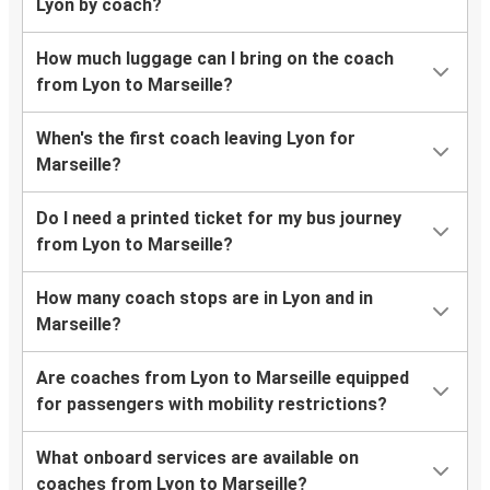
Lyon by coach?
How much luggage can I bring on the coach
from Lyon to Marseille?
When's the first coach leaving Lyon for
Marseille?
Do I need a printed ticket for my bus journey
from Lyon to Marseille?
How many coach stops are in Lyon and in
Marseille?
Are coaches from Lyon to Marseille equipped
for passengers with mobility restrictions?
What onboard services are available on
coaches from Lyon to Marseille?