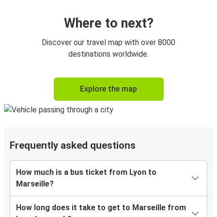
Where to next?
Discover our travel map with over 8000
destinations worldwide.
Explore the map
Frequently asked questions
How much is a bus ticket from Lyon to
Marseille?
How long does it take to get to Marseille from