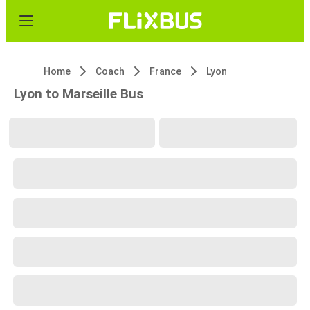
Home
Coach
France
Lyon
Lyon to Marseille Bus