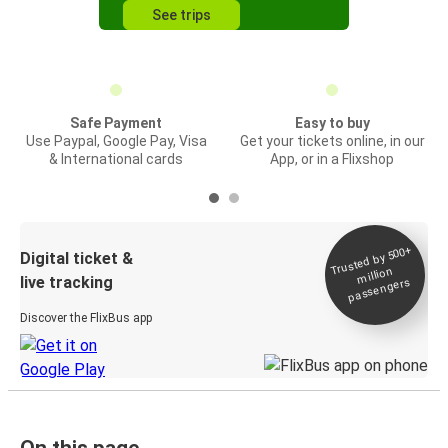
See trips
Safe Payment
Easy to buy
Use Paypal, Google Pay, Visa
Get your tickets online, in our
& International cards
App, or in a Flixshop
Trusted by 500+
Digital ticket &
million
live tracking
passengers
Discover the FlixBus app
On this page