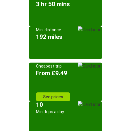
3 hr 50 mins
Min. distance
192 miles
Cheapest trip
From £9.49
See prices
10
Min. trips a day