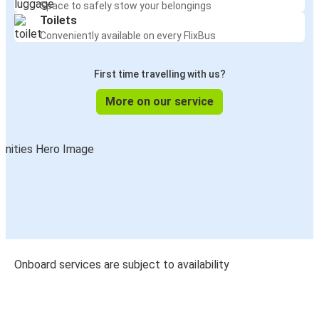
Space to safely stow your belongings
Toilets
Conveniently available on every FlixBus
First time travelling with us?
More on our service
Onboard services are subject to availability