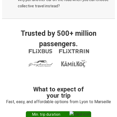
collective travel instead?
Trusted by 500+ million
passengers.
What to expect of
your trip
Fast, easy, and affordable options from Lyon to Marseille
Min. trip duration