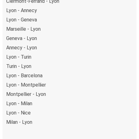
Clermont-Ferrand - Lyon
Lyon - Annecy
Lyon - Geneva
Marseille - Lyon
Geneva - Lyon
Annecy - Lyon
Lyon - Turin
Turin - Lyon
Lyon - Barcelona
Lyon - Montpellier
Montpellier - Lyon
Lyon - Milan
Lyon - Nice
Milan - Lyon