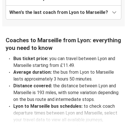
When's the last coach from Lyon to Marseille?
Coaches to Marseille from Lyon: everything
you need to know
Bus ticket price:
you can travel between Lyon and
Marseille starting from £11.49.
Average duration:
the bus from Lyon to Marseille
lasts approximately 3 hours 50 minutes.
Distance covered:
the distance between Lyon and
Marseille is 193 miles, with some variation depending
on the bus route and intermediate stops.
Lyon to Marseille bus schedules:
to check coach
departure times between Lyon and Marseille, select
your travel data to view all available journeys,
including timetables and prices. You’ll then be shown