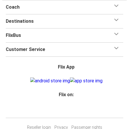
Coach
Destinations
FlixBus
Customer Service
Flix App
Flix on:
Reseller login
Privacy
Passenger rights