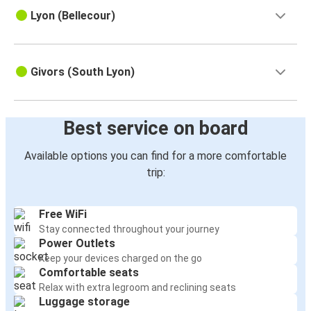
Lyon (Bellecour)
Givors (South Lyon)
Best service on board
Available options you can find for a more comfortable
trip:
Free WiFi
Stay connected throughout your journey
Power Outlets
Keep your devices charged on the go
Comfortable seats
Relax with extra legroom and reclining seats
Luggage storage