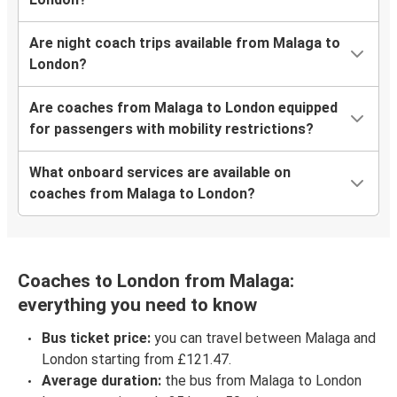
Are night coach trips available from Malaga to
London?
Are coaches from Malaga to London equipped
for passengers with mobility restrictions?
What onboard services are available on
coaches from Malaga to London?
Coaches to London from Malaga:
everything you need to know
Bus ticket price:
you can travel between Malaga and
London starting from £121.47.
Average duration:
the bus from Malaga to London