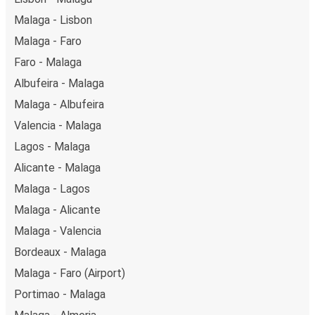
London in total comfort.
Malaga - Lisbon
Weekend trips:
with FlixBus, you can depart Malaga
Malaga - Faro
on Friday and return on Sunday for a perfect weekend
getaway in London.
Faro - Malaga
Albufeira - Malaga
Malaga - Albufeira
Valencia - Malaga
Lagos - Malaga
Alicante - Malaga
Malaga - Lagos
Malaga - Alicante
Malaga - Valencia
Bordeaux - Malaga
Malaga - Faro (Airport)
Portimao - Malaga