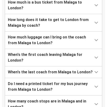
How much is a bus ticket from Malaga to
London?
How long does it take to get to London from
Malaga by coach?
How much luggage can I bring on the coach
from Malaga to London?
When's the first coach leaving Malaga for
London?
When's the last coach from Malaga to London?
Do I need a printed ticket for my bus journey
from Malaga to London?
How many coach stops are in Malaga and in
London?