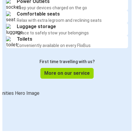
Power Outlets
Keep your devices charged on the go
Comfortable seats
Relax with extra legroom and reclining seats
Luggage storage
Space to safely stow your belongings
Toilets
Conveniently available on every FlixBus
First time travelling with us?
More on our service