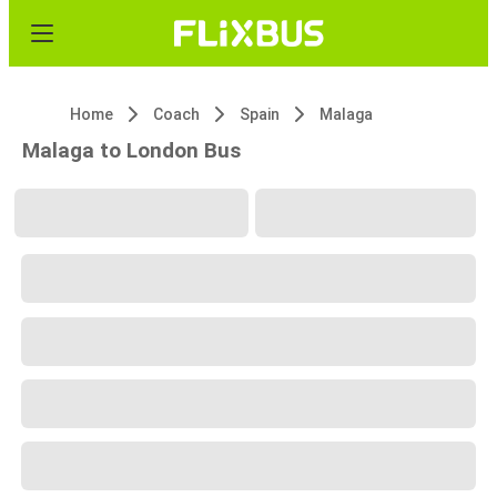
Home
Coach
Spain
Malaga
Malaga to London Bus