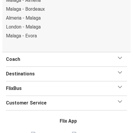
Malaga - Almeria
Malaga - Bordeaux
Almeria - Malaga
London - Malaga
Malaga - Evora
Coach
Destinations
FlixBus
Customer Service
Flix App