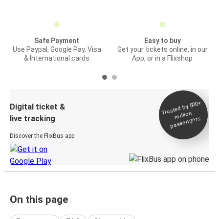
Safe Payment
Easy to buy
Use Paypal, Google Pay, Visa
Get your tickets online, in our
& International cards
App, or in a Flixshop
Trusted by 500+
Digital ticket &
million
live tracking
passengers
Discover the FlixBus app
On this page