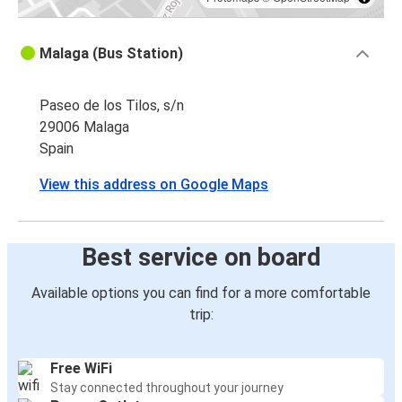
Malaga (Bus Station)
Paseo de los Tilos, s/n
29006 Malaga
Spain
View this address on Google Maps
Best service on board
Available options you can find for a more comfortable
trip:
Free WiFi
Stay connected throughout your journey