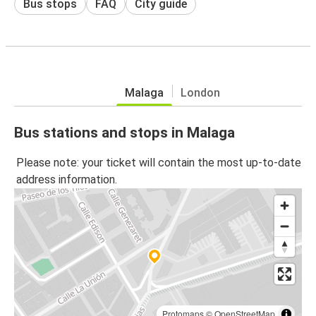
Bus stops
FAQ
City guide
Malaga
London
Bus stations and stops in Malaga
Please note: your ticket will contain the most up-to-date
address information.
Protomaps
©
OpenStreetMap