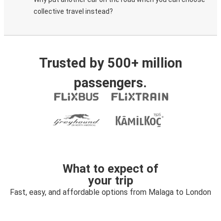
collective travel instead?
Trusted by 500+ million
passengers.
What to expect of
your trip
Fast, easy, and affordable options from Malaga to London