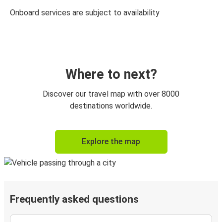
Onboard services are subject to availability
Where to next?
Discover our travel map with over 8000
destinations worldwide.
Explore the map
Frequently asked questions