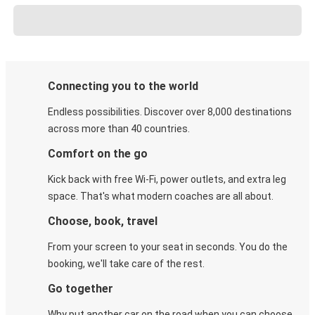
Connecting you to the world
Endless possibilities. Discover over 8,000 destinations
across more than 40 countries.
Comfort on the go
Kick back with free Wi-Fi, power outlets, and extra leg
space. That's what modern coaches are all about.
Choose, book, travel
From your screen to your seat in seconds. You do the
booking, we'll take care of the rest.
Go together
Why put another car on the road when you can choose