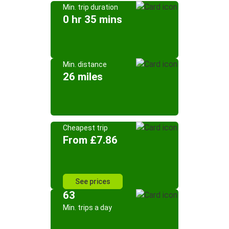
Min. trip duration
0 hr 35 mins
Min. distance
26 miles
Cheapest trip
From £7.86
See prices
63
Min. trips a day