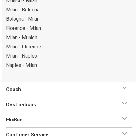
Munich - Milan
Milan - Bologna
Bologna - Milan
Florence - Milan
Milan - Munich
Milan - Florence
Milan - Naples
Naples - Milan
Coach
Destinations
FlixBus
Customer Service