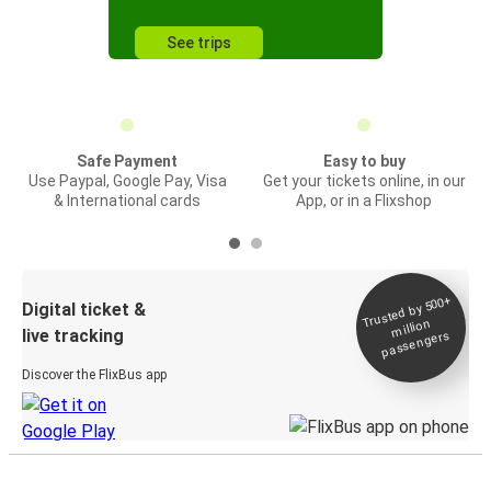
See trips
Safe Payment
Easy to buy
Use Paypal, Google Pay, Visa
Get your tickets online, in our
& International cards
App, or in a Flixshop
Trusted by 500+
Digital ticket &
million
live tracking
passengers
Discover the FlixBus app