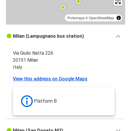
Protomaps
©
OpenStreetMap
Milan (Lampugnano bus station)
Via Giulio Natta 226
20151 Milan
Italy
View this address on Google Maps
Platform B
Milan (San Donato M3)