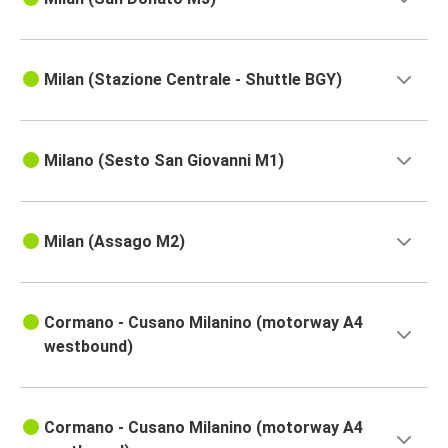
Milan (Stazione Centrale - Shuttle BGY)
Milano (Sesto San Giovanni M1)
Milan (Assago M2)
Cormano - Cusano Milanino (motorway A4
westbound)
Cormano - Cusano Milanino (motorway A4