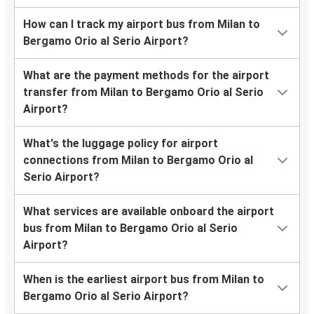
How can I track my airport bus from Milan to
Bergamo Orio al Serio Airport?
What are the payment methods for the airport
transfer from Milan to Bergamo Orio al Serio
Airport?
What's the luggage policy for airport
connections from Milan to Bergamo Orio al
Serio Airport?
What services are available onboard the airport
bus from Milan to Bergamo Orio al Serio
Airport?
When is the earliest airport bus from Milan to
Bergamo Orio al Serio Airport?