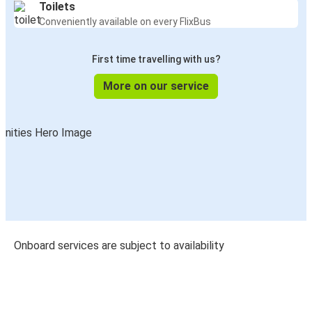
Toilets
Conveniently available on every FlixBus
First time travelling with us?
More on our service
Onboard services are subject to availability