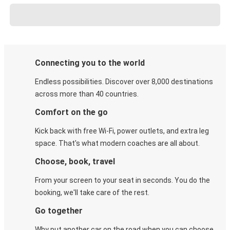
Connecting you to the world
Endless possibilities. Discover over 8,000 destinations
across more than 40 countries.
Comfort on the go
Kick back with free Wi-Fi, power outlets, and extra leg
space. That's what modern coaches are all about.
Choose, book, travel
From your screen to your seat in seconds. You do the
booking, we'll take care of the rest.
Go together
Why put another car on the road when you can choose