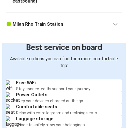
eastbound)
Milan Rho Train Station
Best service on board
Available options you can find for a more comfortable
trip:
Free WiFi
Stay connected throughout your journey
Power Outlets
Keep your devices charged on the go
Comfortable seats
Relax with extra legroom and reclining seats
Luggage storage
Space to safely stow your belongings