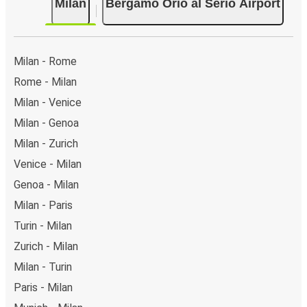
Milan
Bergamo Orio al Serio Airport
Milan - Rome
Rome - Milan
Milan - Venice
Milan - Genoa
Milan - Zurich
Venice - Milan
Genoa - Milan
Milan - Paris
Turin - Milan
Zurich - Milan
Milan - Turin
Paris - Milan