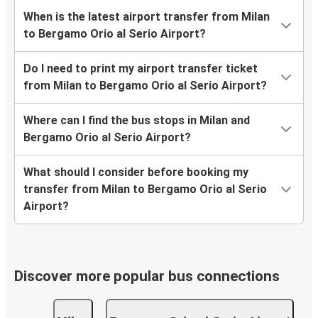
When is the latest airport transfer from Milan
to Bergamo Orio al Serio Airport?
Do I need to print my airport transfer ticket
from Milan to Bergamo Orio al Serio Airport?
Where can I find the bus stops in Milan and
Bergamo Orio al Serio Airport?
What should I consider before booking my
transfer from Milan to Bergamo Orio al Serio
Airport?
Discover more popular bus connections