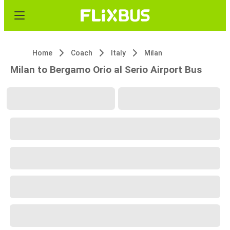
Home
Coach
Italy
Milan
Milan to Bergamo Orio al Serio Airport Bus