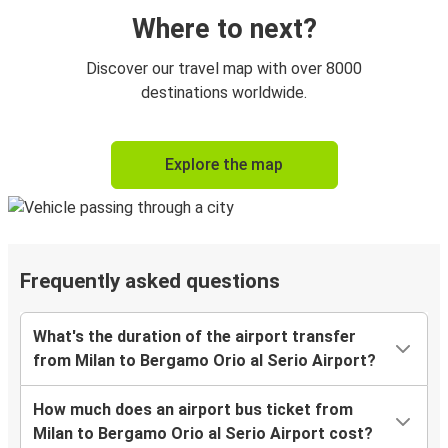
Where to next?
Discover our travel map with over 8000
destinations worldwide.
Explore the map
Frequently asked questions
What's the duration of the airport transfer
from Milan to Bergamo Orio al Serio Airport?
How much does an airport bus ticket from
Milan to Bergamo Orio al Serio Airport cost?