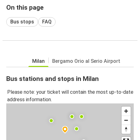
On this page
Bus stops
FAQ
Milan
Bergamo Orio al Serio Airport
Bus stations and stops in Milan
Please note: your ticket will contain the most up-to-date
address information.