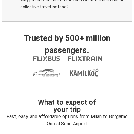
collective travel instead?
Trusted by 500+ million
passengers.
What to expect of
your trip
Fast, easy, and affordable options from Milan to Bergamo
Orio al Serio Airport