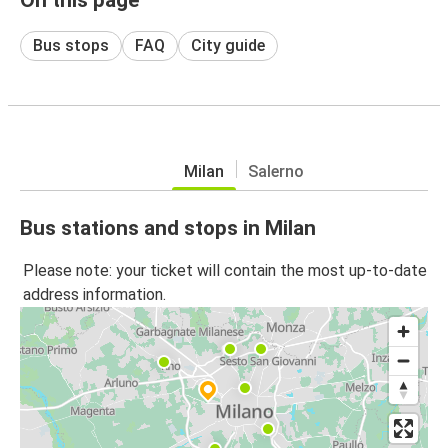
Bus stops
FAQ
City guide
Milan
Salerno
Bus stations and stops in Milan
Please note: your ticket will contain the most up-to-date
address information.