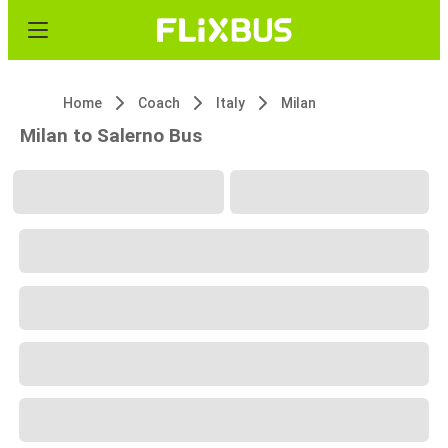
Home
Coach
Italy
Milan
Milan to Salerno Bus