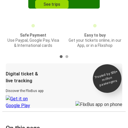
See trips
Safe Payment
Easy to buy
Use Paypal, Google Pay, Visa
Get your tickets online, in our
& International cards
App, or in a Flixshop
Trusted by 500+
Digital ticket &
million
live tracking
passengers
Discover the FlixBus app
On this page