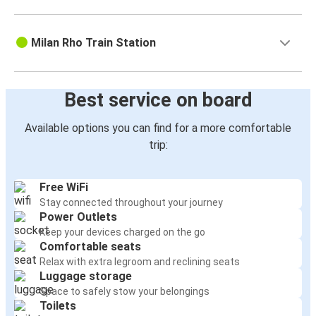
Milan Rho Train Station
Best service on board
Available options you can find for a more comfortable
trip:
Free WiFi
Stay connected throughout your journey
Power Outlets
Keep your devices charged on the go
Comfortable seats
Relax with extra legroom and reclining seats
Luggage storage
Space to safely stow your belongings
Toilets