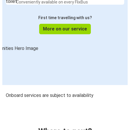
Conveniently available on every FlixBus
First time travelling with us?
More on our service
Onboard services are subject to availability