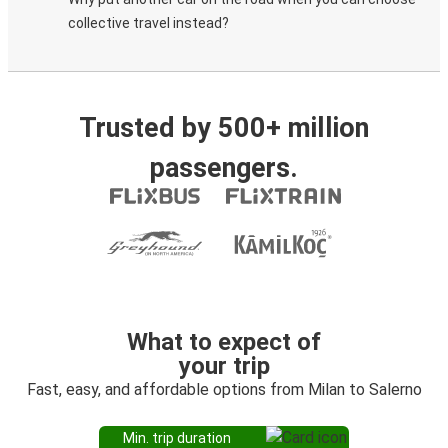
collective travel instead?
Trusted by 500+ million
passengers.
What to expect of
your trip
Fast, easy, and affordable options from Milan to Salerno
Min. trip duration