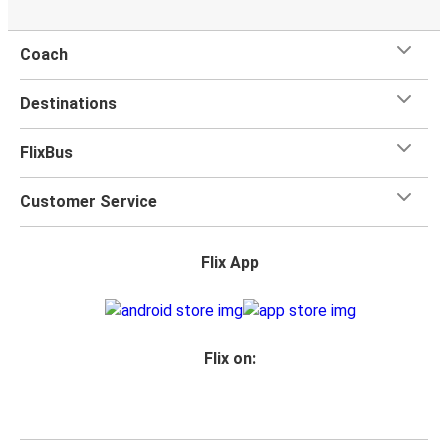
Coach
Destinations
FlixBus
Customer Service
Flix App
Flix on: