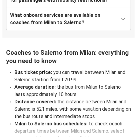
for passengers with mobility restrictions?
What onboard services are available on
coaches from Milan to Salerno?
Coaches to Salerno from Milan: everything
you need to know
Bus ticket price:
you can travel between Milan and
Salerno starting from £20.99.
Average duration:
the bus from Milan to Salerno
lasts approximately 10 hours.
Distance covered:
the distance between Milan and
Salerno is 521 miles, with some variation depending on
the bus route and intermediate stops.
Milan to Salerno bus schedules:
to check coach
departure times between Milan and Salerno, select