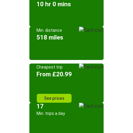
10 hr 0 mins
Min. distance
518 miles
Cheapest trip
From £20.99
See prices
17
Min. trips a day