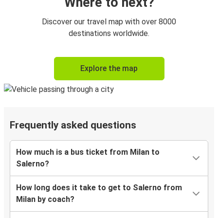
Where to next?
Discover our travel map with over 8000
destinations worldwide.
Explore the map
Frequently asked questions
How much is a bus ticket from Milan to
Salerno?
How long does it take to get to Salerno from
Milan by coach?