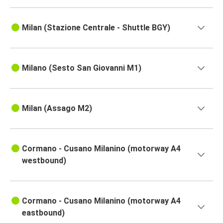
Milan (Stazione Centrale - Shuttle BGY)
Milano (Sesto San Giovanni M1)
Milan (Assago M2)
Cormano - Cusano Milanino (motorway A4
westbound)
Cormano - Cusano Milanino (motorway A4
eastbound)