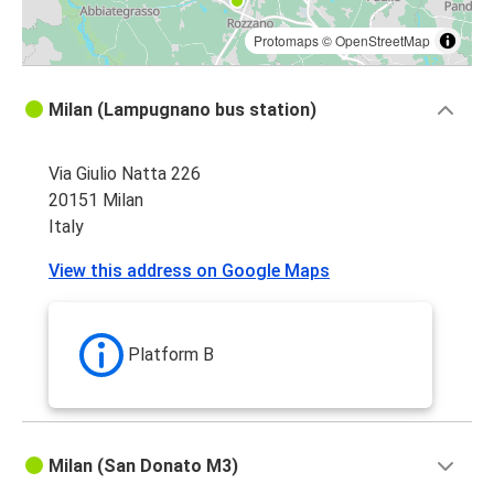
Protomaps
©
OpenStreetMap
Milan (Lampugnano bus station)
Via Giulio Natta 226
20151 Milan
Italy
View this address on Google Maps
Platform B
Milan (San Donato M3)