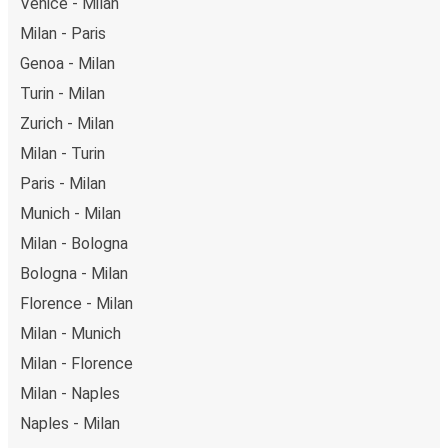
Venice - Milan
Milan - Paris
Genoa - Milan
Turin - Milan
Zurich - Milan
Milan - Turin
Paris - Milan
Munich - Milan
Milan - Bologna
Bologna - Milan
Florence - Milan
Milan - Munich
Milan - Florence
Milan - Naples
Naples - Milan