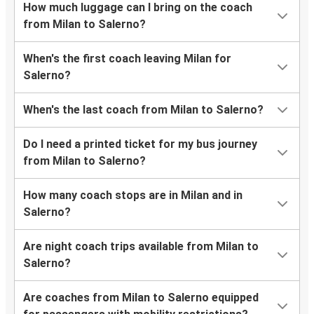
How much luggage can I bring on the coach
from Milan to Salerno?
When's the first coach leaving Milan for
Salerno?
When's the last coach from Milan to Salerno?
Do I need a printed ticket for my bus journey
from Milan to Salerno?
How many coach stops are in Milan and in
Salerno?
Are night coach trips available from Milan to
Salerno?
Are coaches from Milan to Salerno equipped