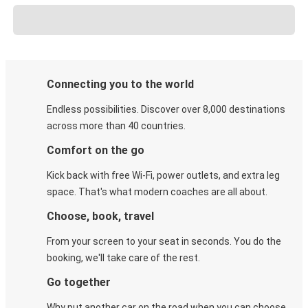
Connecting you to the world
Endless possibilities. Discover over 8,000 destinations
across more than 40 countries.
Comfort on the go
Kick back with free Wi-Fi, power outlets, and extra leg
space. That's what modern coaches are all about.
Choose, book, travel
From your screen to your seat in seconds. You do the
booking, we'll take care of the rest.
Go together
Why put another car on the road when you can choose