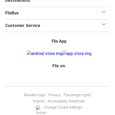
Destinations
FlixBus
Customer Service
Flix App
Flix on:
Reseller login
Privacy
Passenger rights
Imprint
Accessibility Statement
Change Cookie Settings