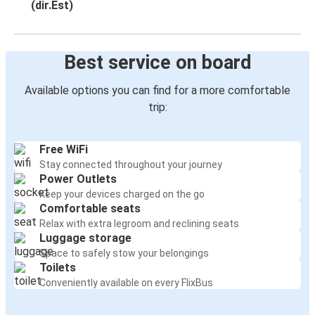
(dir.Est)
Best service on board
Available options you can find for a more comfortable
trip:
Free WiFi
Stay connected throughout your journey
Power Outlets
Keep your devices charged on the go
Comfortable seats
Relax with extra legroom and reclining seats
Luggage storage
Space to safely stow your belongings
Toilets
Conveniently available on every FlixBus