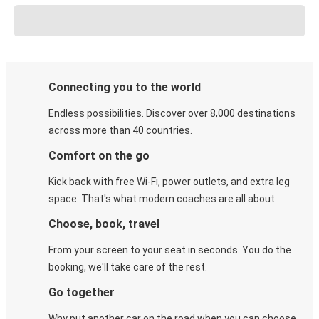
Connecting you to the world
Endless possibilities. Discover over 8,000 destinations
across more than 40 countries.
Comfort on the go
Kick back with free Wi-Fi, power outlets, and extra leg
space. That's what modern coaches are all about.
Choose, book, travel
From your screen to your seat in seconds. You do the
booking, we'll take care of the rest.
Go together
Why put another car on the road when you can choose