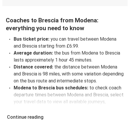
Coaches to Brescia from Modena:
everything you need to know
Bus ticket price:
you can travel between Modena
and Brescia starting from £6.99.
Average duration:
the bus from Modena to Brescia
lasts approximately 1 hour 45 minutes.
Distance covered:
the distance between Modena
and Brescia is 98 miles, with some variation depending
on the bus route and intermediate stops.
Modena to Brescia bus schedules:
to check coach
departure times between Modena and Brescia, select
your travel data to view all available journeys,
including timetables and prices. You’ll then be shown
every available trip option with full schedules and
Continue reading
fares. You can do this by using the selector at the top
of the page or via the
interactive map
.