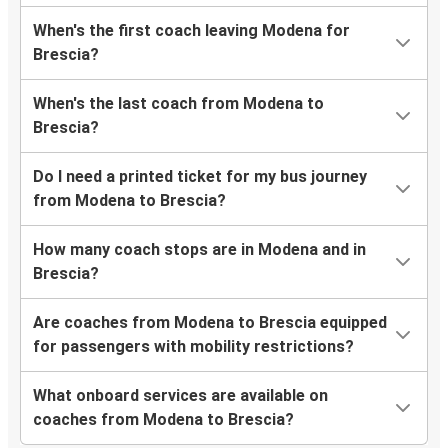
When's the first coach leaving Modena for
Brescia?
When's the last coach from Modena to
Brescia?
Do I need a printed ticket for my bus journey
from Modena to Brescia?
How many coach stops are in Modena and in
Brescia?
Are coaches from Modena to Brescia equipped
for passengers with mobility restrictions?
What onboard services are available on
coaches from Modena to Brescia?