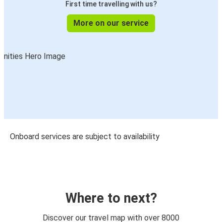
First time travelling with us?
More on our service
Onboard services are subject to availability
Where to next?
Discover our travel map with over 8000