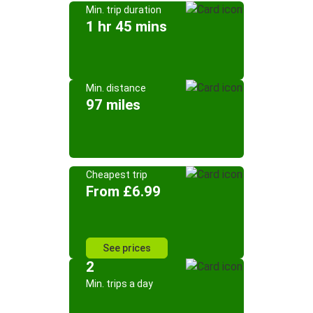
Min. trip duration
1 hr 45 mins
Min. distance
97 miles
Cheapest trip
From £6.99
See prices
2
Min. trips a day