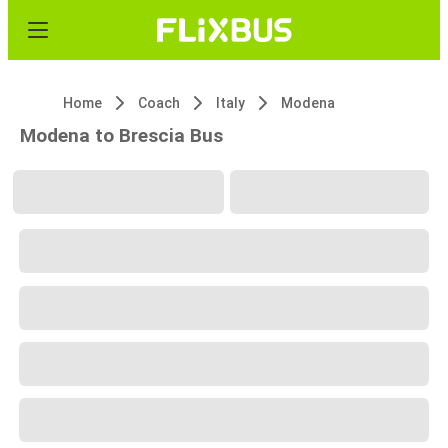
Home
Coach
Italy
Modena
Modena to Brescia Bus