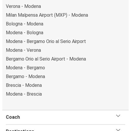
Verona - Modena
Milan Malpensa Airport (MXP) - Modena
Bologna - Modena
Modena - Bologna
Modena - Bergamo Orio al Serio Airport
Modena - Verona
Bergamo Orio al Serio Airport - Modena
Modena - Bergamo
Bergamo - Modena
Brescia - Modena
Modena - Brescia
Coach