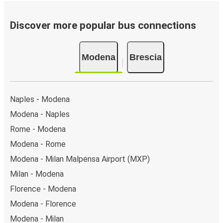
Bus departure frequency:
about 2 departures per
day.
Discover more popular bus connections
Bus departure and drop off points:
in Modena,
there are 3 coach stops. As for Brescia, it has 3
Modena
Brescia
stops.. You can locate the FlixBus stops on the map
above on this page.
Weekend trips:
with FlixBus, you can depart Modena
on Friday and return on Sunday for a perfect weekend
Naples - Modena
getaway in Brescia.
Modena - Naples
Rome - Modena
Modena - Rome
Modena - Milan Malpensa Airport (MXP)
Milan - Modena
Florence - Modena
Modena - Florence
Modena - Milan