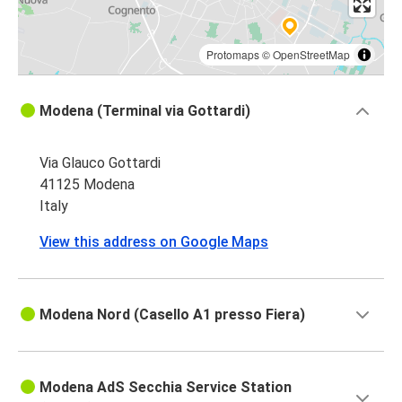
Protomaps
©
OpenStreetMap
Modena (Terminal via Gottardi)
Via Glauco Gottardi
41125 Modena
Italy
View this address on Google Maps
Modena Nord (Casello A1 presso Fiera)
Modena AdS Secchia Service Station