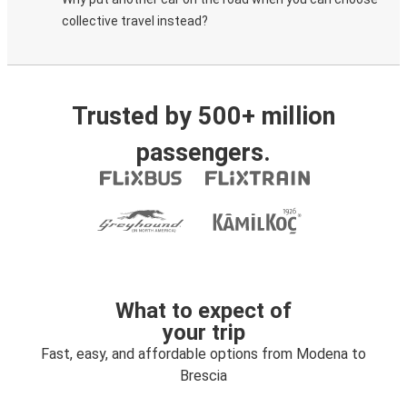
collective travel instead?
Trusted by 500+ million
passengers.
What to expect of
your trip
Fast, easy, and affordable options from Modena to
Brescia