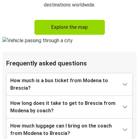
destinations worldwide.
Explore the map
Frequently asked questions
How much is a bus ticket from Modena to
Brescia?
How long does it take to get to Brescia from
Modena by coach?
How much luggage can I bring on the coach
from Modena to Brescia?