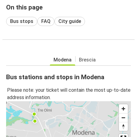
On this page
Bus stops
FAQ
City guide
Modena
Brescia
Bus stations and stops in Modena
Please note: your ticket will contain the most up-to-date
address information.