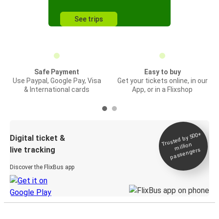
See trips
Safe Payment
Easy to buy
Use Paypal, Google Pay, Visa
Get your tickets online, in our
& International cards
App, or in a Flixshop
Trusted by 500+
Digital ticket &
million
live tracking
passengers
Discover the FlixBus app