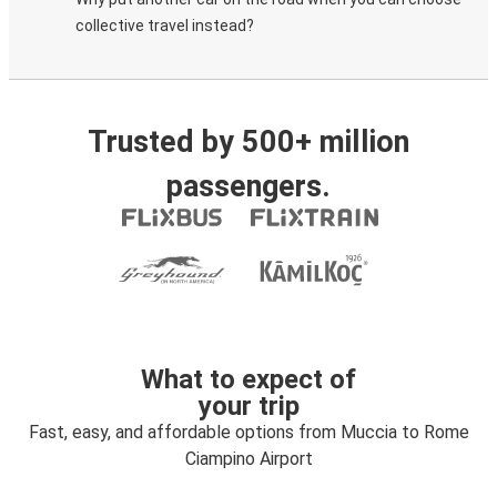
collective travel instead?
Trusted by 500+ million
passengers.
What to expect of
your trip
Fast, easy, and affordable options from Muccia to Rome
Ciampino Airport