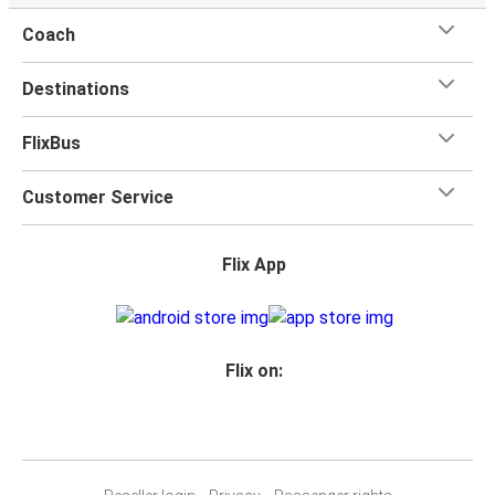
Coach
Destinations
FlixBus
Customer Service
Flix App
Flix on: