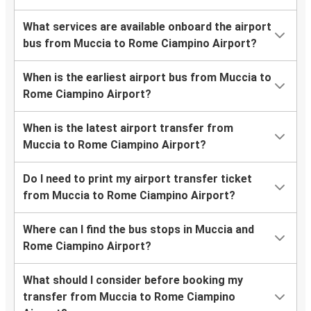
What services are available onboard the airport
bus from Muccia to Rome Ciampino Airport?
When is the earliest airport bus from Muccia to
Rome Ciampino Airport?
When is the latest airport transfer from
Muccia to Rome Ciampino Airport?
Do I need to print my airport transfer ticket
from Muccia to Rome Ciampino Airport?
Where can I find the bus stops in Muccia and
Rome Ciampino Airport?
What should I consider before booking my
transfer from Muccia to Rome Ciampino