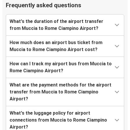
Frequently asked questions
What's the duration of the airport transfer
from Muccia to Rome Ciampino Airport?
How much does an airport bus ticket from
Muccia to Rome Ciampino Airport cost?
How can I track my airport bus from Muccia to
Rome Ciampino Airport?
What are the payment methods for the airport
transfer from Muccia to Rome Ciampino
Airport?
What's the luggage policy for airport
connections from Muccia to Rome Ciampino
Airport?