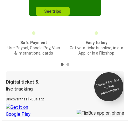
See trips
Safe Payment
Easy to buy
Use Paypal, Google Pay, Visa
Get your tickets online, in our
& International cards
App, or in a Flixshop
Trusted by 500+
Digital ticket &
million
live tracking
passengers
Discover the FlixBus app