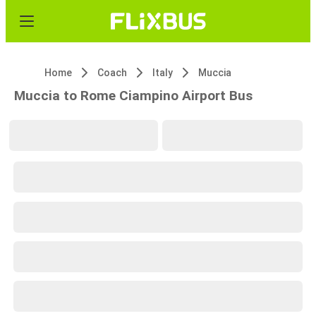
Home
Coach
Italy
Muccia
Muccia to Rome Ciampino Airport Bus