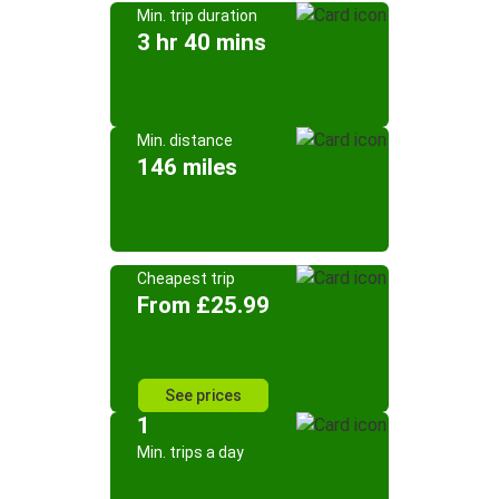
Min. trip duration
3 hr 40 mins
Min. distance
146 miles
Cheapest trip
From £25.99
See prices
1
Min. trips a day