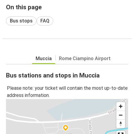
On this page
Bus stops
FAQ
Muccia
Rome Ciampino Airport
Bus stations and stops in Muccia
Please note: your ticket will contain the most up-to-date
address information.