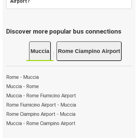
Airport?
Discover more popular bus connections
Muccia
Rome Ciampino Airport
Rome - Muccia
Muccia - Rome
Muccia - Rome Fiumicino Airport
Rome Fiumicino Airport - Muccia
Rome Ciampino Airport - Muccia
Muccia - Rome Ciampino Airport