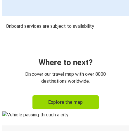
Onboard services are subject to availability
Where to next?
Discover our travel map with over 8000
destinations worldwide.
Explore the map