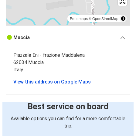
Protomaps
©
OpenStreetMap
Muccia
Piazzale Eni - frazione Maddalena
62034 Muccia
Italy
View this address on Google Maps
Best service on board
Available options you can find for a more comfortable
trip: