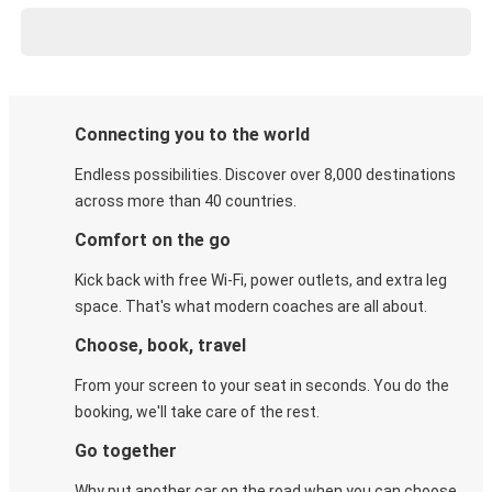
Connecting you to the world
Endless possibilities. Discover over 8,000 destinations
across more than 40 countries.
Comfort on the go
Kick back with free Wi-Fi, power outlets, and extra leg
space. That's what modern coaches are all about.
Choose, book, travel
From your screen to your seat in seconds. You do the
booking, we'll take care of the rest.
Go together
Why put another car on the road when you can choose