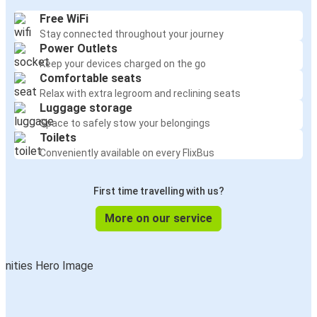
Free WiFi
Stay connected throughout your journey
Power Outlets
Keep your devices charged on the go
Comfortable seats
Relax with extra legroom and reclining seats
Luggage storage
Space to safely stow your belongings
Toilets
Conveniently available on every FlixBus
First time travelling with us?
More on our service