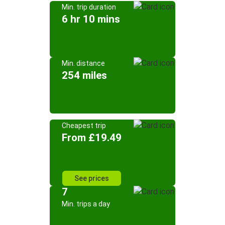
Min. trip duration
6 hr 10 mins
Min. distance
254 miles
Cheapest trip
From £19.49
See prices
7
Min. trips a day