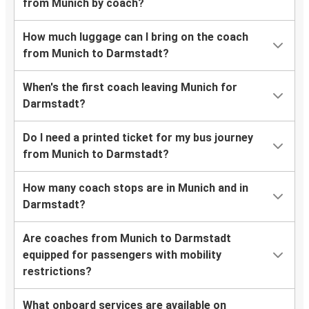
from Munich by coach?
How much luggage can I bring on the coach
from Munich to Darmstadt?
When's the first coach leaving Munich for
Darmstadt?
Do I need a printed ticket for my bus journey
from Munich to Darmstadt?
How many coach stops are in Munich and in
Darmstadt?
Are coaches from Munich to Darmstadt
equipped for passengers with mobility
restrictions?
What onboard services are available on