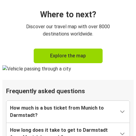
Where to next?
Discover our travel map with over 8000
destinations worldwide.
Explore the map
Frequently asked questions
How much is a bus ticket from Munich to
Darmstadt?
How long does it take to get to Darmstadt