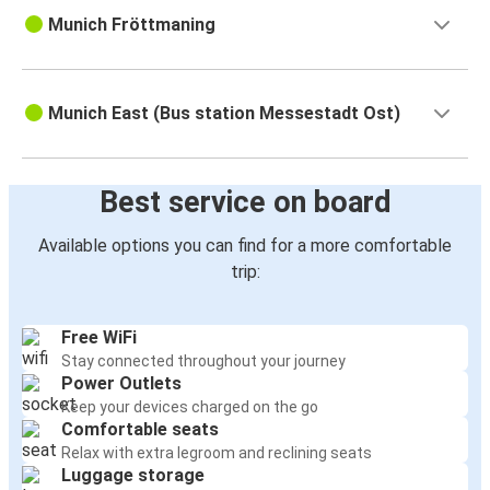
Munich Fröttmaning
Munich East (Bus station Messestadt Ost)
Best service on board
Available options you can find for a more comfortable
trip:
Free WiFi
Stay connected throughout your journey
Power Outlets
Keep your devices charged on the go
Comfortable seats
Relax with extra legroom and reclining seats
Luggage storage