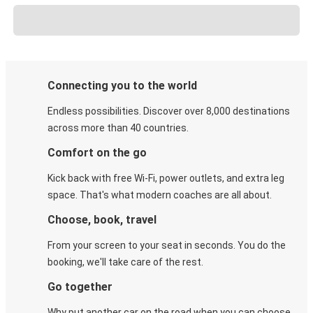
Connecting you to the world
Endless possibilities. Discover over 8,000 destinations
across more than 40 countries.
Comfort on the go
Kick back with free Wi-Fi, power outlets, and extra leg
space. That's what modern coaches are all about.
Choose, book, travel
From your screen to your seat in seconds. You do the
booking, we'll take care of the rest.
Go together
Why put another car on the road when you can choose