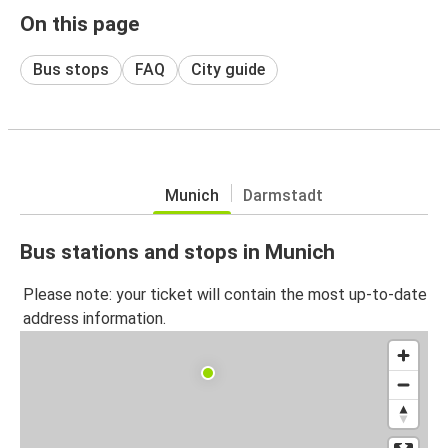
On this page
Bus stops
FAQ
City guide
Munich
Darmstadt
Bus stations and stops in Munich
Please note: your ticket will contain the most up-to-date
address information.