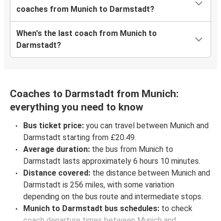
coaches from Munich to Darmstadt?
When's the last coach from Munich to
Darmstadt?
Coaches to Darmstadt from Munich:
everything you need to know
Bus ticket price:
you can travel between Munich and
Darmstadt starting from £20.49.
Average duration:
the bus from Munich to
Darmstadt lasts approximately 6 hours 10 minutes.
Distance covered:
the distance between Munich and
Darmstadt is 256 miles, with some variation
depending on the bus route and intermediate stops.
Munich to Darmstadt bus schedules:
to check
coach departure times between Munich and