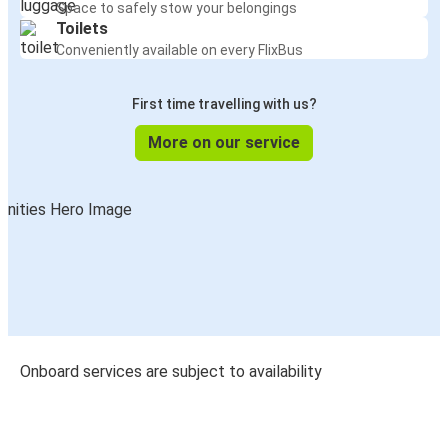
Space to safely stow your belongings
Toilets
Conveniently available on every FlixBus
First time travelling with us?
More on our service
Onboard services are subject to availability