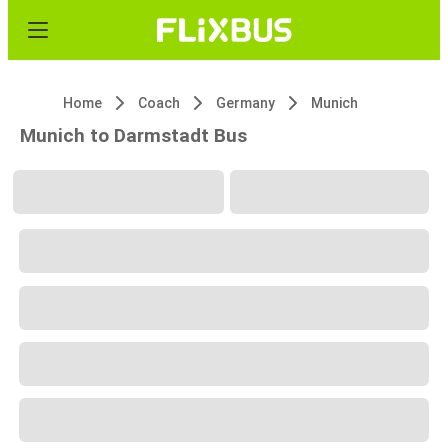
Home
Coach
Germany
Munich
Munich to Darmstadt Bus