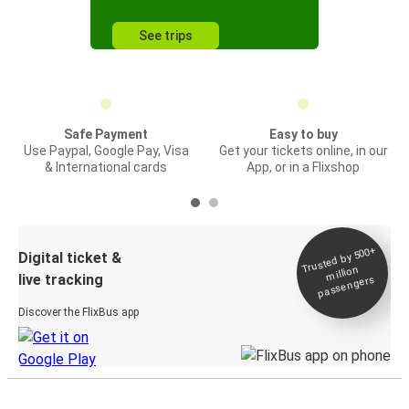
See trips
Safe Payment
Easy to buy
Use Paypal, Google Pay, Visa
Get your tickets online, in our
& International cards
App, or in a Flixshop
Trusted by 500+
Digital ticket &
million
live tracking
passengers
Discover the FlixBus app