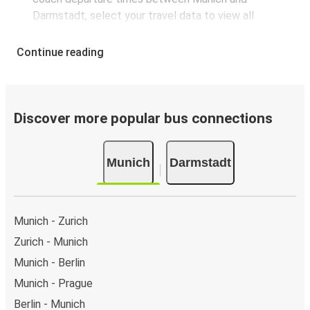
Darmstadt, select your travel data to view all
available journeys, including timetables and prices.
You’ll then be shown every available trip option with
Continue reading
full schedules and fares. You can do this by using the
selector at the top of the page or via the
interactive
map
.
Bus departure frequency:
about 7 departures per
Discover more popular bus connections
day.
Bus departure and drop off points:
in Munich, there
Munich
Darmstadt
are 3 coach stops. As for Darmstadt, it has 2 stops..
You can locate the FlixBus stops on the map above
on this page.
Weekend trips:
with FlixBus, you can depart Munich
Munich - Zurich
on Friday and return on Sunday for a perfect weekend
Zurich - Munich
getaway in Darmstadt.
Munich - Berlin
Munich - Prague
Berlin - Munich