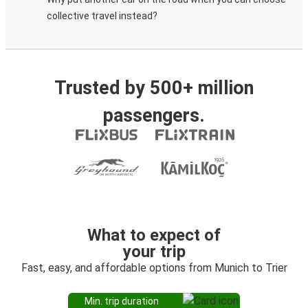
collective travel instead?
Trusted by 500+ million
passengers.
What to expect of
your trip
Fast, easy, and affordable options from Munich to Trier
Min. trip duration