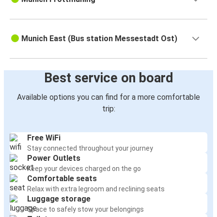
Munich East (Bus station Messestadt Ost)
Best service on board
Available options you can find for a more comfortable
trip:
Free WiFi
Stay connected throughout your journey
Power Outlets
Keep your devices charged on the go
Comfortable seats
Relax with extra legroom and reclining seats
Luggage storage
Space to safely stow your belongings