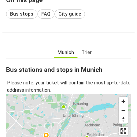
Bus stops
FAQ
City guide
Munich
Trier
Bus stations and stops in Munich
Please note: your ticket will contain the most up-to-date
address information.