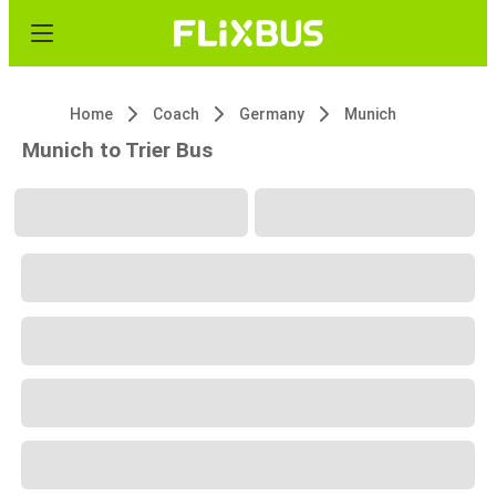
Home
Coach
Germany
Munich
Munich to Trier Bus