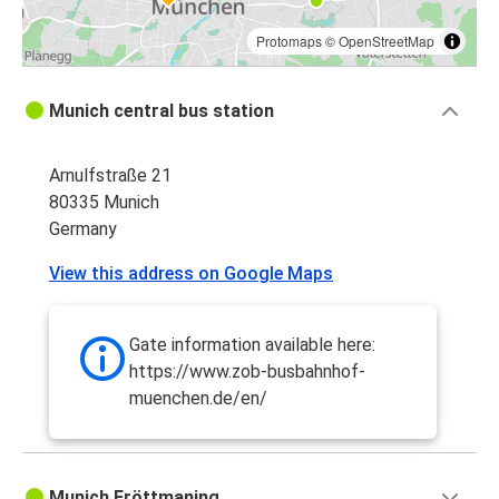
Protomaps
©
OpenStreetMap
Munich central bus station
Arnulfstraße 21
80335 Munich
Germany
View this address on Google Maps
Gate information available here:
https://www.zob-busbahnhof-
muenchen.de/en/
Munich Fröttmaning