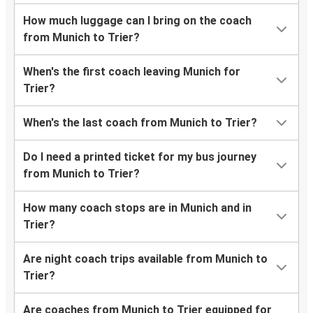
How much luggage can I bring on the coach
from Munich to Trier?
When's the first coach leaving Munich for
Trier?
When's the last coach from Munich to Trier?
Do I need a printed ticket for my bus journey
from Munich to Trier?
How many coach stops are in Munich and in
Trier?
Are night coach trips available from Munich to
Trier?
Are coaches from Munich to Trier equipped for