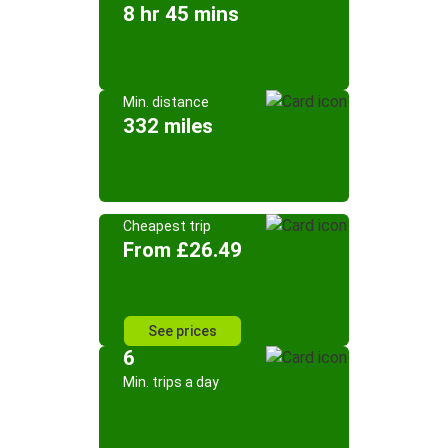
8 hr 45 mins
Min. distance
332 miles
Cheapest trip
From £26.49
See prices
6
Min. trips a day