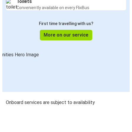
Toilets
Conveniently available on every FlixBus
First time travelling with us?
More on our service
Onboard services are subject to availability