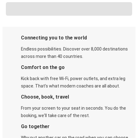
Connecting you to the world
Endless possibilities. Discover over 8,000 destinations
across more than 40 countries.
Comfort on the go
Kick back with free Wi-Fi, power outlets, and extra leg
space. That's what modern coaches are all about.
Choose, book, travel
From your screen to your seat in seconds. You do the
booking, we'll take care of the rest.
Go together
Why put another car on the road when you can choose