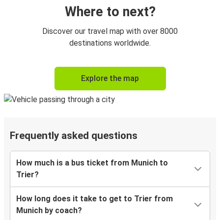
Where to next?
Discover our travel map with over 8000
destinations worldwide.
Explore the map
Frequently asked questions
How much is a bus ticket from Munich to
Trier?
How long does it take to get to Trier from
Munich by coach?