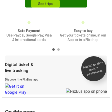
See trips
Safe Payment
Easy to buy
Use Paypal, Google Pay, Visa
Get your tickets online, in our
& International cards
App, or in a Flixshop
Trusted by 500+
Digital ticket &
million
live tracking
passengers
Discover the FlixBus app
On this page