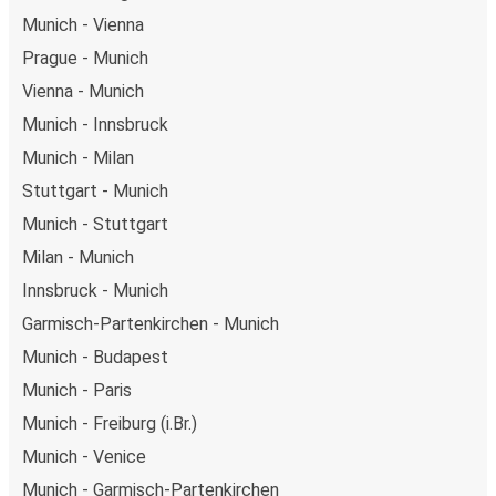
Munich - Vienna
Prague - Munich
Vienna - Munich
Munich - Innsbruck
Munich - Milan
Stuttgart - Munich
Munich - Stuttgart
Milan - Munich
Innsbruck - Munich
Garmisch-Partenkirchen - Munich
Munich - Budapest
Munich - Paris
Munich - Freiburg (i.Br.)
Munich - Venice
Munich - Garmisch-Partenkirchen