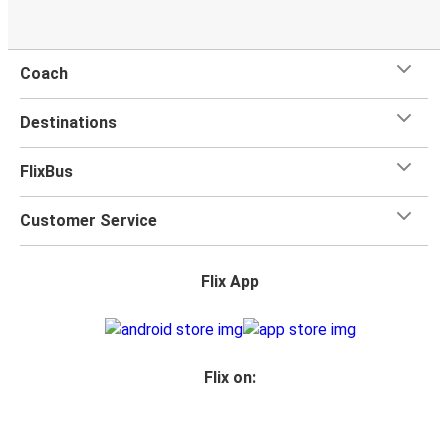
Coach
Destinations
FlixBus
Customer Service
Flix App
Flix on: