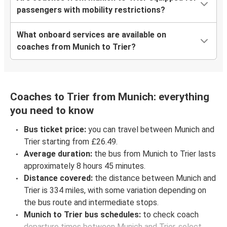
passengers with mobility restrictions?
What onboard services are available on
coaches from Munich to Trier?
Coaches to Trier from Munich: everything
you need to know
Bus ticket price:
you can travel between Munich and
Trier starting from £26.49.
Average duration:
the bus from Munich to Trier lasts
approximately 8 hours 45 minutes.
Distance covered:
the distance between Munich and
Trier is 334 miles, with some variation depending on
the bus route and intermediate stops.
Munich to Trier bus schedules:
to check coach
departure times between Munich and Trier, select