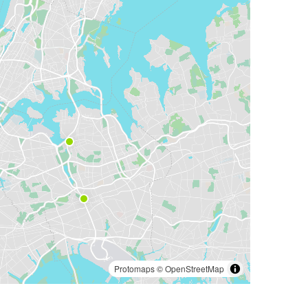
Protomaps
©
OpenStreetMap