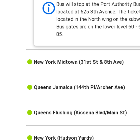
Bus will stop at the Port Authority Bu
located at 625 8th Avenue. The ticket
located in the North wing on the subw
Bus gates are on the lower level 60 - 
85.
New York Midtown (31st St & 8th Ave)
Queens Jamaica (144th Pl/Archer Ave)
Queens Flushing (Kissena Blvd/Main St)
New York (Hudson Yards)