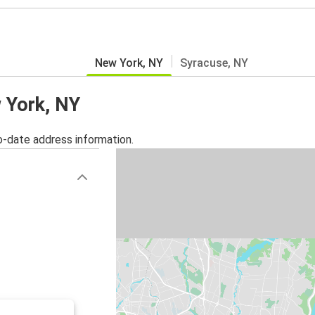
New York, NY
Syracuse, NY
w York, NY
o-date address information.