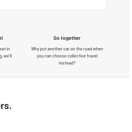
el
Go together
eat in
Why put another car on the road when
, we'll
you can choose collective travel
instead?
rs.