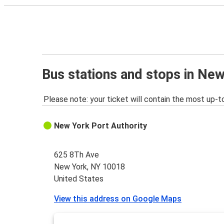
Bus stations and stops in Ne
Please note: your ticket will contain the most up-t
New York Port Authority
625 8Th Ave
New York, NY 10018
United States
View this address on Google Maps