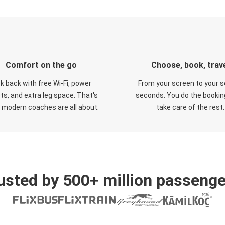
Comfort on the go
Choose, book, trav
ck back with free Wi-Fi, power
From your screen to your s
ts, and extra leg space. That's
seconds. You do the booking
 modern coaches are all about.
take care of the rest.
usted by 500+ million passenge