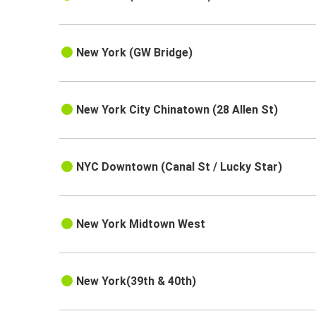
New York (GW Bridge)
New York City Chinatown (28 Allen St)
NYC Downtown (Canal St / Lucky Star)
New York Midtown West
New York(39th & 40th)