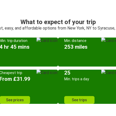
What to expect of your trip
st, easy, and affordable options from New York, NY to Syracuse,
Min. trip duration
Min. distance
4 hr 45 mins
253 miles
25
Cheapest trip
From £31.99
Min. trips a day
See prices
See trips