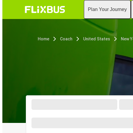
Plan Your Journey
Home
Coach
United States
New Y