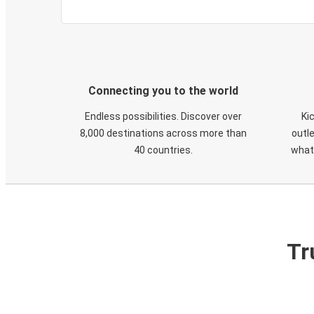
Connecting you to the world
Endless possibilities. Discover over
Ki
8,000 destinations across more than
outle
40 countries.
what
Tr