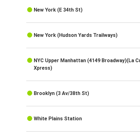
New York (E 34th St)
New York (Hudson Yards Trailways)
NYC Upper Manhattan (4149 Broadway)(La C
Xpress)
Brooklyn (3 Av/38th St)
White Plains Station