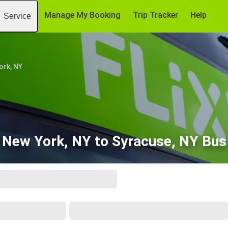
Manage My Booking
Trip Tracker
Help
Service
ork, NY
New York, NY to Syracuse, NY Bus