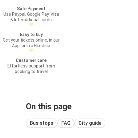
Safe Payment
Use Paypal, Google Pay, Visa
& International cards
Easy to buy
Get your tickets online, in our
App, or in a Flixshop
Customer care
Effortless support from
booking to travel
On this page
Bus stops
FAQ
City guide