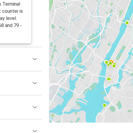
s Terminal
 counter is
ay level.
68 and 79 -