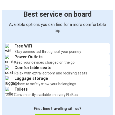
Best service on board
Available options you can find for a more comfortable
trip:
Free WiFi
Stay connected throughout your journey
Power Outlets
Keep your devices charged on the go
Comfortable seats
Relax with extra legroom and reclining seats
Luggage storage
Space to safely stow your belongings
Toilets
Conveniently available on every FlixBus
First time travelling with us?