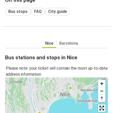
Bus stops
FAQ
City guide
Nice
Barcelona
Bus stations and stops in Nice
Please note: your ticket will contain the most up-to-date
address information.