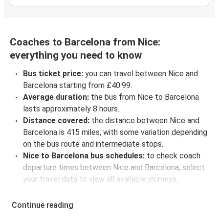
Coaches to Barcelona from Nice:
everything you need to know
Bus ticket price:
you can travel between Nice and
Barcelona starting from £40.99.
Average duration:
the bus from Nice to Barcelona
lasts approximately 8 hours.
Distance covered:
the distance between Nice and
Barcelona is 415 miles, with some variation depending
on the bus route and intermediate stops.
Nice to Barcelona bus schedules:
to check coach
departure times between Nice and Barcelona, select
your travel data to view all available journeys,
including timetables and prices. You’ll then be shown
every available trip option with full schedules and
Continue reading
fares. You can do this by using the selector at the top