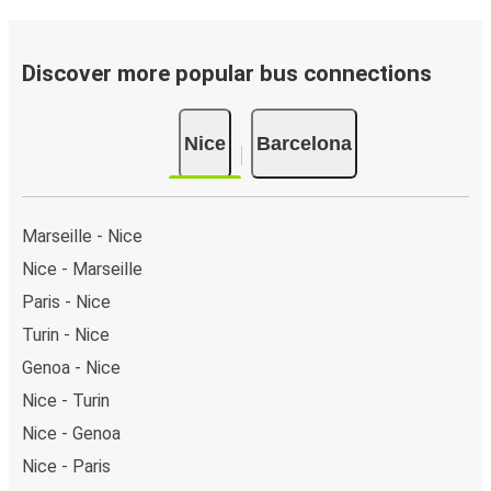
of the page or via the
interactive map
.
Bus departure frequency:
about 7 departures per
day.
Discover more popular bus connections
Bus departure and drop off points:
in Nice, there
are 2 coach stops. As for Barcelona, it has 3 stops..
Nice
Barcelona
You can locate the FlixBus stops on the map above
on this page.
Night buses:
night bus services are available to
depart from Nice in the evening and arrive at
Marseille - Nice
Barcelona in total comfort.
Nice - Marseille
Weekend trips:
with FlixBus, you can depart Nice on
Paris - Nice
Friday and return on Sunday for a perfect weekend
getaway in Barcelona.
Turin - Nice
Genoa - Nice
Nice - Turin
Nice - Genoa
Nice - Paris