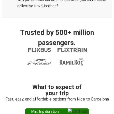
collective travel instead?
Trusted by 500+ million
passengers.
What to expect of
your trip
Fast, easy, and affordable options from Nice to Barcelona
Min. trip duration