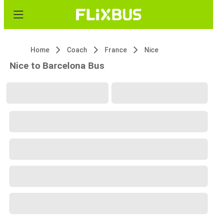
Home
Coach
France
Nice
Nice to Barcelona Bus