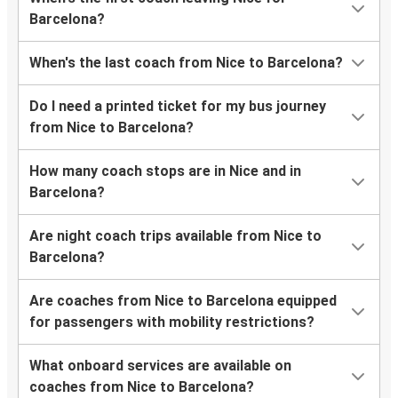
Barcelona?
When's the last coach from Nice to Barcelona?
Do I need a printed ticket for my bus journey
from Nice to Barcelona?
How many coach stops are in Nice and in
Barcelona?
Are night coach trips available from Nice to
Barcelona?
Are coaches from Nice to Barcelona equipped
for passengers with mobility restrictions?
What onboard services are available on
coaches from Nice to Barcelona?