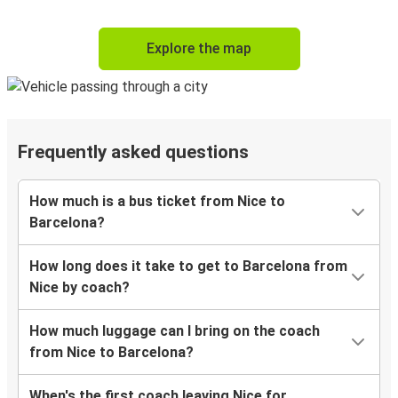
Explore the map
Frequently asked questions
How much is a bus ticket from Nice to
Barcelona?
How long does it take to get to Barcelona from
Nice by coach?
How much luggage can I bring on the coach
from Nice to Barcelona?
When's the first coach leaving Nice for