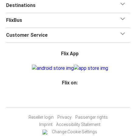
Destinations
FlixBus
Customer Service
Flix App
Flix on:
Reseller login
Privacy
Passenger rights
Imprint
Accessibility Statement
Change Cookie Settings