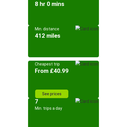
8 hr 0 mins
Min. distance
412 miles
Cheapest trip
From £40.99
See prices
7
Min. trips a day