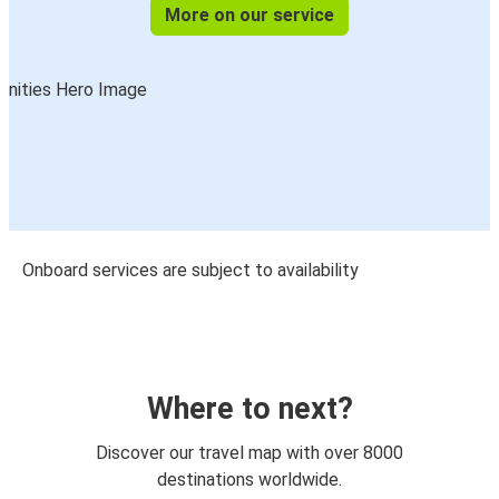
More on our service
Onboard services are subject to availability
Where to next?
Discover our travel map with over 8000
destinations worldwide.