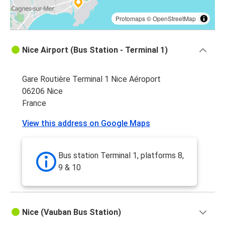
Protomaps
©
OpenStreetMap
Nice Airport (Bus Station - Terminal 1)
Gare Routière Terminal 1 Nice Aéroport
06206 Nice
France
View this address on Google Maps
Bus station Terminal 1, platforms 8,
9 & 10
Nice (Vauban Bus Station)