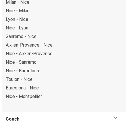
Milan - Nice
Nice - Milan
Lyon - Nice
Nice - Lyon
Sanremo - Nice
Aix-en-Provence - Nice
Nice - Aix-en-Provence
Nice - Sanremo
Nice - Barcelona
Toulon - Nice
Barcelona - Nice
Nice - Montpellier
Coach