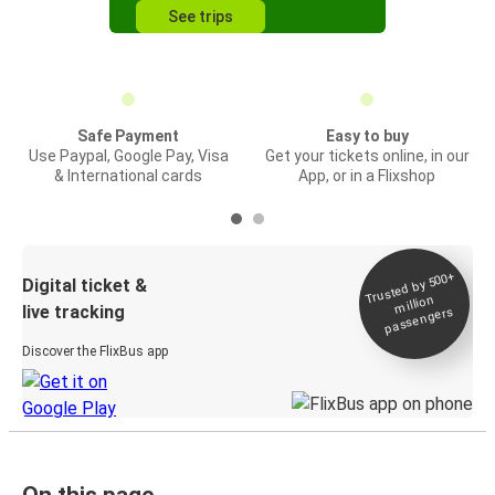
See trips
Safe Payment
Easy to buy
Use Paypal, Google Pay, Visa
Get your tickets online, in our
& International cards
App, or in a Flixshop
Trusted by 500+
Digital ticket &
million
live tracking
passengers
Discover the FlixBus app
On this page