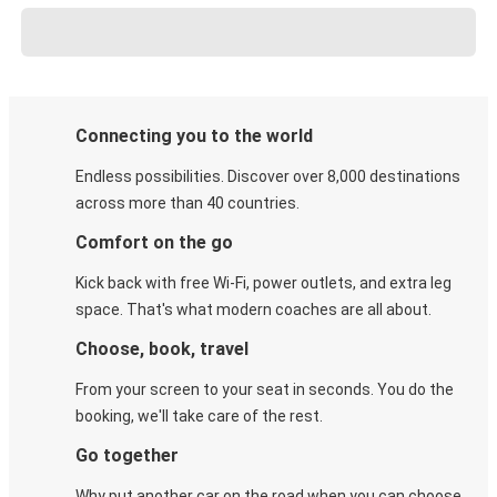
Connecting you to the world
Endless possibilities. Discover over 8,000 destinations
across more than 40 countries.
Comfort on the go
Kick back with free Wi-Fi, power outlets, and extra leg
space. That's what modern coaches are all about.
Choose, book, travel
From your screen to your seat in seconds. You do the
booking, we'll take care of the rest.
Go together
Why put another car on the road when you can choose