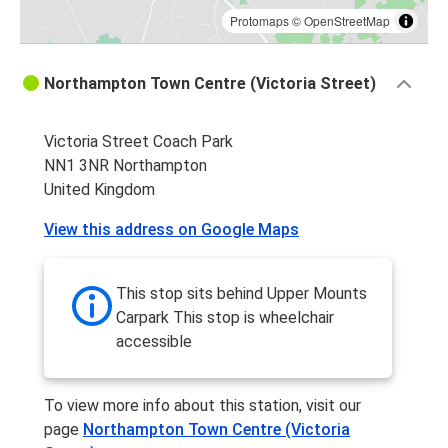
Protomaps
©
OpenStreetMap
Northampton Town Centre (Victoria Street)
Victoria Street Coach Park
NN1 3NR Northampton
United Kingdom
View this address on Google Maps
This stop sits behind Upper Mounts
Carpark This stop is wheelchair
accessible
To view more info about this station, visit our
page
Northampton Town Centre (Victoria