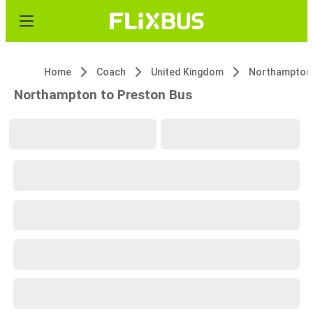
Home
Coach
United Kingdom
Northampton
Northampton to Preston Bus