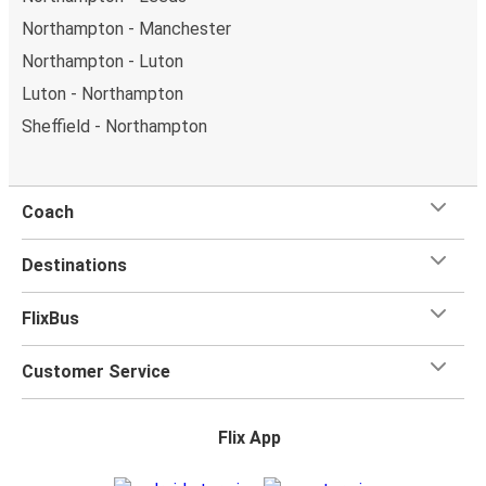
Northampton - Manchester
Northampton - Luton
Luton - Northampton
Sheffield - Northampton
Coach
Destinations
FlixBus
Customer Service
Flix App