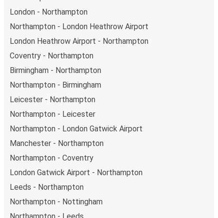
London - Northampton
Northampton - London Heathrow Airport
London Heathrow Airport - Northampton
Coventry - Northampton
Birmingham - Northampton
Northampton - Birmingham
Leicester - Northampton
Northampton - Leicester
Northampton - London Gatwick Airport
Manchester - Northampton
Northampton - Coventry
London Gatwick Airport - Northampton
Leeds - Northampton
Northampton - Nottingham
Northampton - Leeds