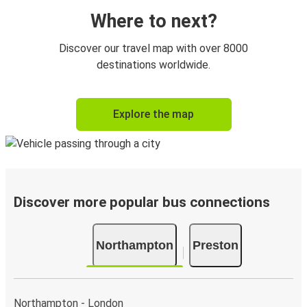
Where to next?
Discover our travel map with over 8000
destinations worldwide.
Explore the map
Discover more popular bus connections
Northampton
Preston
Northampton - London