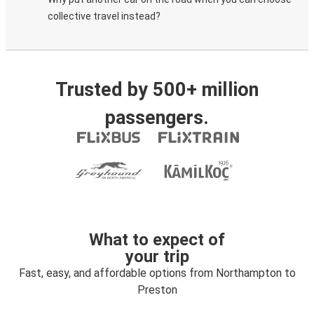
collective travel instead?
Trusted by 500+ million
passengers.
What to expect of
your trip
Fast, easy, and affordable options from Northampton to
Preston