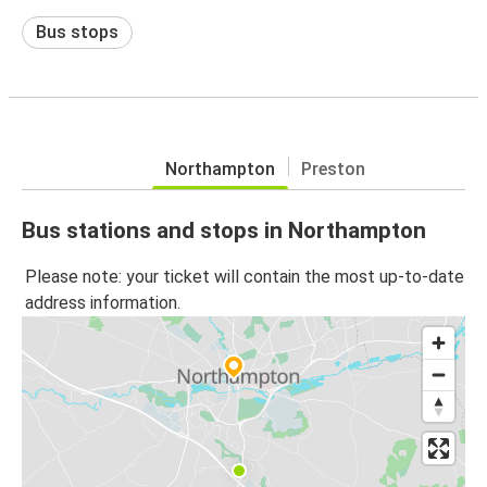
Bus stops
Northampton
Preston
Bus stations and stops in Northampton
Please note: your ticket will contain the most up-to-date
address information.