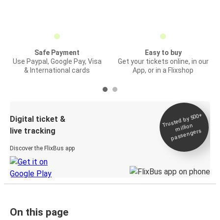
Safe Payment
Easy to buy
Use Paypal, Google Pay, Visa
Get your tickets online, in our
& International cards
App, or in a Flixshop
Trusted by 500+
Digital ticket &
million
live tracking
passengers
Discover the FlixBus app
On this page