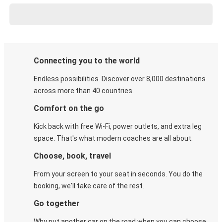
Connecting you to the world
Endless possibilities. Discover over 8,000 destinations
across more than 40 countries.
Comfort on the go
Kick back with free Wi-Fi, power outlets, and extra leg
space. That's what modern coaches are all about.
Choose, book, travel
From your screen to your seat in seconds. You do the
booking, we'll take care of the rest.
Go together
Why put another car on the road when you can choose