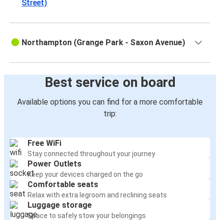
Street)
Northampton (Grange Park - Saxon Avenue)
Best service on board
Available options you can find for a more comfortable
trip:
Free WiFi
Stay connected throughout your journey
Power Outlets
Keep your devices charged on the go
Comfortable seats
Relax with extra legroom and reclining seats
Luggage storage
Space to safely stow your belongings