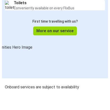
Toilets
Conveniently available on every FlixBus
First time travelling with us?
More on our service
Onboard services are subject to availability