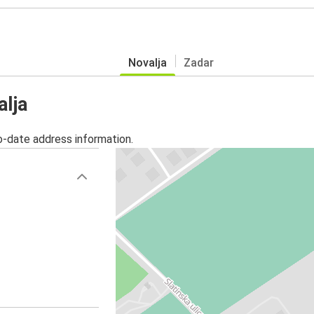
Novalja
Zadar
alja
o-date address information.