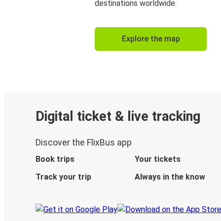
destinations worldwide.
Explore the map
Digital ticket & live tracking
Discover the FlixBus app
Book trips
Your tickets
Track your trip
Always in the know