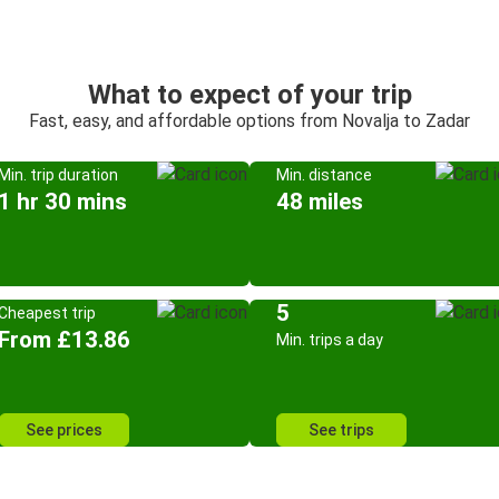
What to expect of your trip
Fast, easy, and affordable options from Novalja to Zadar
Min. trip duration
Min. distance
1 hr 30 mins
48 miles
5
Cheapest trip
From £13.86
Min. trips a day
See prices
See trips