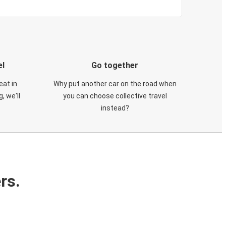
el
Go together
eat in
Why put another car on the road when
, we'll
you can choose collective travel
instead?
rs.