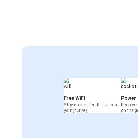
Free WiFi
Power 
Stay connected throughout
Keep yo
your journey
on the g