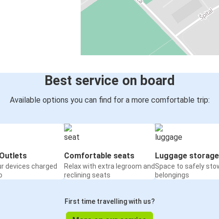
Best service on board
Available options you can find for a more comfortable trip:
Outlets
Comfortable seats
Luggage storage
ur devices charged
Relax with extra legroom and
Space to safely sto
o
reclining seats
belongings
First time travelling with us?