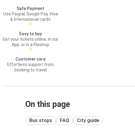
Safe Payment
Use Paypal, Google Pay, Visa
& International cards
Easy to buy
Get your tickets online, in our
App, or in a Flixshop
Customer care
Effortless support from
booking to travel
On this page
Bus stops
FAQ
City guide