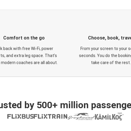
Comfort on the go
Choose, book, trav
ck back with free Wi-Fi, power
From your screen to your s
ts, and extra leg space. That's
seconds. You do the booking
 modern coaches are all about.
take care of the rest.
usted by 500+ million passenge