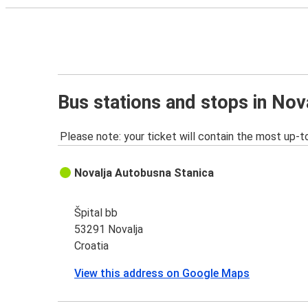
Bus stations and stops in Nov
Please note: your ticket will contain the most up-t
Novalja Autobusna Stanica
Špital bb
53291 Novalja
Croatia
View this address on Google Maps