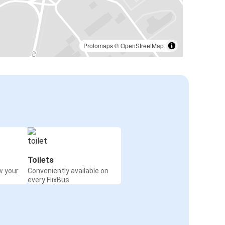
Protomaps
©
OpenStreetMap
Toilets
w your
Conveniently available on
every FlixBus