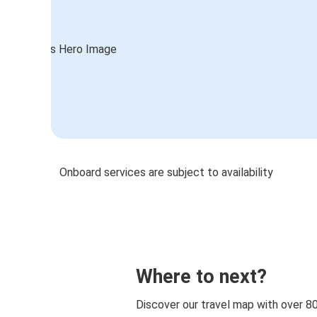
Onboard services are subject to availability
Where to next?
Discover our travel map with over 8