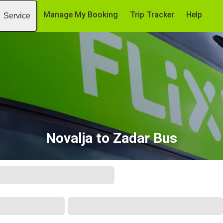
Manage My Booking
Trip Tracker
Help
Service
Novalja to Zadar Bus