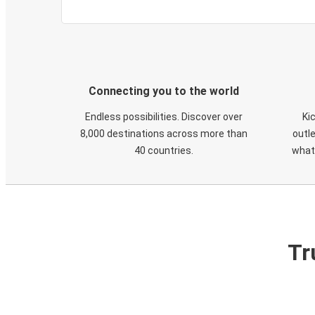
Connecting you to the world
Endless possibilities. Discover over
Ki
8,000 destinations across more than
outle
40 countries.
what
Tr