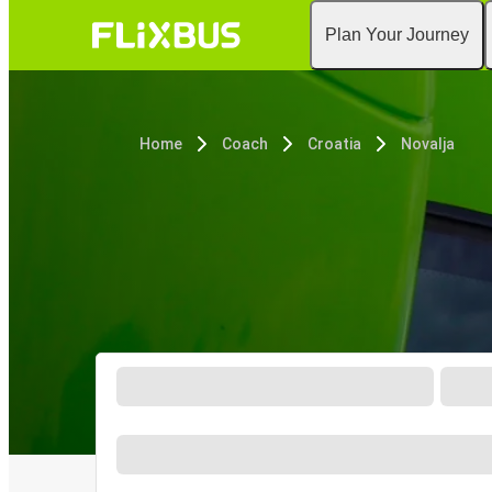
Plan Your Journey
Home
Coach
Croatia
Novalja