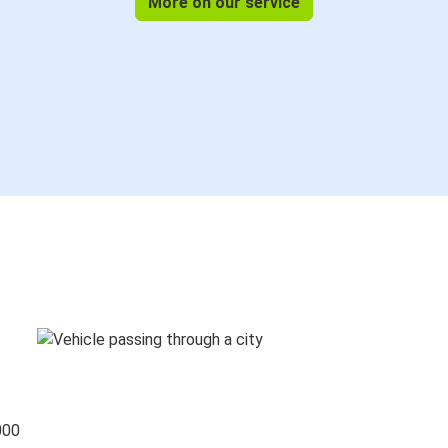
More on our service
000