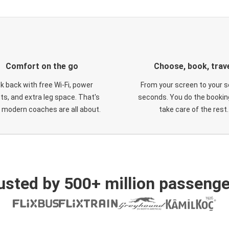
Comfort on the go
Choose, book, trav
ck back with free Wi-Fi, power
From your screen to your s
ts, and extra leg space. That's
seconds. You do the booking
 modern coaches are all about.
take care of the rest.
usted by 500+ million passenge