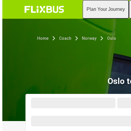
Plan Your Journey
Home
Coach
Norway
Oslo
Oslo 