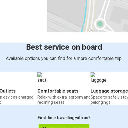
Best service on board
Available options you can find for a more comfortable trip:
Outlets
Comfortable seats
Luggage storage
ur devices charged
Relax with extra legroom and
Space to safely sto
o
reclining seats
belongings
First time travelling with us?