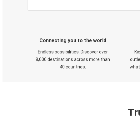
Connecting you to the world
Endless possibilities. Discover over
Ki
8,000 destinations across more than
outle
40 countries.
what
Tr