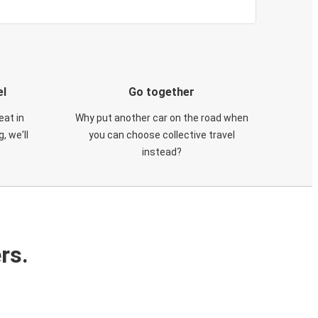
el
Go together
eat in
Why put another car on the road when
, we'll
you can choose collective travel
instead?
rs.