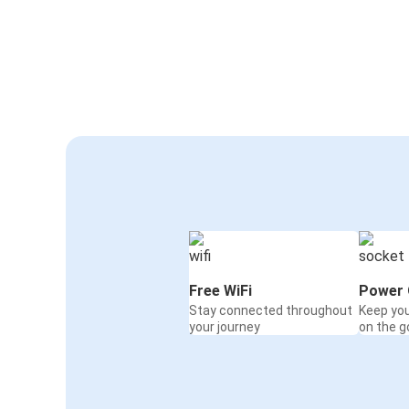
Free WiFi
Power 
Stay connected throughout
Keep yo
your journey
on the g