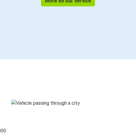
More on our service
000