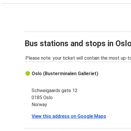
Bus stations and stops in Osl
Please note: your ticket will contain the most up-t
Oslo (Busterminalen Galleriet)
Schweigaards gate 12
0185 Oslo
Norway
View this address on Google Maps