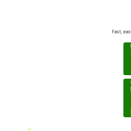
Fast, eas