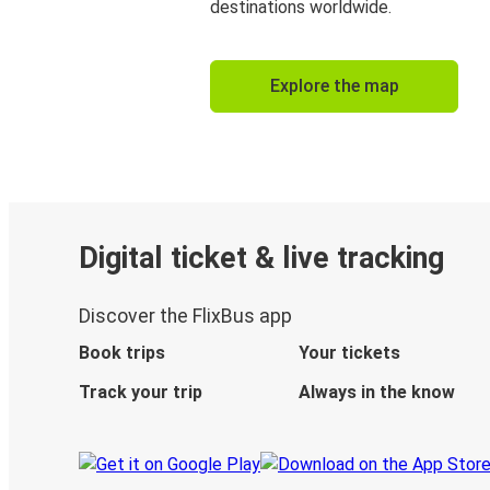
destinations worldwide.
Explore the map
Digital ticket & live tracking
Discover the FlixBus app
Book trips
Your tickets
Track your trip
Always in the know