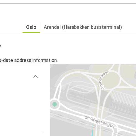
Oslo
Arendal (Harebakken bussterminal)
o
o-date address information.