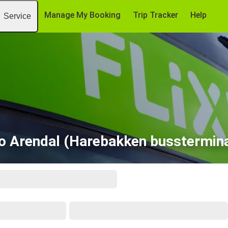
Manage My Booking
Trip Tracker
Help
Service
to Arendal (Harebakken busstermina