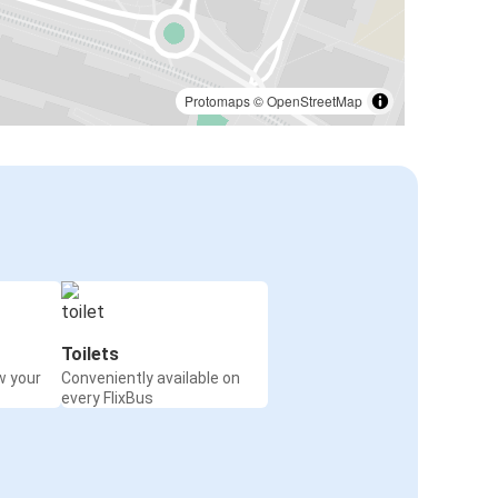
Protomaps
©
OpenStreetMap
Toilets
w your
Conveniently available on
every FlixBus