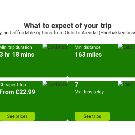
What to expect of your trip
y, and affordable options from Oslo to Arendal (Harebakken bus
Min. trip duration
Min. distance
3 hr 18 mins
163 miles
7
Cheapest trip
From £22.99
Min. trips a day
See prices
See trips