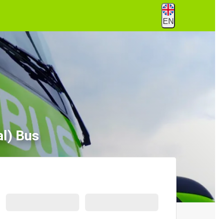
EN
l) Bus