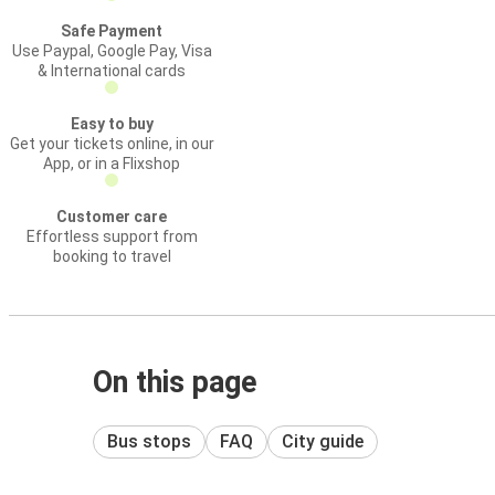
Safe Payment
Use Paypal, Google Pay, Visa
& International cards
Easy to buy
Get your tickets online, in our
App, or in a Flixshop
Customer care
Effortless support from
booking to travel
On this page
Bus stops
FAQ
City guide