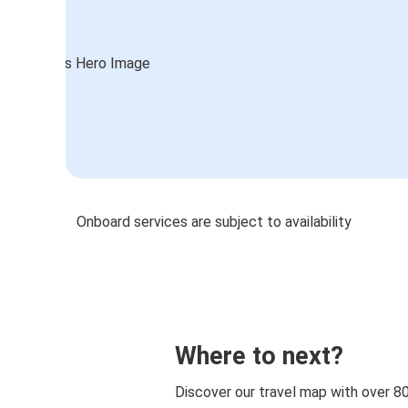
Onboard services are subject to availability
Where to next?
Discover our travel map with over 8