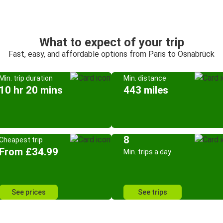
What to expect of your trip
Fast, easy, and affordable options from Paris to Osnabrück
Min. trip duration
Min. distance
10 hr 20 mins
443 miles
8
Cheapest trip
From £34.99
Min. trips a day
See prices
See trips