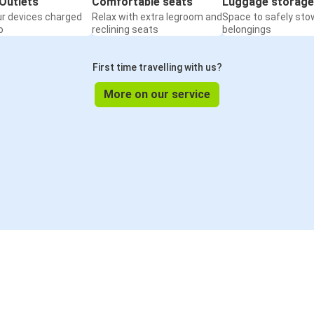
Outlets
Comfortable seats
Luggage storage
ur devices charged
Relax with extra legroom and
Space to safely sto
o
reclining seats
belongings
First time travelling with us?
More on our service