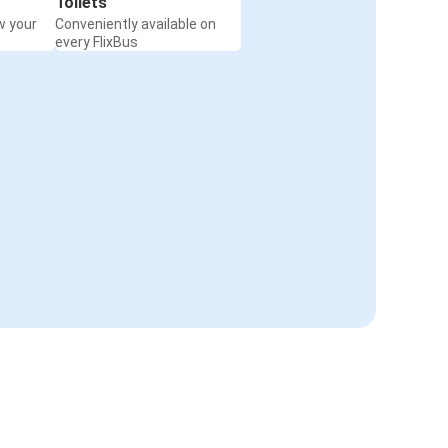
Toilets
w your
Conveniently available on
every FlixBus