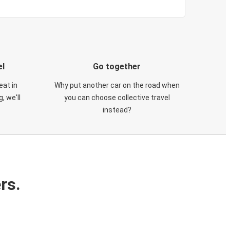
el
Go together
eat in
Why put another car on the road when
, we'll
you can choose collective travel
instead?
rs.