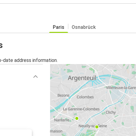
Paris
Osnabrück
s
o-date address information.