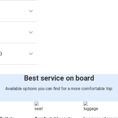
)
Best service on board
Available options you can find for a more comfortable trip: