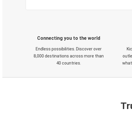
Connecting you to the world
Endless possibilities. Discover over
Ki
8,000 destinations across more than
outle
40 countries.
what
Tr