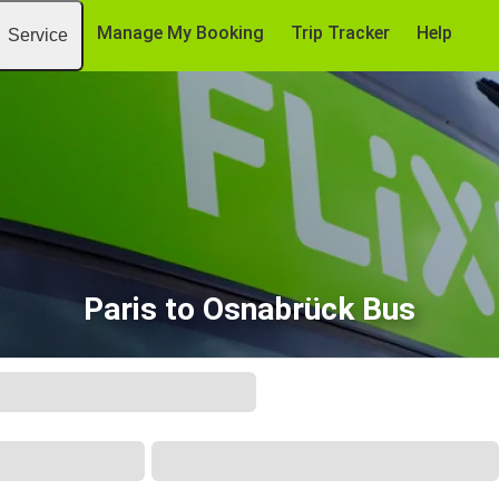
Manage My Booking
Trip Tracker
Help
Service
Paris to Osnabrück Bus