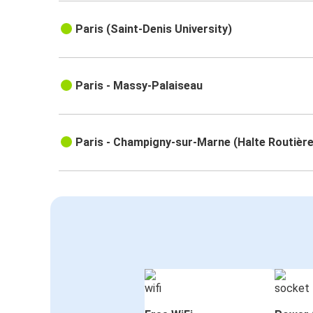
Paris (Saint-Denis University)
Paris - Massy-Palaiseau
Paris - Champigny-sur-Marne (Halte Routière