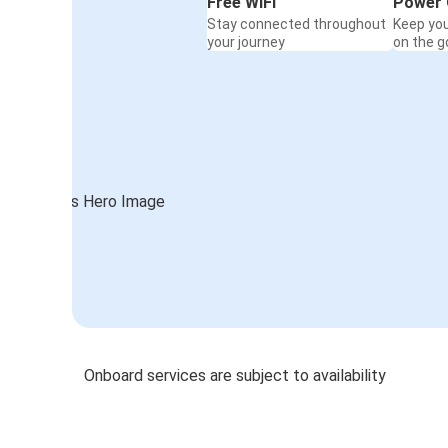
Free WiFi
Power 
Stay connected throughout
Keep yo
your journey
on the g
Onboard services are subject to availability