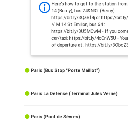
Here's how to get to the station from
14 (Bercy), bus 24&N32 (Bercy)
https://bit.ly/3QaBf4j or https://bit.
// M 14 St Emilion, bus 64 :
https://bit.ly/3U5MCwM - If you com
car/taxi: https://bit.ly/4cCnW5U - You
of departure at : https://bit.ly/3ObcZ
Paris (Bus Stop "Porte Maillot")
Paris La Défense (Terminal Jules Verne)
Paris (Pont de Sèvres)