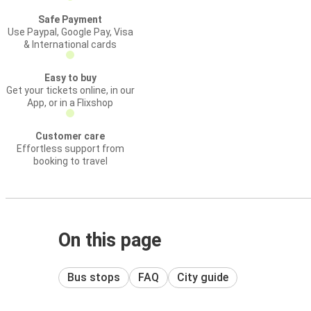
Safe Payment
Use Paypal, Google Pay, Visa
& International cards
Easy to buy
Get your tickets online, in our
App, or in a Flixshop
Customer care
Effortless support from
booking to travel
On this page
Bus stops
FAQ
City guide