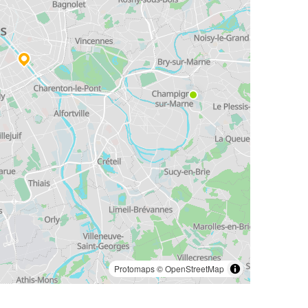
Protomaps
©
OpenStreetMap