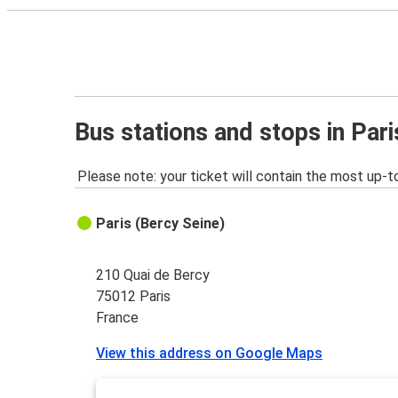
Bus stations and stops in Pari
Please note: your ticket will contain the most up-t
Paris (Bercy Seine)
210 Quai de Bercy
75012 Paris
France
View this address on Google Maps