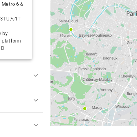
: Metro 6 &
ly/3TU7s1T
e by
r platform
3D