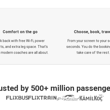
Comfort on the go
Choose, book, trav
ck back with free Wi-Fi, power
From your screen to your s
ts, and extra leg space. That's
seconds. You do the booking
 modern coaches are all about.
take care of the rest.
usted by 500+ million passenge