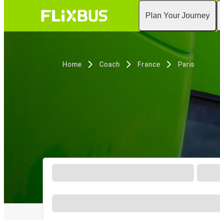
Plan Your Journey
Home
Coach
France
Paris