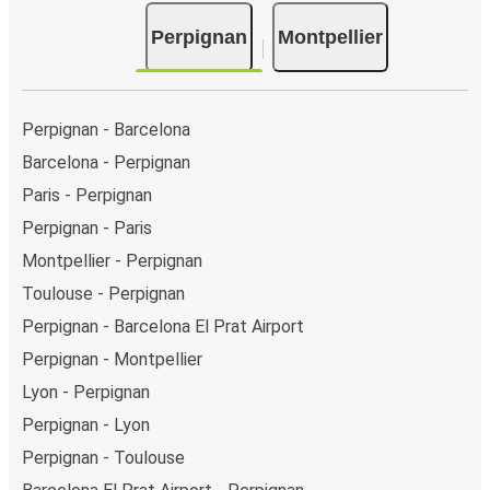
Bus departure and drop off points:
in Perpignan,
Perpignan
Montpellier
there are 2 coach stops. As for Montpellier, it has 2
stops.. You can locate the FlixBus stops on the map
above on this page.
Weekend trips:
with FlixBus, you can depart
Perpignan - Barcelona
Perpignan on Friday and return on Sunday for a
Barcelona - Perpignan
perfect weekend getaway in Montpellier.
Paris - Perpignan
Perpignan - Paris
Montpellier - Perpignan
Toulouse - Perpignan
Perpignan - Barcelona El Prat Airport
Perpignan - Montpellier
Lyon - Perpignan
Perpignan - Lyon
Perpignan - Toulouse