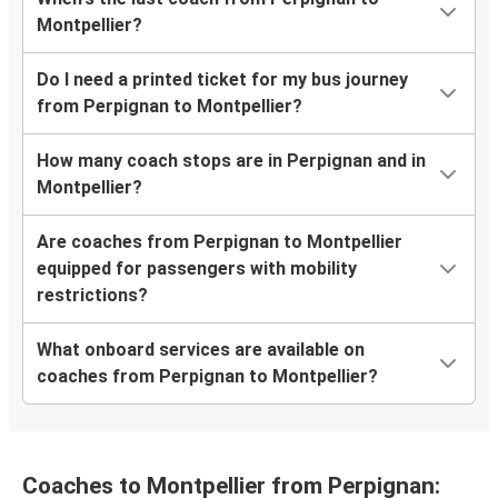
Montpellier?
Do I need a printed ticket for my bus journey
from Perpignan to Montpellier?
How many coach stops are in Perpignan and in
Montpellier?
Are coaches from Perpignan to Montpellier
equipped for passengers with mobility
restrictions?
What onboard services are available on
coaches from Perpignan to Montpellier?
Coaches to Montpellier from Perpignan: