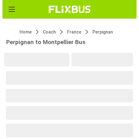
Home
Coach
France
Perpignan
Perpignan to Montpellier Bus