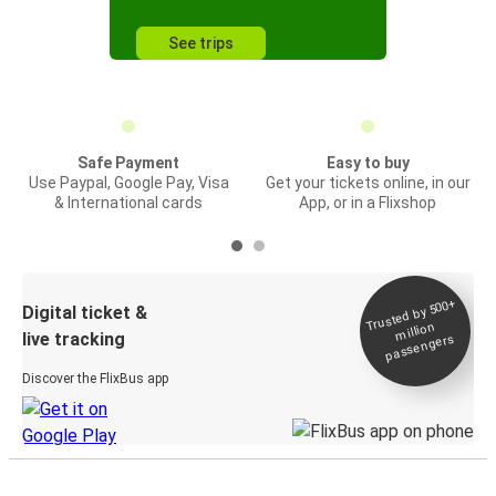
See trips
Safe Payment
Easy to buy
Use Paypal, Google Pay, Visa
Get your tickets online, in our
& International cards
App, or in a Flixshop
Trusted by 500+
Digital ticket &
million
live tracking
passengers
Discover the FlixBus app