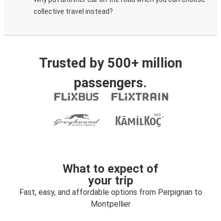
collective travel instead?
Trusted by 500+ million
passengers.
What to expect of
your trip
Fast, easy, and affordable options from Perpignan to
Montpellier