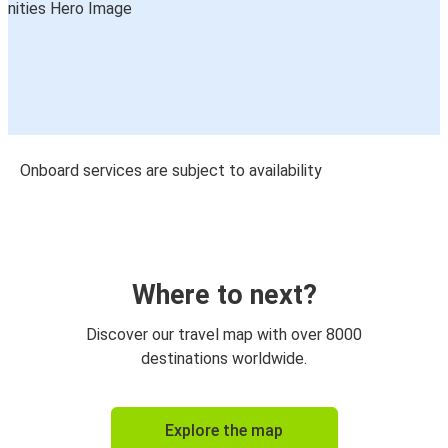
Onboard services are subject to availability
Where to next?
Discover our travel map with over 8000
destinations worldwide.
Explore the map