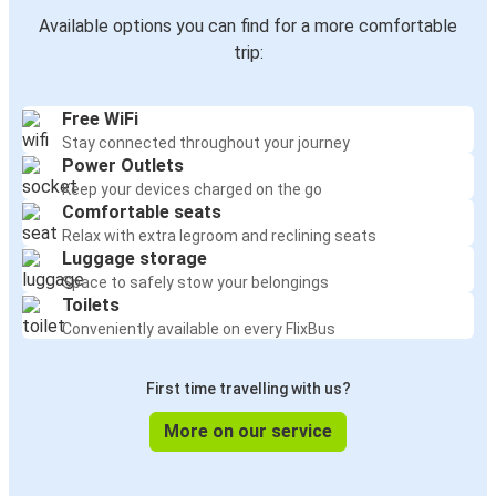
Available options you can find for a more comfortable
trip:
Free WiFi
Stay connected throughout your journey
Power Outlets
Keep your devices charged on the go
Comfortable seats
Relax with extra legroom and reclining seats
Luggage storage
Space to safely stow your belongings
Toilets
Conveniently available on every FlixBus
First time travelling with us?
More on our service