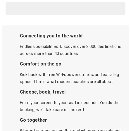
Connecting you to the world
Endless possibilities. Discover over 8,000 destinations
across more than 40 countries.
Comfort on the go
Kick back with free Wi-Fi, power outlets, and extra leg
space. That's what modern coaches are all about.
Choose, book, travel
From your screen to your seat in seconds. You do the
booking, we'll take care of the rest.
Go together
Why put another car on the road when you can choose