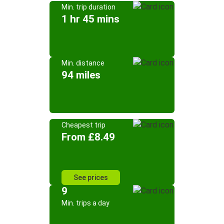
Min. trip duration
1 hr 45 mins
Min. distance
94 miles
Cheapest trip
From £8.49
See prices
9
Min. trips a day