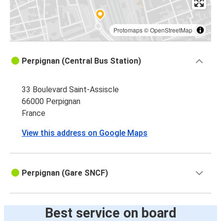
Protomaps
©
OpenStreetMap
Perpignan (Central Bus Station)
33 Boulevard Saint-Assiscle
66000 Perpignan
France
View this address on Google Maps
Perpignan (Gare SNCF)
Best service on board