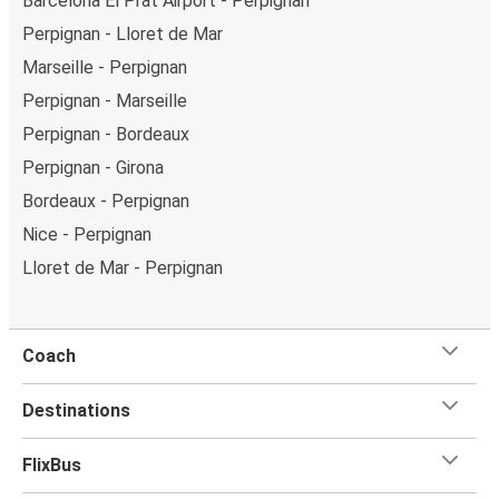
Barcelona El Prat Airport - Perpignan
Perpignan - Lloret de Mar
Marseille - Perpignan
Perpignan - Marseille
Perpignan - Bordeaux
Perpignan - Girona
Bordeaux - Perpignan
Nice - Perpignan
Lloret de Mar - Perpignan
Coach
Destinations
FlixBus