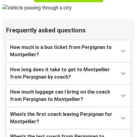
Frequently asked questions
How much is a bus ticket from Perpignan to
Montpellier?
How long does it take to get to Montpellier
from Perpignan by coach?
How much luggage can I bring on the coach
from Perpignan to Montpellier?
When's the first coach leaving Perpignan for
Montpellier?
When's the last coach from Perpignan to