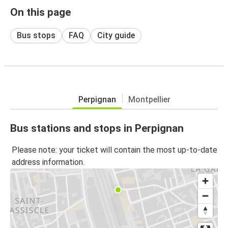
On this page
Bus stops
FAQ
City guide
Perpignan
Montpellier
Bus stations and stops in Perpignan
Please note: your ticket will contain the most up-to-date
address information.