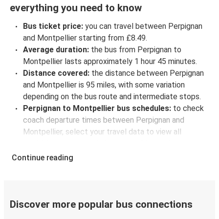
everything you need to know
Bus ticket price:
you can travel between Perpignan
and Montpellier starting from £8.49.
Average duration:
the bus from Perpignan to
Montpellier lasts approximately 1 hour 45 minutes.
Distance covered:
the distance between Perpignan
and Montpellier is 95 miles, with some variation
depending on the bus route and intermediate stops.
Perpignan to Montpellier bus schedules:
to check
coach departure times between Perpignan and
Montpellier, select your travel data to view all
available journeys, including timetables and prices.
You’ll then be shown every available trip option with
Continue reading
full schedules and fares. You can do this by using the
selector at the top of the page or via the
interactive
map
.
Bus departure frequency:
about 9 departures per
Discover more popular bus connections
day.