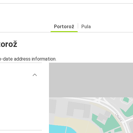
Portorož
Pula
torož
o-date address information.