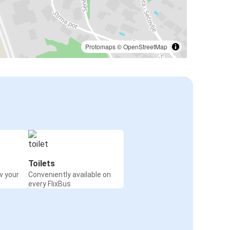
Protomaps
©
OpenStreetMap
Toilets
w your
Conveniently available on
every FlixBus