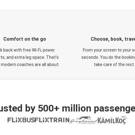
Comfort on the go
Choose, book, trav
ck back with free Wi-Fi, power
From your screen to your s
ts, and extra leg space. That's
seconds. You do the booking
 modern coaches are all about.
take care of the rest.
usted by 500+ million passenge