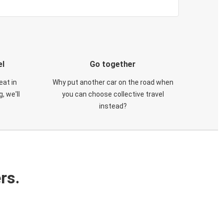
el
Go together
eat in
Why put another car on the road when
, we'll
you can choose collective travel
instead?
rs.