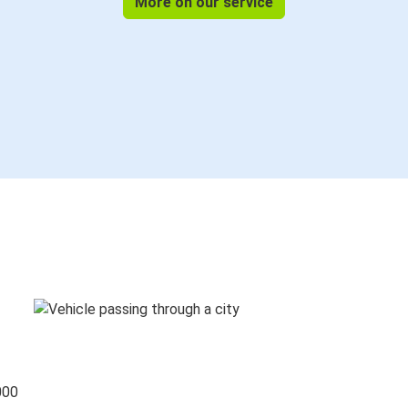
More on our service
000