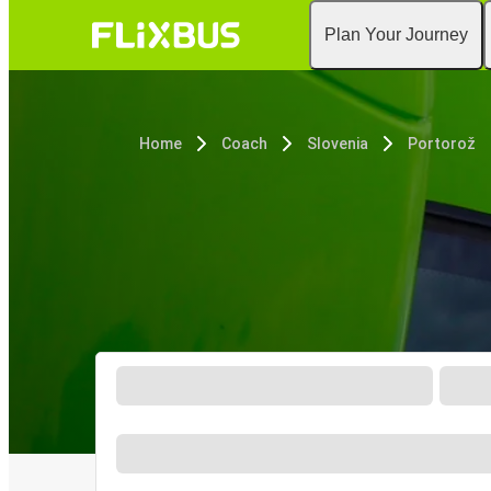
Plan Your Journey
Home
Coach
Slovenia
Portorož