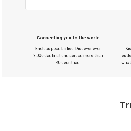
Connecting you to the world
Endless possibilities. Discover over
Ki
8,000 destinations across more than
outle
40 countries.
what
Tr