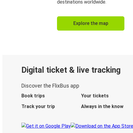
destinations worldwide.
Explore the map
Digital ticket & live tracking
Discover the FlixBus app
Book trips
Your tickets
Track your trip
Always in the know