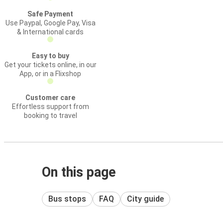
Safe Payment
Use Paypal, Google Pay, Visa
& International cards
Easy to buy
Get your tickets online, in our
App, or in a Flixshop
Customer care
Effortless support from
booking to travel
On this page
Bus stops
FAQ
City guide