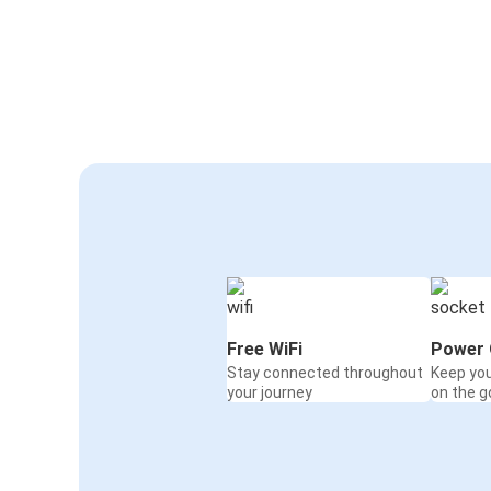
Free WiFi
Power 
Stay connected throughout
Keep yo
your journey
on the g