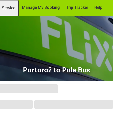
Manage My Booking
Trip Tracker
Help
Service
Portorož to Pula Bus