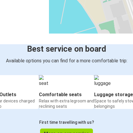
Best service on board
Available options you can find for a more comfortable trip:
Outlets
Comfortable seats
Luggage storage
ur devices charged
Relax with extra legroom and
Space to safely sto
o
reclining seats
belongings
First time travelling with us?