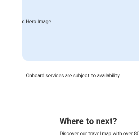
Onboard services are subject to availability
Where to next?
Discover our travel map with over 8