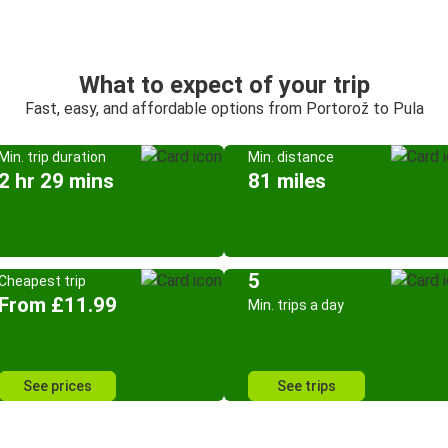
What to expect of your trip
Fast, easy, and affordable options from Portorož to Pula
Min. trip duration
Min. distance
2 hr 29 mins
81 miles
5
Cheapest trip
From £11.99
Min. trips a day
See prices
See trips