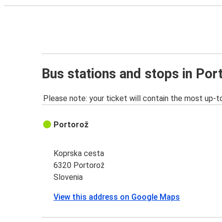
Bus stations and stops in Por
Please note: your ticket will contain the most up-t
Portorož
Koprska cesta
6320 Portorož
Slovenia
View this address on Google Maps