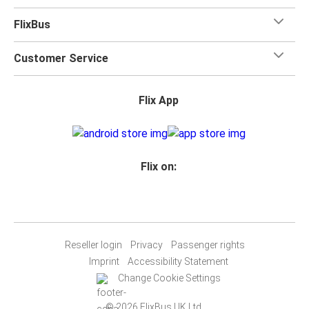
FlixBus
Customer Service
Flix App
Flix on:
Reseller login
Privacy
Passenger rights
Imprint
Accessibility Statement
Change Cookie Settings
© 2026 FlixBus UK Ltd.