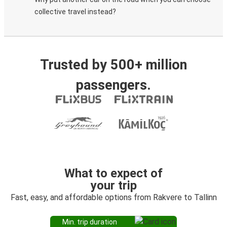
collective travel instead?
Trusted by 500+ million
passengers.
What to expect of
your trip
Fast, easy, and affordable options from Rakvere to Tallinn
Min. trip duration