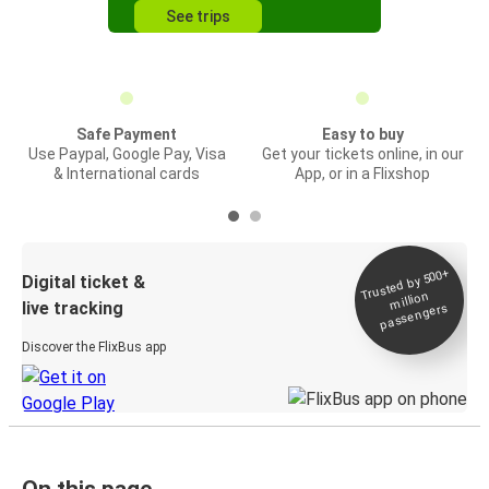
See trips
Safe Payment
Easy to buy
Use Paypal, Google Pay, Visa
Get your tickets online, in our
& International cards
App, or in a Flixshop
Trusted by 500+
Digital ticket &
million
live tracking
passengers
Discover the FlixBus app
On this page