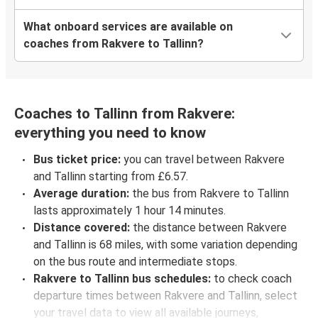
What onboard services are available on
coaches from Rakvere to Tallinn?
Coaches to Tallinn from Rakvere:
everything you need to know
Bus ticket price:
you can travel between Rakvere
and Tallinn starting from £6.57.
Average duration:
the bus from Rakvere to Tallinn
lasts approximately 1 hour 14 minutes.
Distance covered:
the distance between Rakvere
and Tallinn is 68 miles, with some variation depending
on the bus route and intermediate stops.
Rakvere to Tallinn bus schedules:
to check coach
departure times between Rakvere and Tallinn, select
your travel data to view all available journeys,