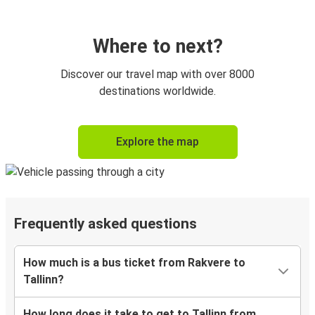
Where to next?
Discover our travel map with over 8000
destinations worldwide.
Explore the map
Frequently asked questions
How much is a bus ticket from Rakvere to
Tallinn?
How long does it take to get to Tallinn from