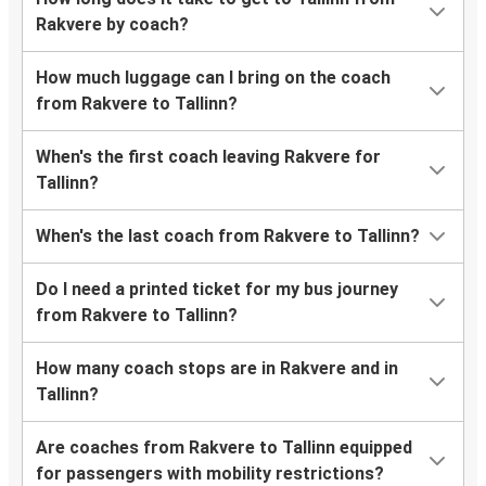
Rakvere by coach?
How much luggage can I bring on the coach
from Rakvere to Tallinn?
When's the first coach leaving Rakvere for
Tallinn?
When's the last coach from Rakvere to Tallinn?
Do I need a printed ticket for my bus journey
from Rakvere to Tallinn?
How many coach stops are in Rakvere and in
Tallinn?
Are coaches from Rakvere to Tallinn equipped
for passengers with mobility restrictions?