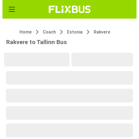
Home
Coach
Estonia
Rakvere
Rakvere to Tallinn Bus