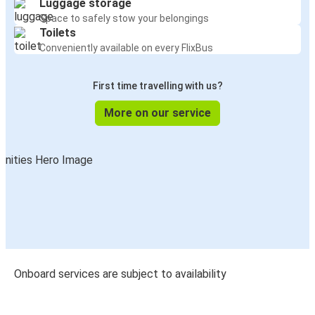
Luggage storage
Space to safely stow your belongings
Toilets
Conveniently available on every FlixBus
First time travelling with us?
More on our service
Onboard services are subject to availability