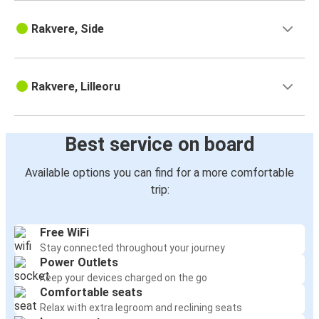
Rakvere, Side
Rakvere, Lilleoru
Best service on board
Available options you can find for a more comfortable
trip:
Free WiFi
Stay connected throughout your journey
Power Outlets
Keep your devices charged on the go
Comfortable seats
Relax with extra legroom and reclining seats