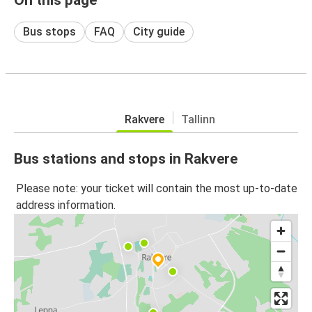
Bus stops
FAQ
City guide
Rakvere
Tallinn
Bus stations and stops in Rakvere
Please note: your ticket will contain the most up-to-date
address information.