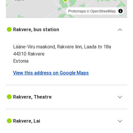
Protomaps
©
OpenStreetMap
Rakvere, bus station
Lääne-Viru maakond, Rakvere linn, Laada tn 18a
44310 Rakvere
Estonia
View this address on Google Maps
Rakvere, Theatre
Rakvere, Lai