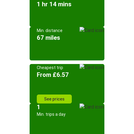
1 hr 14 mins
Min. distance
67 miles
Cheapest trip
From £6.57
See prices
1
Min. trips a day