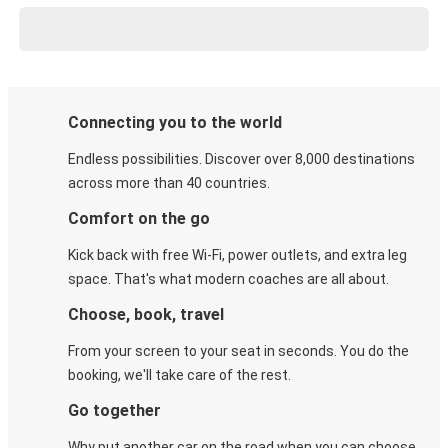
Connecting you to the world
Endless possibilities. Discover over 8,000 destinations
across more than 40 countries.
Comfort on the go
Kick back with free Wi-Fi, power outlets, and extra leg
space. That's what modern coaches are all about.
Choose, book, travel
From your screen to your seat in seconds. You do the
booking, we'll take care of the rest.
Go together
Why put another car on the road when you can choose