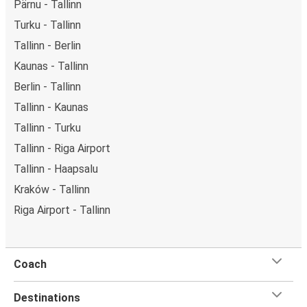
Pärnu - Tallinn
Turku - Tallinn
Tallinn - Berlin
Kaunas - Tallinn
Berlin - Tallinn
Tallinn - Kaunas
Tallinn - Turku
Tallinn - Riga Airport
Tallinn - Haapsalu
Kraków - Tallinn
Riga Airport - Tallinn
Coach
Destinations