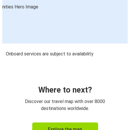
Onboard services are subject to availability
Where to next?
Discover our travel map with over 8000
destinations worldwide.
Explore the map