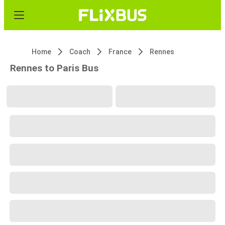
Home
Coach
France
Rennes
Rennes to Paris Bus