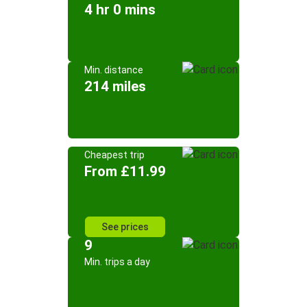
4 hr 0 mins
Min. distance
214 miles
Cheapest trip
From £11.99
See prices
9
Min. trips a day