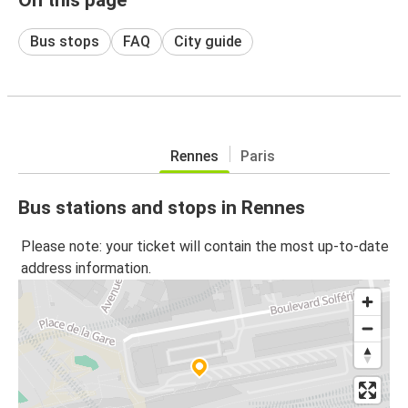
Bus stops
FAQ
City guide
Rennes
Paris
Bus stations and stops in Rennes
Please note: your ticket will contain the most up-to-date
address information.