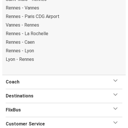
Rennes - Vannes
Rennes - Paris CDG Airport
Vannes - Rennes
Rennes - La Rochelle
Rennes - Caen
Rennes - Lyon
Lyon - Rennes
Coach
Destinations
FlixBus
Customer Service