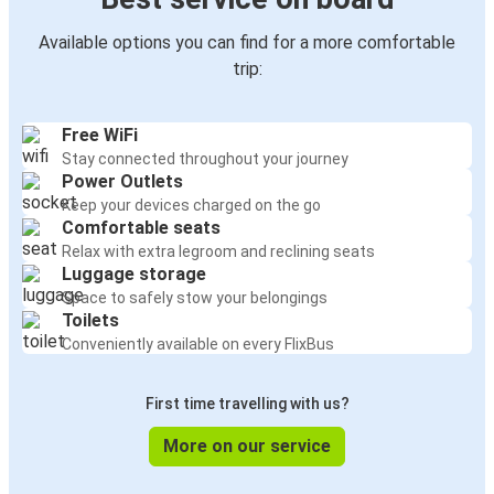
Available options you can find for a more comfortable
trip:
Free WiFi
Stay connected throughout your journey
Power Outlets
Keep your devices charged on the go
Comfortable seats
Relax with extra legroom and reclining seats
Luggage storage
Space to safely stow your belongings
Toilets
Conveniently available on every FlixBus
First time travelling with us?
More on our service