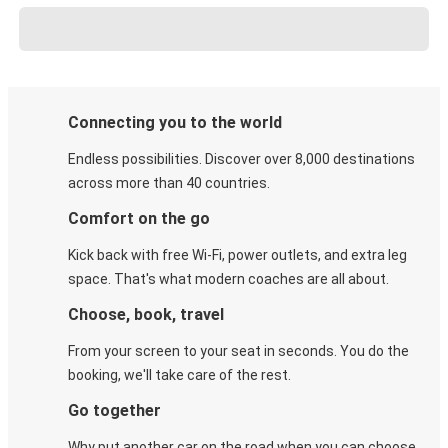
Connecting you to the world
Endless possibilities. Discover over 8,000 destinations
across more than 40 countries.
Comfort on the go
Kick back with free Wi-Fi, power outlets, and extra leg
space. That's what modern coaches are all about.
Choose, book, travel
From your screen to your seat in seconds. You do the
booking, we'll take care of the rest.
Go together
Why put another car on the road when you can choose