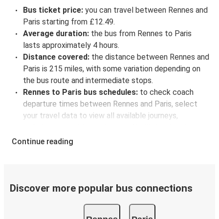
Bus ticket price:
you can travel between Rennes and
Paris starting from £12.49.
Average duration:
the bus from Rennes to Paris
lasts approximately 4 hours.
Distance covered:
the distance between Rennes and
Paris is 215 miles, with some variation depending on
the bus route and intermediate stops.
Rennes to Paris bus schedules:
to check coach
departure times between Rennes and Paris, select
your travel data to view all available journeys,
including timetables and prices. You’ll then be shown
every available trip option with full schedules and
Continue reading
fares. You can do this by using the selector at the top
of the page or via the
interactive map
.
Bus departure frequency:
about 9 departures per
day.
Discover more popular bus connections
Bus departure and drop off points:
in Rennes, there
is a singular coach stop: Rennes (Central bus station).