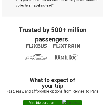
collective travel instead?
Trusted by 500+ million
passengers.
What to expect of
your trip
Fast, easy, and affordable options from Rennes to Paris
Min. trip duration