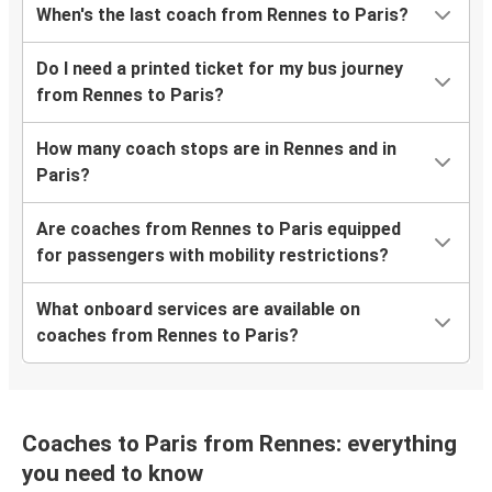
When's the last coach from Rennes to Paris?
Do I need a printed ticket for my bus journey
from Rennes to Paris?
How many coach stops are in Rennes and in
Paris?
Are coaches from Rennes to Paris equipped
for passengers with mobility restrictions?
What onboard services are available on
coaches from Rennes to Paris?
Coaches to Paris from Rennes: everything
you need to know