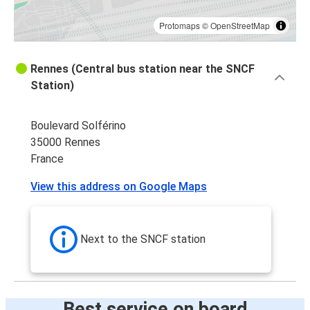
Protomaps
©
OpenStreetMap
Rennes (Central bus station near the SNCF
Station)
Boulevard Solférino
35000 Rennes
France
View this address on Google Maps
Next to the SNCF station
Best service on board