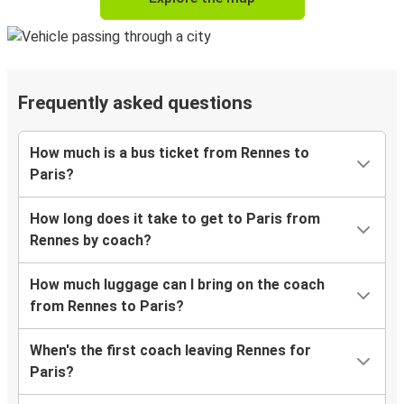
Frequently asked questions
How much is a bus ticket from Rennes to
Paris?
How long does it take to get to Paris from
Rennes by coach?
How much luggage can I bring on the coach
from Rennes to Paris?
When's the first coach leaving Rennes for
Paris?