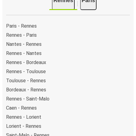
Rennes
Paris
As for Paris, it has 7 stops.. You can locate the FlixBus
stops on the map above on this page.
Weekend trips:
with FlixBus, you can depart Rennes
on Friday and return on Sunday for a perfect weekend
Paris - Rennes
getaway in Paris.
Rennes - Paris
Nantes - Rennes
Rennes - Nantes
Rennes - Bordeaux
Rennes - Toulouse
Toulouse - Rennes
Bordeaux - Rennes
Rennes - Saint-Malo
Caen - Rennes
Rennes - Lorient
Lorient - Rennes
Saint-Malo - Rennes