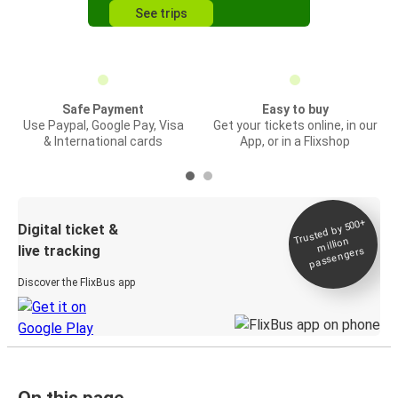
See trips
Safe Payment
Easy to buy
Use Paypal, Google Pay, Visa
Get your tickets online, in our
& International cards
App, or in a Flixshop
Trusted by 500+
Digital ticket &
million
live tracking
passengers
Discover the FlixBus app
On this page