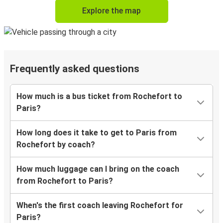
Explore the map
Frequently asked questions
How much is a bus ticket from Rochefort to
Paris?
How long does it take to get to Paris from
Rochefort by coach?
How much luggage can I bring on the coach
from Rochefort to Paris?
When's the first coach leaving Rochefort for
Paris?