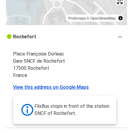
Protomaps
©
OpenStreetMap
Rochefort
Place Françoise Dorleac
Gare SNCF de Rochefort
17300 Rochefort
France
View this address on Google Maps
FlixBus stops in front of the station
SNCF of Rochefort.