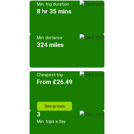
Min. trip duration
8 hr 35 mins
Min. distance
324 miles
Cheapest trip
From £26.49
See prices
3
Min. trips a day