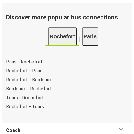
of the page or via the
interactive map
.
Bus departure frequency:
about 3 departures per
day.
Discover more popular bus connections
Bus departure and drop off points:
in Rochefort,
there is a singular coach stop: Rochefort. As for Paris,
Rochefort
Paris
it has 7 stops.. You can locate the FlixBus stops on
the map above on this page.
Night buses:
night bus services are available to
depart from Rochefort in the evening and arrive at
Paris - Rochefort
Paris in total comfort.
Rochefort - Paris
Weekend trips:
with FlixBus, you can depart
Rochefort - Bordeaux
Rochefort on Friday and return on Sunday for a
perfect weekend getaway in Paris.
Bordeaux - Rochefort
Tours - Rochefort
Rochefort - Tours
Coach