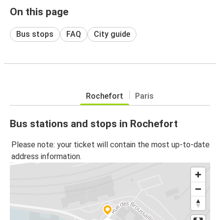
On this page
Bus stops
FAQ
City guide
Rochefort
Paris
Bus stations and stops in Rochefort
Please note: your ticket will contain the most up-to-date
address information.