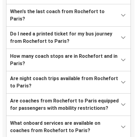
When's the last coach from Rochefort to
Paris?
Do I need a printed ticket for my bus journey
from Rochefort to Paris?
How many coach stops are in Rochefort and in
Paris?
Are night coach trips available from Rochefort
to Paris?
Are coaches from Rochefort to Paris equipped
for passengers with mobility restrictions?
What onboard services are available on
coaches from Rochefort to Paris?