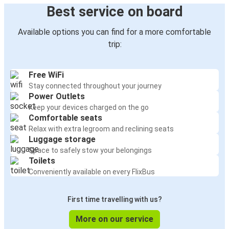
Best service on board
Available options you can find for a more comfortable
trip:
Free WiFi
Stay connected throughout your journey
Power Outlets
Keep your devices charged on the go
Comfortable seats
Relax with extra legroom and reclining seats
Luggage storage
Space to safely stow your belongings
Toilets
Conveniently available on every FlixBus
First time travelling with us?
More on our service