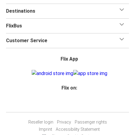
Destinations
FlixBus
Customer Service
Flix App
Flix on:
Reseller login
Privacy
Passenger rights
Imprint
Accessibility Statement