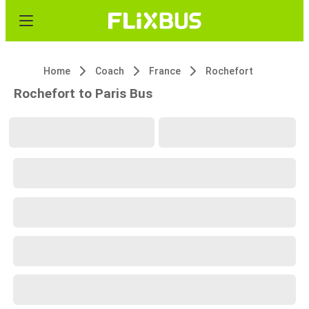
Home
Coach
France
Rochefort
Rochefort to Paris Bus