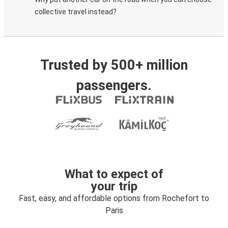
collective travel instead?
Trusted by 500+ million
passengers.
What to expect of
your trip
Fast, easy, and affordable options from Rochefort to
Paris