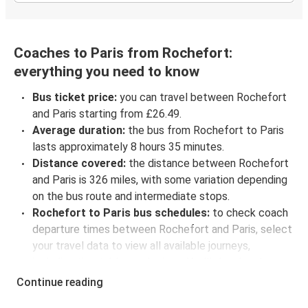
Coaches to Paris from Rochefort:
everything you need to know
Bus ticket price:
you can travel between Rochefort
and Paris starting from £26.49.
Average duration:
the bus from Rochefort to Paris
lasts approximately 8 hours 35 minutes.
Distance covered:
the distance between Rochefort
and Paris is 326 miles, with some variation depending
on the bus route and intermediate stops.
Rochefort to Paris bus schedules:
to check coach
departure times between Rochefort and Paris, select
your travel data to view all available journeys,
including timetables and prices. You’ll then be shown
every available trip option with full schedules and
Continue reading
fares. You can do this by using the selector at the top