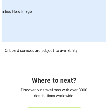
Onboard services are subject to availability
Where to next?
Discover our travel map with over 8000
destinations worldwide.