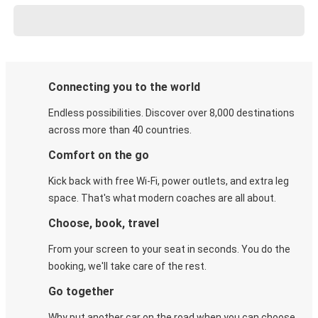
Connecting you to the world
Endless possibilities. Discover over 8,000 destinations
across more than 40 countries.
Comfort on the go
Kick back with free Wi-Fi, power outlets, and extra leg
space. That's what modern coaches are all about.
Choose, book, travel
From your screen to your seat in seconds. You do the
booking, we'll take care of the rest.
Go together
Why put another car on the road when you can choose