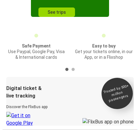
See trips
Safe Payment
Easy to buy
Use Paypal, Google Pay, Visa
Get your tickets online, in our
& International cards
App, or in a Flixshop
Trusted by 500+
Digital ticket &
million
live tracking
passengers
Discover the FlixBus app