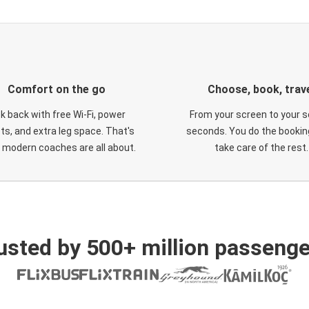
Comfort on the go
Choose, book, trav
ck back with free Wi-Fi, power
From your screen to your s
ts, and extra leg space. That's
seconds. You do the booking
 modern coaches are all about.
take care of the rest.
usted by 500+ million passenge