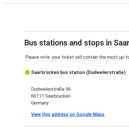
Bus stations and stops in Saa
Please note: your ticket will contain the most up-t
Saarbrücken bus station (Dudweilerstraße)
Dudweilerstraße 96
66111 Saarbrücken
Germany
View this address on Google Maps