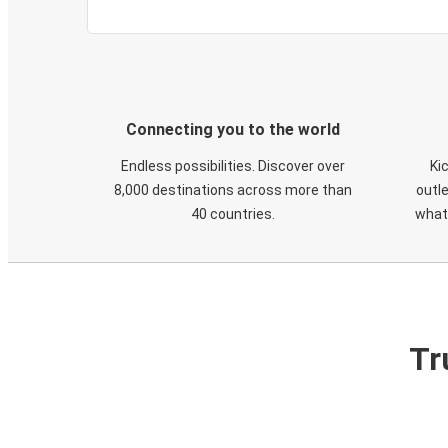
Connecting you to the world
Endless possibilities. Discover over
Ki
8,000 destinations across more than
outle
40 countries.
what
Tr