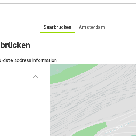
Saarbrücken
Amsterdam
rbrücken
o-date address information.