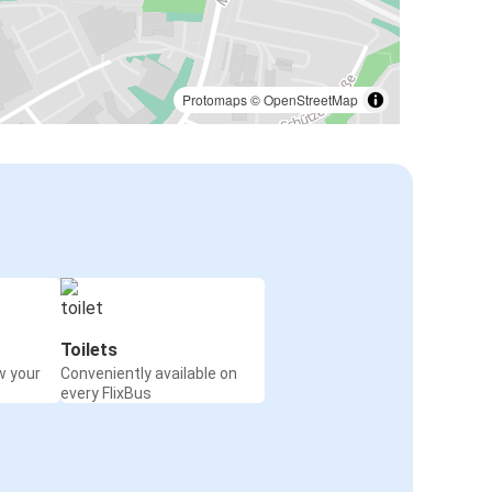
Protomaps
©
OpenStreetMap
Toilets
w your
Conveniently available on
every FlixBus