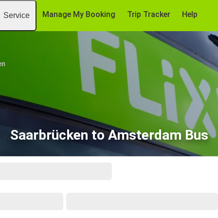
Manage My Booking
Trip Tracker
Help
Service
en
Saarbrücken to Amsterdam Bus