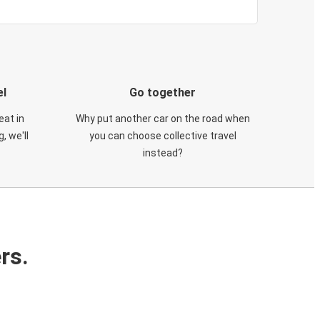
el
Go together
eat in
Why put another car on the road when
, we'll
you can choose collective travel
instead?
rs.