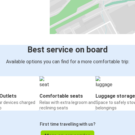
Best service on board
Available options you can find for a more comfortable trip:
Outlets
Comfortable seats
Luggage storage
ur devices charged
Relax with extra legroom and
Space to safely sto
o
reclining seats
belongings
First time travelling with us?