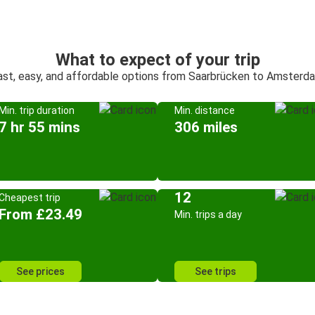
What to expect of your trip
ast, easy, and affordable options from Saarbrücken to Amsterd
Min. trip duration
Min. distance
7 hr 55 mins
306 miles
12
Cheapest trip
From £23.49
Min. trips a day
See prices
See trips