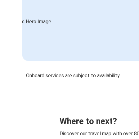
Onboard services are subject to availability
Where to next?
Discover our travel map with over 8