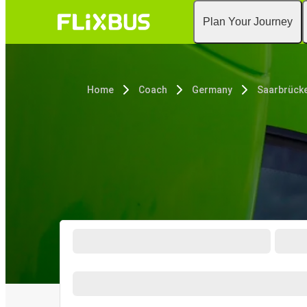
Plan Your Journey
Home
Coach
Germany
Saarbrück