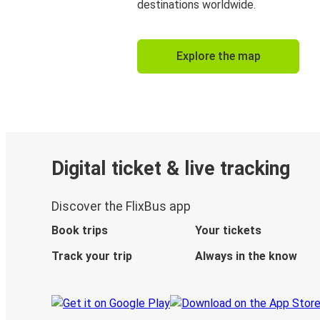
destinations worldwide.
Explore the map
Digital ticket & live tracking
Discover the FlixBus app
Book trips
Your tickets
Track your trip
Always in the know