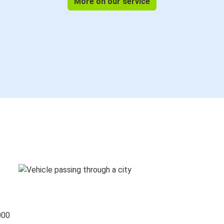
More on our service
000