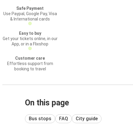
Safe Payment
Use Paypal, Google Pay, Visa
& International cards
Easy to buy
Get your tickets online, in our
App, or in a Flixshop
Customer care
Effortless support from
booking to travel
On this page
Bus stops
FAQ
City guide