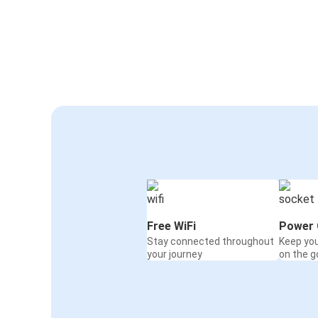
Free WiFi
Power 
Stay connected throughout
Keep yo
your journey
on the g