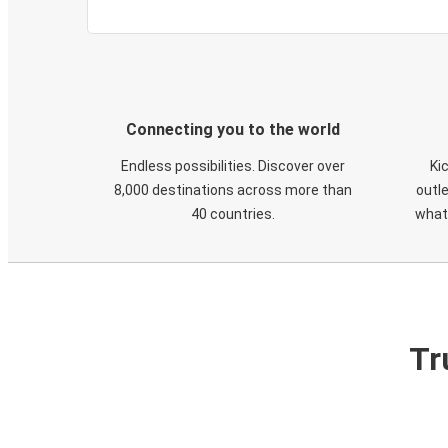
Connecting you to the world
Endless possibilities. Discover over
Ki
8,000 destinations across more than
outle
40 countries.
what
Tr