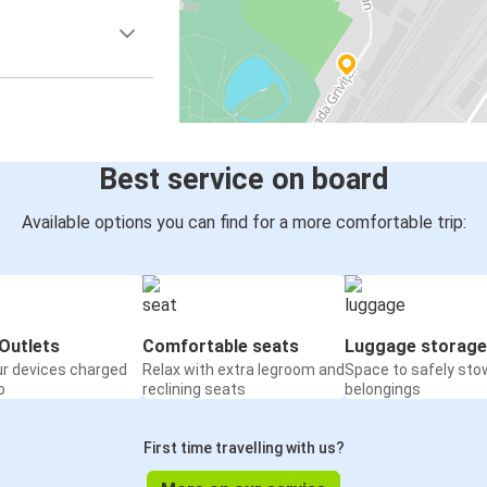
Best service on board
Available options you can find for a more comfortable trip:
Outlets
Comfortable seats
Luggage storage
ur devices charged
Relax with extra legroom and
Space to safely sto
o
reclining seats
belongings
First time travelling with us?