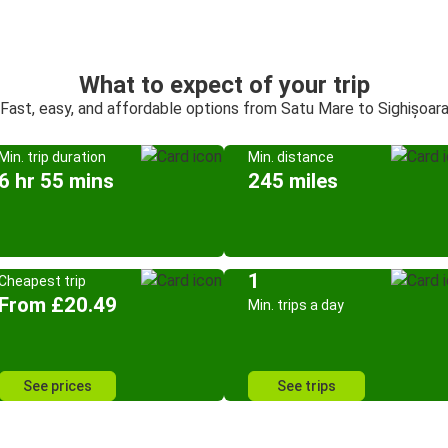
What to expect of your trip
Fast, easy, and affordable options from Satu Mare to Sighișoar
Min. trip duration
Min. distance
6 hr 55 mins
245 miles
1
Cheapest trip
From £20.49
Min. trips a day
See prices
See trips