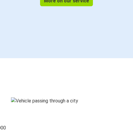
More on our service
000