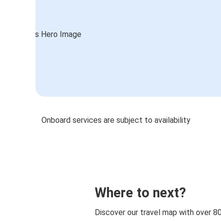
Onboard services are subject to availability
Where to next?
Discover our travel map with over 8