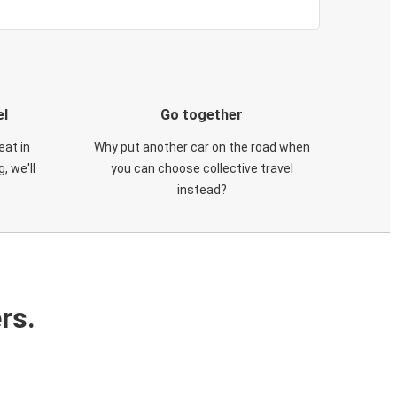
el
Go together
eat in
Why put another car on the road when
, we'll
you can choose collective travel
instead?
rs.