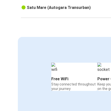
Satu Mare (Autogara Transurban)
Free WiFi
Power 
Stay connected throughout
Keep yo
your journey
on the g