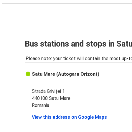
Bus stations and stops in Sat
Please note: your ticket will contain the most up-t
Satu Mare (Autogara Orizont)
Strada Griviței 1
440108 Satu Mare
Romania
View this address on Google Maps