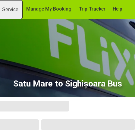
Manage My Booking
Trip Tracker
Help
Service
Satu Mare to Sighișoara Bus