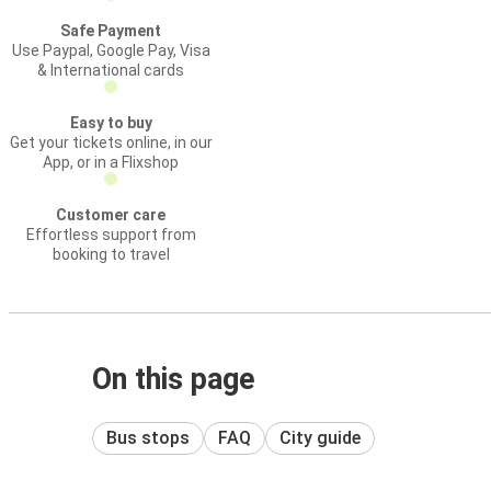
Safe Payment
Use Paypal, Google Pay, Visa
& International cards
Easy to buy
Get your tickets online, in our
App, or in a Flixshop
Customer care
Effortless support from
booking to travel
On this page
Bus stops
FAQ
City guide