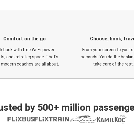
Comfort on the go
Choose, book, trav
ck back with free Wi-Fi, power
From your screen to your s
ts, and extra leg space. That's
seconds. You do the booking
 modern coaches are all about.
take care of the rest.
usted by 500+ million passenge