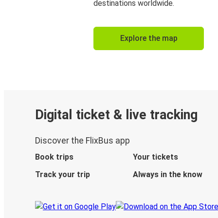
destinations worldwide.
Explore the map
Digital ticket & live tracking
Discover the FlixBus app
Book trips
Your tickets
Track your trip
Always in the know