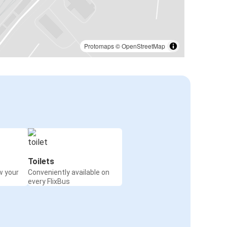
Protomaps
©
OpenStreetMap
Toilets
w your
Conveniently available on
every FlixBus