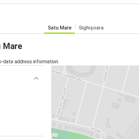
Satu Mare
Sighișoara
u Mare
o-date address information.