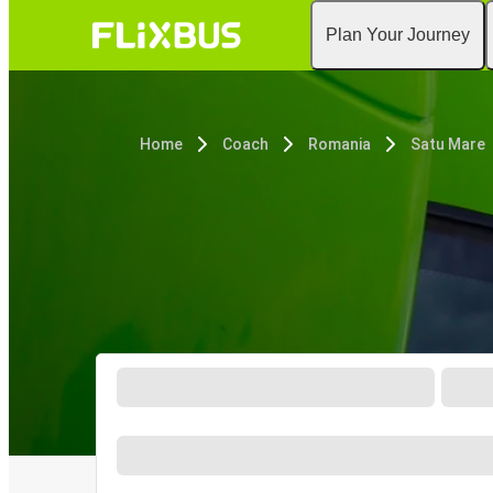
Plan Your Journey
Home
Coach
Romania
Satu Mare