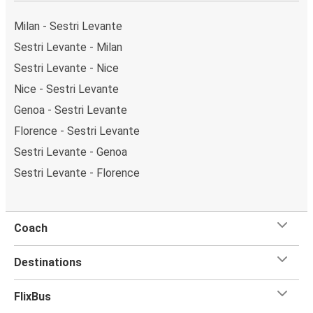
Weekend trips:
with FlixBus, you can depart Sestri
Levante on Friday and return on Sunday for a perfect
Milan - Sestri Levante
weekend getaway in Nice.
Sestri Levante - Milan
Sestri Levante - Nice
Nice - Sestri Levante
Genoa - Sestri Levante
Florence - Sestri Levante
Sestri Levante - Genoa
Sestri Levante - Florence
Coach
Destinations
FlixBus