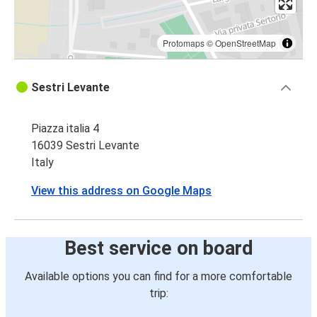
Protomaps
©
OpenStreetMap
Sestri Levante
Piazza italia 4
16039 Sestri Levante
Italy
View this address on Google Maps
Best service on board
Available options you can find for a more comfortable
trip: