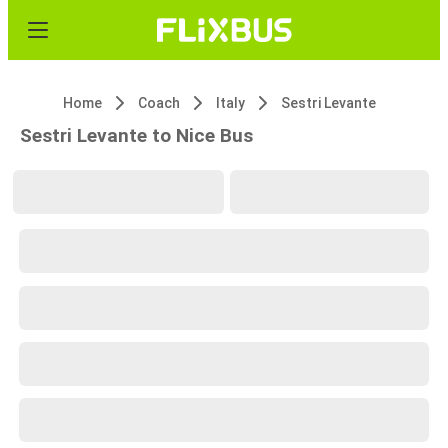
Home
Coach
Italy
Sestri Levante
Sestri Levante to Nice Bus