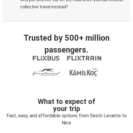
collective travel instead?
Trusted by 500+ million
passengers.
What to expect of
your trip
Fast, easy, and affordable options from Sestri Levante to
Nice