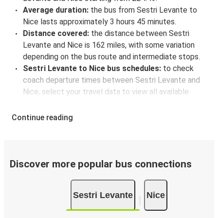
Average duration:
the bus from Sestri Levante to
Nice lasts approximately 3 hours 45 minutes.
Distance covered:
the distance between Sestri
Levante and Nice is 162 miles, with some variation
depending on the bus route and intermediate stops.
Sestri Levante to Nice bus schedules:
to check
coach departure times between Sestri Levante and
Nice, select your travel data to view all available
journeys, including timetables and prices. You’ll then
be shown every available trip option with full
Continue reading
schedules and fares. You can do this by using the
selector at the top of the page or via the
interactive
map
.
Bus departure frequency:
one departure per day.
Discover more popular bus connections
Bus departure and drop off points:
in Sestri
Levante, there is a singular coach stop: Sestri
Sestri Levante
Nice
Levante. As for Nice, it has 2 stops.. You can locate
the FlixBus stops on the map above on this page.