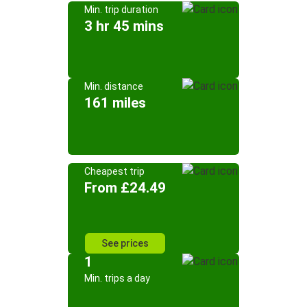
Min. trip duration
3 hr 45 mins
Min. distance
161 miles
Cheapest trip
From £24.49
See prices
1
Min. trips a day