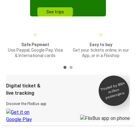
See trips
Safe Payment
Easy to buy
Use Paypal, Google Pay, Visa
Get your tickets online, in our
& International cards
App, or in a Flixshop
Trusted by 500+
Digital ticket &
million
live tracking
passengers
Discover the FlixBus app