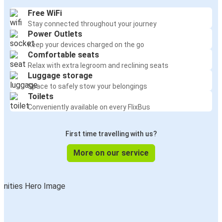
Free WiFi
Stay connected throughout your journey
Power Outlets
Keep your devices charged on the go
Comfortable seats
Relax with extra legroom and reclining seats
Luggage storage
Space to safely stow your belongings
Toilets
Conveniently available on every FlixBus
First time travelling with us?
More on our service