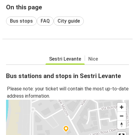
On this page
Bus stops
FAQ
City guide
Sestri Levante
Nice
Bus stations and stops in Sestri Levante
Please note: your ticket will contain the most up-to-date
address information.