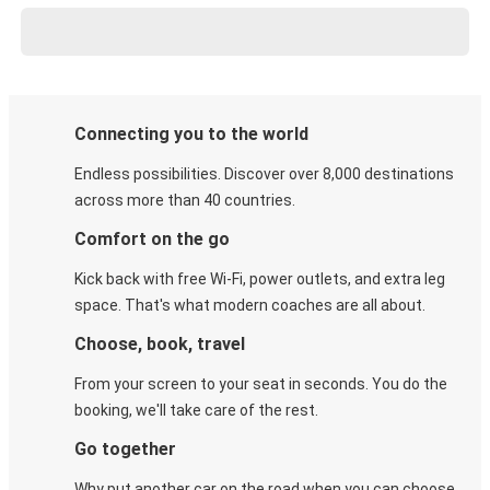
Connecting you to the world
Endless possibilities. Discover over 8,000 destinations
across more than 40 countries.
Comfort on the go
Kick back with free Wi-Fi, power outlets, and extra leg
space. That's what modern coaches are all about.
Choose, book, travel
From your screen to your seat in seconds. You do the
booking, we'll take care of the rest.
Go together
Why put another car on the road when you can choose