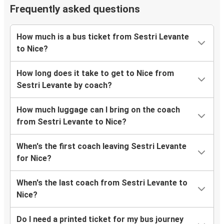
Frequently asked questions
How much is a bus ticket from Sestri Levante
to Nice?
How long does it take to get to Nice from
Sestri Levante by coach?
How much luggage can I bring on the coach
from Sestri Levante to Nice?
When's the first coach leaving Sestri Levante
for Nice?
When's the last coach from Sestri Levante to
Nice?
Do I need a printed ticket for my bus journey