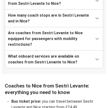
from Sestri Levante to Nice?
How many coach stops are in Sestri Levante
and in Nice?
Are coaches from Sestri Levante to Nice
equipped for passengers with mobility
restrictions?
What onboard services are available on
coaches from Sestri Levante to Nice?
Coaches to Nice from Sestri Levante:
everything you need to know
Bus ticket price:
you can travel between Sestri
Levante and Nice starting from £24.49.