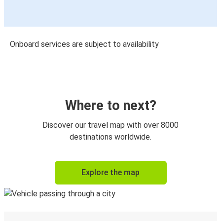
Onboard services are subject to availability
Where to next?
Discover our travel map with over 8000
destinations worldwide.
Explore the map