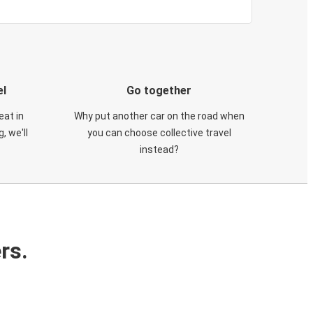
el
Go together
eat in
Why put another car on the road when
, we'll
you can choose collective travel
instead?
rs.