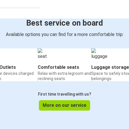
Best service on board
Available options you can find for a more comfortable trip:
Outlets
Comfortable seats
Luggage storage
ur devices charged
Relax with extra legroom and
Space to safely sto
o
reclining seats
belongings
First time travelling with us?
More on our service