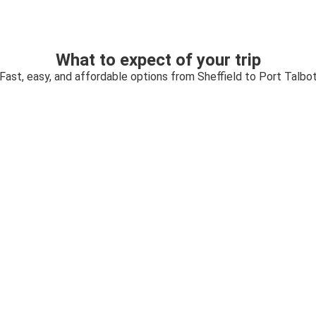
What to expect of your trip
Fast, easy, and affordable options from Sheffield to Port Talbo