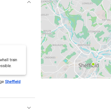
hall train
ssible.
age
Sheffield