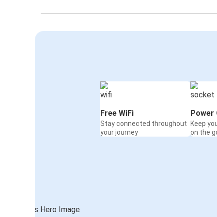
Free WiFi
Power 
Stay connected throughout
Keep yo
your journey
on the g