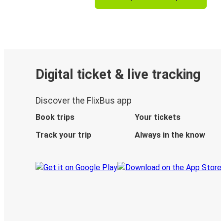
Digital ticket & live tracking
Discover the FlixBus app
Book trips
Your tickets
Track your trip
Always in the know