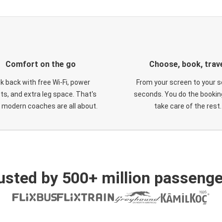
Comfort on the go
Choose, book, trav
ck back with free Wi-Fi, power
From your screen to your s
ts, and extra leg space. That's
seconds. You do the booking
 modern coaches are all about.
take care of the rest.
usted by 500+ million passenge