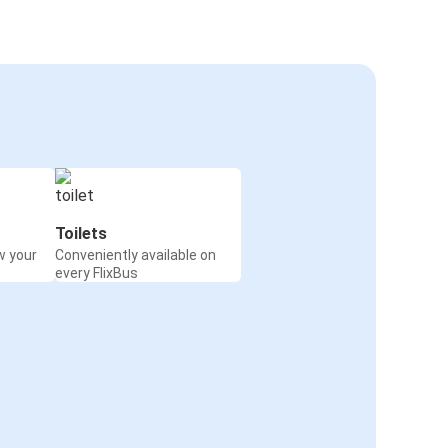
Toilets
w your
Conveniently available on
every FlixBus