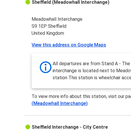
Sheffield (Meadowhall Interchange)
Meadowhall Interchange
S9 1EP Sheffield
United Kingdom
View this address on Google Maps
All departures are from Stand A - The
interchange is located next to Meadow
station This station is wheelchair acce
To view more info about this station, visit our p
(Meadowhall Interchange)
Sheffield Interchange - City Centre