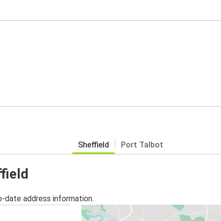
Sheffield
Port Talbot
field
o-date address information.