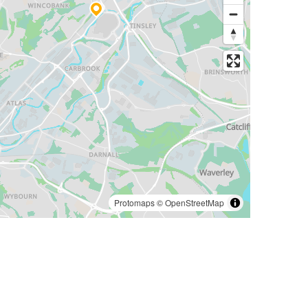
Protomaps
©
OpenStreetMap