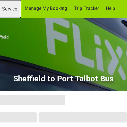
Manage My Booking
Trip Tracker
Help
Service
field
Sheffield to Port Talbot Bus