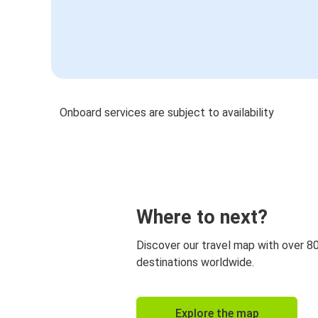
Onboard services are subject to availability
Where to next?
Discover our travel map with over 8
destinations worldwide.
Explore the map