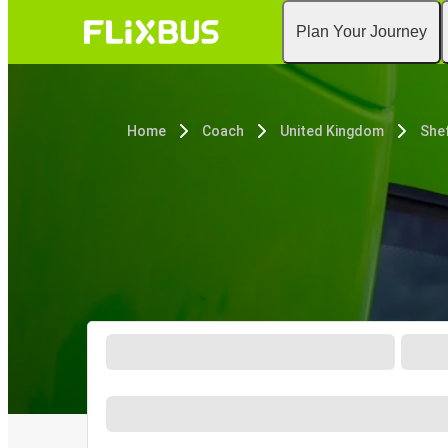
Plan Your Journey
Home
Coach
United Kingdom
Shef