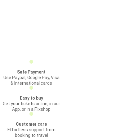
Safe Payment
Use Paypal, Google Pay, Visa
& International cards
Easy to buy
Get your tickets online, in our
App, or in a Flixshop
Customer care
Effortless support from
booking to travel