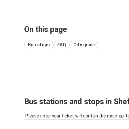
On this page
Bus stops
FAQ
City guide
Bus stations and stops in Shef
Please note: your ticket will contain the most up-t