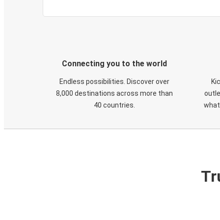
Connecting you to the world
Endless possibilities. Discover over
Ki
8,000 destinations across more than
outle
40 countries.
what
Tr