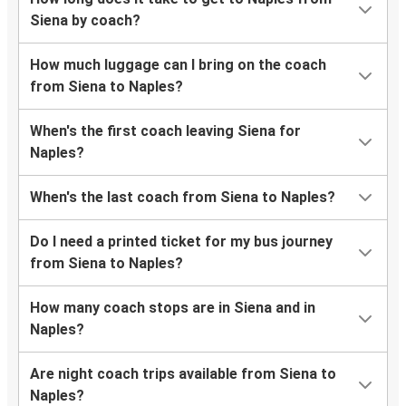
Siena by coach?
How much luggage can I bring on the coach
from Siena to Naples?
When's the first coach leaving Siena for
Naples?
When's the last coach from Siena to Naples?
Do I need a printed ticket for my bus journey
from Siena to Naples?
How many coach stops are in Siena and in
Naples?
Are night coach trips available from Siena to
Naples?