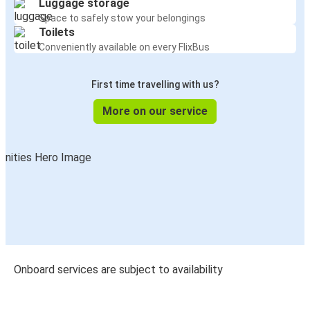
Luggage storage
Space to safely stow your belongings
Toilets
Conveniently available on every FlixBus
First time travelling with us?
More on our service
Onboard services are subject to availability