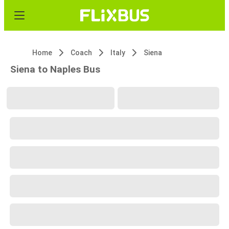
Home
Coach
Italy
Siena
Siena to Naples Bus