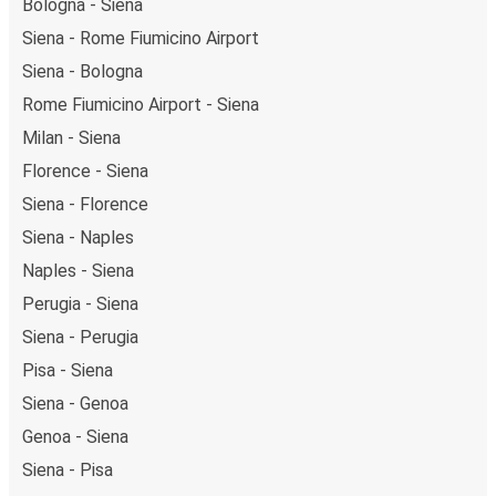
getaway in Naples.
Bologna - Siena
Siena - Rome Fiumicino Airport
Siena - Bologna
Rome Fiumicino Airport - Siena
Milan - Siena
Florence - Siena
Siena - Florence
Siena - Naples
Naples - Siena
Perugia - Siena
Siena - Perugia
Pisa - Siena
Siena - Genoa
Genoa - Siena
Siena - Pisa