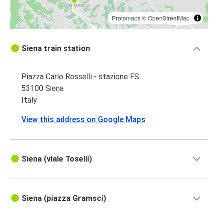
Protomaps
©
OpenStreetMap
Siena train station
Piazza Carlo Rosselli - stazione FS
53100 Siena
Italy
View this address on Google Maps
Siena (viale Toselli)
Siena (piazza Gramsci)