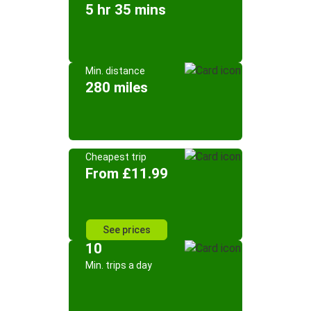
5 hr 35 mins
Min. distance
280 miles
Cheapest trip
From £11.99
See prices
10
Min. trips a day