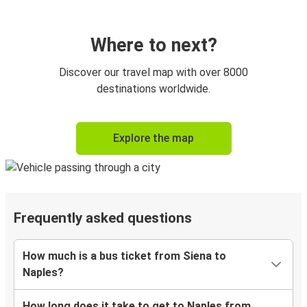
Where to next?
Discover our travel map with over 8000
destinations worldwide.
Explore the map
Frequently asked questions
How much is a bus ticket from Siena to
Naples?
How long does it take to get to Naples from