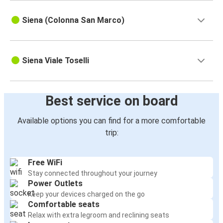
Siena (Colonna San Marco)
Siena Viale Toselli
Best service on board
Available options you can find for a more comfortable
trip:
Free WiFi
Stay connected throughout your journey
Power Outlets
Keep your devices charged on the go
Comfortable seats
Relax with extra legroom and reclining seats