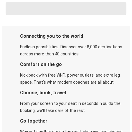
Connecting you to the world
Endless possibilities. Discover over 8,000 destinations
across more than 40 countries.
Comfort on the go
Kick back with free Wi-Fi, power outlets, and extra leg
space. That's what modern coaches are all about.
Choose, book, travel
From your screen to your seat in seconds. You do the
booking, we'll take care of the rest.
Go together
Why put another car on the road when you can choose