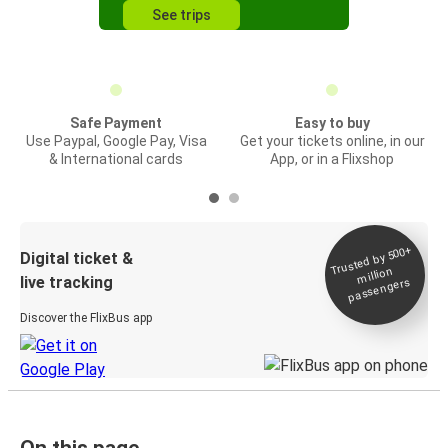
See trips
Safe Payment
Easy to buy
Use Paypal, Google Pay, Visa
Get your tickets online, in our
& International cards
App, or in a Flixshop
Trusted by 500+
Digital ticket &
million
live tracking
passengers
Discover the FlixBus app
On this page