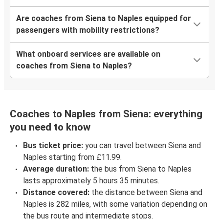
Are coaches from Siena to Naples equipped for
passengers with mobility restrictions?
What onboard services are available on
coaches from Siena to Naples?
Coaches to Naples from Siena: everything
you need to know
Bus ticket price:
you can travel between Siena and
Naples starting from £11.99.
Average duration:
the bus from Siena to Naples
lasts approximately 5 hours 35 minutes.
Distance covered:
the distance between Siena and
Naples is 282 miles, with some variation depending on
the bus route and intermediate stops.