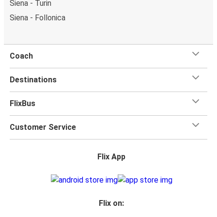
Siena - Turin
Siena - Follonica
Coach
Destinations
FlixBus
Customer Service
Flix App
Flix on: