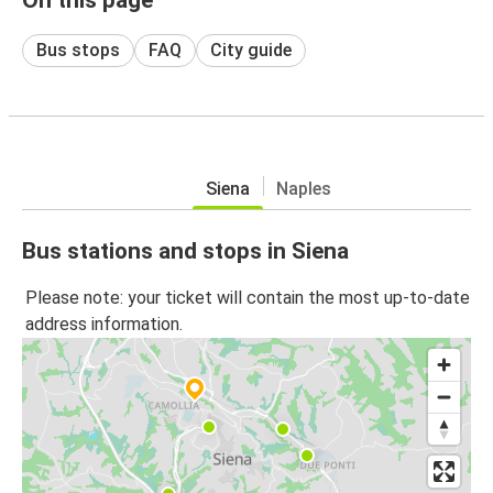
Bus stops
FAQ
City guide
Siena
Naples
Bus stations and stops in Siena
Please note: your ticket will contain the most up-to-date
address information.