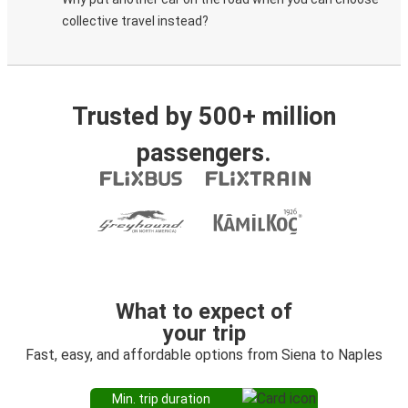
collective travel instead?
Trusted by 500+ million
passengers.
What to expect of
your trip
Fast, easy, and affordable options from Siena to Naples
Min. trip duration