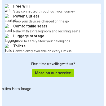
Free WiFi
Stay connected throughout your journey
Power Outlets
Keep your devices charged on the go
Comfortable seats
Relax with extra legroom and reclining seats
Luggage storage
Space to safely stow your belongings
Toilets
Conveniently available on every FlixBus
First time travelling with us?
More on our service