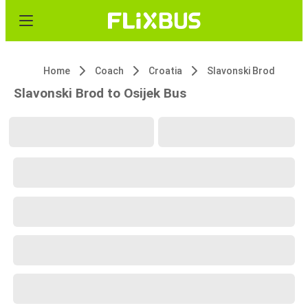
Home
Coach
Croatia
Slavonski Brod
Slavonski Brod to Osijek Bus