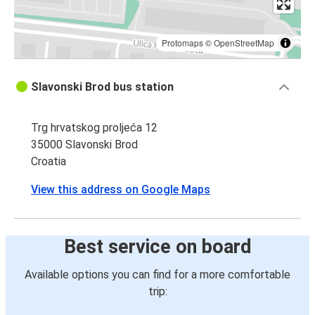
Protomaps
©
OpenStreetMap
Slavonski Brod bus station
Trg hrvatskog proljeća 12
35000 Slavonski Brod
Croatia
View this address on Google Maps
Best service on board
Available options you can find for a more comfortable
trip: