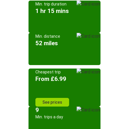
Min. trip duration
1 hr 15 mins
Min. distance
52 miles
Cheapest trip
From £6.99
See prices
9
Min. trips a day