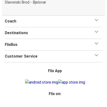
Slavonski Brod - Bjelovar
Coach
Destinations
FlixBus
Customer Service
Flix App
Flix on: