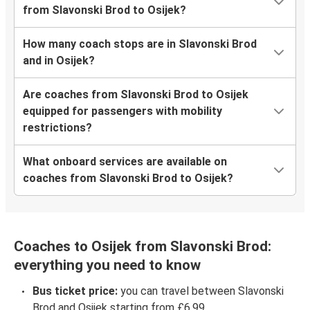
from Slavonski Brod to Osijek?
How many coach stops are in Slavonski Brod
and in Osijek?
Are coaches from Slavonski Brod to Osijek
equipped for passengers with mobility
restrictions?
What onboard services are available on
coaches from Slavonski Brod to Osijek?
Coaches to Osijek from Slavonski Brod:
everything you need to know
Bus ticket price:
you can travel between Slavonski
Brod and Osijek starting from £6.99.