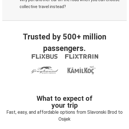
collective travel instead?
Trusted by 500+ million
passengers.
What to expect of
your trip
Fast, easy, and affordable options from Slavonski Brod to
Osijek