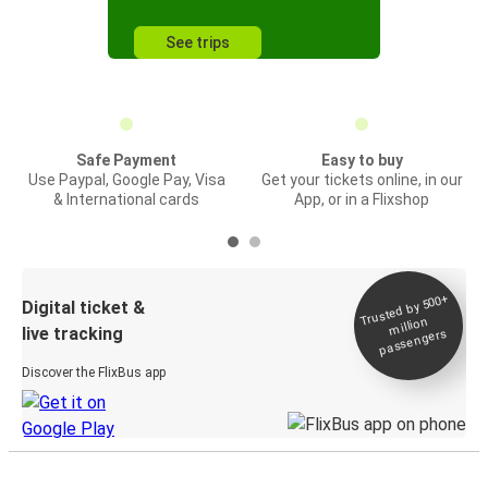
See trips
Safe Payment
Easy to buy
Use Paypal, Google Pay, Visa
Get your tickets online, in our
& International cards
App, or in a Flixshop
Trusted by 500+
Digital ticket &
million
live tracking
passengers
Discover the FlixBus app