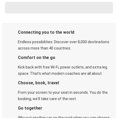
Connecting you to the world
Endless possibilities. Discover over 8,000 destinations
across more than 40 countries.
Comfort on the go
Kick back with free Wi-Fi, power outlets, and extra leg
space. That's what modern coaches are all about.
Choose, book, travel
From your screen to your seat in seconds. You do the
booking, we'll take care of the rest.
Go together
Why put another car on the road when you can choose