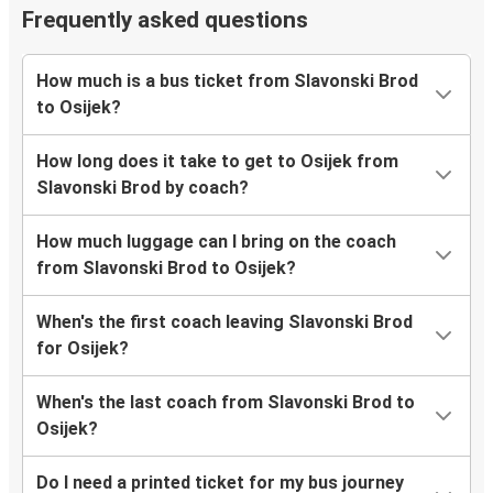
Frequently asked questions
How much is a bus ticket from Slavonski Brod
to Osijek?
How long does it take to get to Osijek from
Slavonski Brod by coach?
How much luggage can I bring on the coach
from Slavonski Brod to Osijek?
When's the first coach leaving Slavonski Brod
for Osijek?
When's the last coach from Slavonski Brod to
Osijek?
Do I need a printed ticket for my bus journey