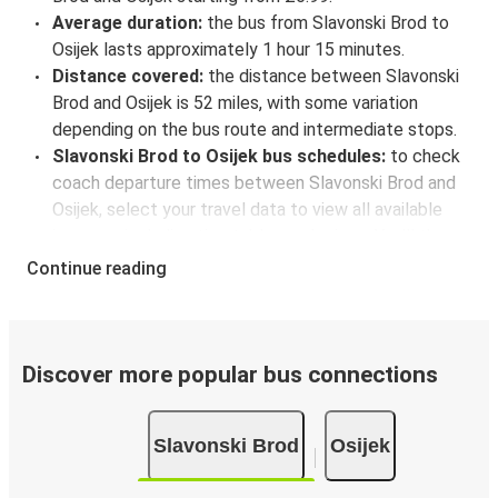
Average duration:
the bus from Slavonski Brod to
Osijek lasts approximately 1 hour 15 minutes.
Distance covered:
the distance between Slavonski
Brod and Osijek is 52 miles, with some variation
depending on the bus route and intermediate stops.
Slavonski Brod to Osijek bus schedules:
to check
coach departure times between Slavonski Brod and
Osijek, select your travel data to view all available
journeys, including timetables and prices. You’ll then
be shown every available trip option with full
Continue reading
schedules and fares. You can do this by using the
selector at the top of the page or via the
interactive
map
.
Bus departure frequency:
about 9 departures per
Discover more popular bus connections
day.
Bus departure and drop off points:
in Slavonski
Slavonski Brod
Osijek
Brod, there is a singular coach stop: Slavonski Brod
bus station. As for Osijek, it's served by a single stop: