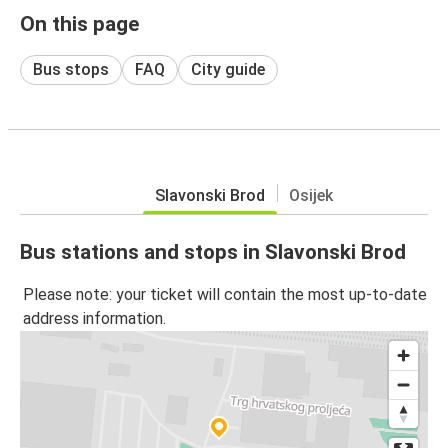
On this page
Bus stops
FAQ
City guide
Slavonski Brod
Osijek
Bus stations and stops in Slavonski Brod
Please note: your ticket will contain the most up-to-date
address information.