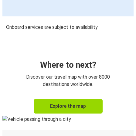
Onboard services are subject to availability
Where to next?
Discover our travel map with over 8000
destinations worldwide.
Explore the map