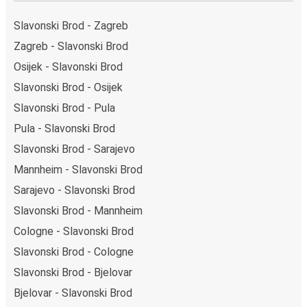
Osijek bus station. You can locate the FlixBus stops
on the map above on this page.
Slavonski Brod - Zagreb
Weekend trips:
with FlixBus, you can depart
Zagreb - Slavonski Brod
Slavonski Brod on Friday and return on Sunday for a
Osijek - Slavonski Brod
perfect weekend getaway in Osijek.
Slavonski Brod - Osijek
Slavonski Brod - Pula
Pula - Slavonski Brod
Slavonski Brod - Sarajevo
Mannheim - Slavonski Brod
Sarajevo - Slavonski Brod
Slavonski Brod - Mannheim
Cologne - Slavonski Brod
Slavonski Brod - Cologne
Slavonski Brod - Bjelovar
Bjelovar - Slavonski Brod