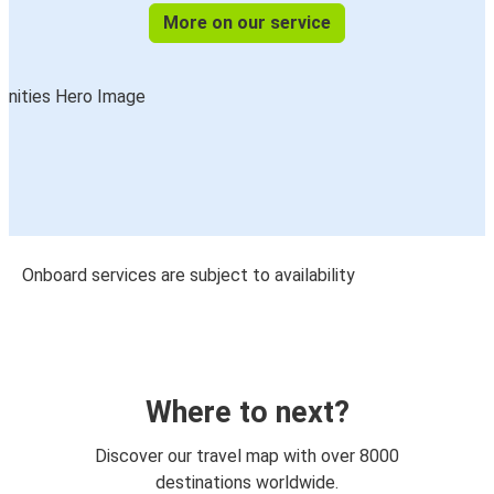
More on our service
Onboard services are subject to availability
Where to next?
Discover our travel map with over 8000
destinations worldwide.