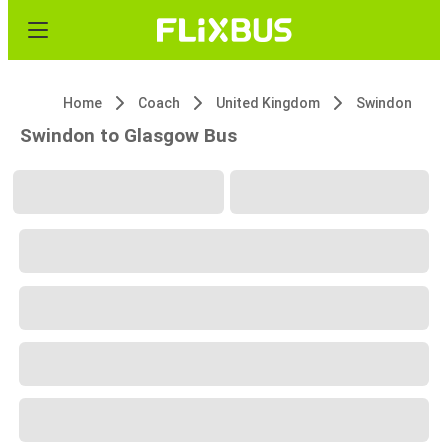
Home
Coach
United Kingdom
Swindon
Swindon to Glasgow Bus