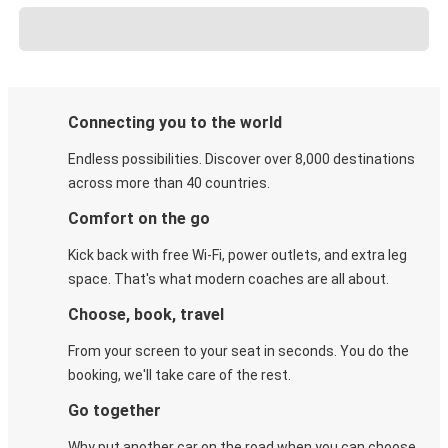
Connecting you to the world
Endless possibilities. Discover over 8,000 destinations
across more than 40 countries.
Comfort on the go
Kick back with free Wi-Fi, power outlets, and extra leg
space. That's what modern coaches are all about.
Choose, book, travel
From your screen to your seat in seconds. You do the
booking, we'll take care of the rest.
Go together
Why put another car on the road when you can choose