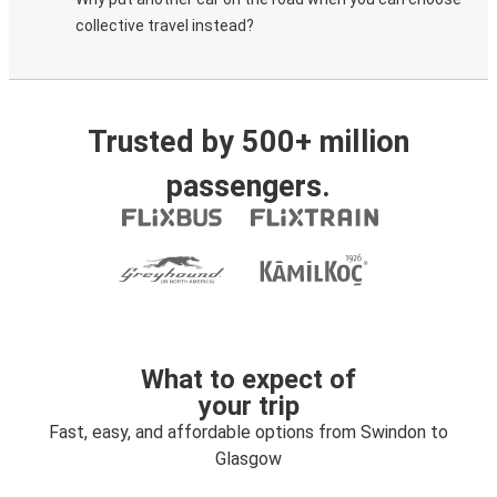
collective travel instead?
Trusted by 500+ million
passengers.
What to expect of
your trip
Fast, easy, and affordable options from Swindon to
Glasgow