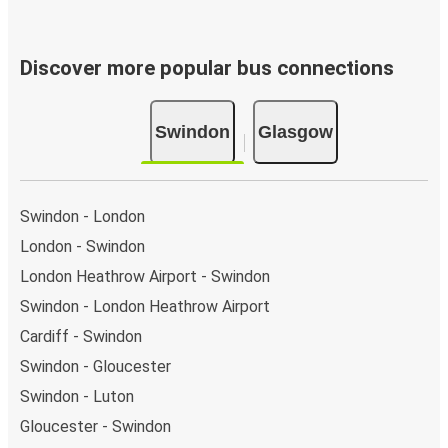
Discover more popular bus connections
Swindon
Glasgow
Swindon - London
London - Swindon
London Heathrow Airport - Swindon
Swindon - London Heathrow Airport
Cardiff - Swindon
Swindon - Gloucester
Swindon - Luton
Gloucester - Swindon