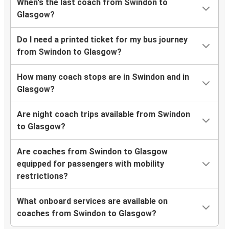
When's the last coach from Swindon to
Glasgow?
Do I need a printed ticket for my bus journey
from Swindon to Glasgow?
How many coach stops are in Swindon and in
Glasgow?
Are night coach trips available from Swindon
to Glasgow?
Are coaches from Swindon to Glasgow
equipped for passengers with mobility
restrictions?
What onboard services are available on
coaches from Swindon to Glasgow?