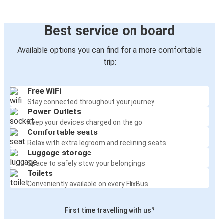
Best service on board
Available options you can find for a more comfortable
trip:
Free WiFi
Stay connected throughout your journey
Power Outlets
Keep your devices charged on the go
Comfortable seats
Relax with extra legroom and reclining seats
Luggage storage
Space to safely stow your belongings
Toilets
Conveniently available on every FlixBus
First time travelling with us?