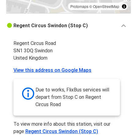
Protomaps
©
OpenStreetMap
Regent Circus Swindon (Stop C)
Regent Circus Road
SN1 3DQ Swindon
United Kingdom
View this address on Google Maps
Due to works, FlixBus services will
depart from Stop C on Regent
Circus Road
To view more info about this station, visit our
page
Regent Circus Swindon (Stop C)