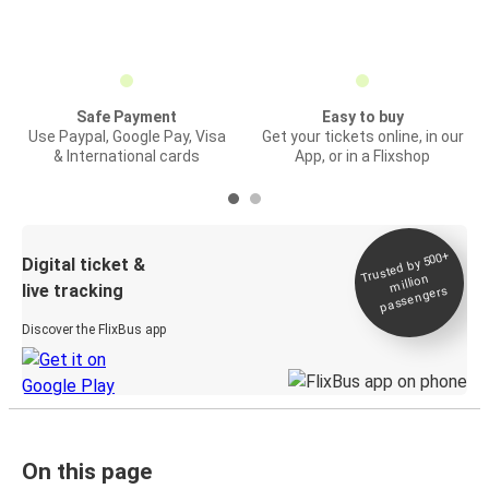
Safe Payment
Easy to buy
Use Paypal, Google Pay, Visa
Get your tickets online, in our
& International cards
App, or in a Flixshop
Trusted by 500+
Digital ticket &
million
live tracking
passengers
Discover the FlixBus app
On this page