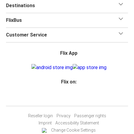
Destinations
FlixBus
Customer Service
Flix App
Flix on:
Reseller login
Privacy
Passenger rights
Imprint
Accessibility Statement
Change Cookie Settings