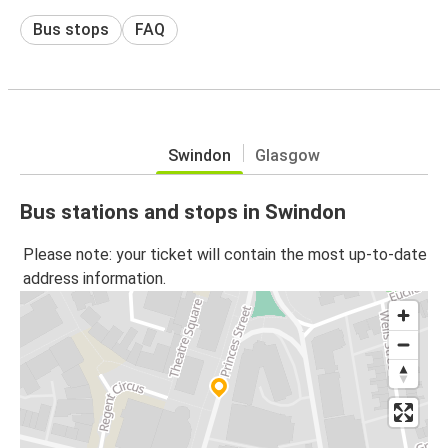
Bus stops
FAQ
Swindon
Glasgow
Bus stations and stops in Swindon
Please note: your ticket will contain the most up-to-date
address information.