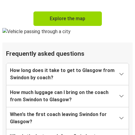
Explore the map
Frequently asked questions
How long does it take to get to Glasgow from
Swindon by coach?
How much luggage can I bring on the coach
from Swindon to Glasgow?
When's the first coach leaving Swindon for
Glasgow?