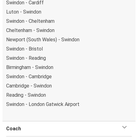
Swindon - Cardiff
Luton - Swindon
Swindon - Cheltenham
Cheltenham - Swindon
Newport (South Wales) - Swindon
Swindon - Bristol
Swindon - Reading
Birmingham - Swindon
Swindon - Cambridge
Cambridge - Swindon
Reading - Swindon
Swindon - London Gatwick Airport
Coach