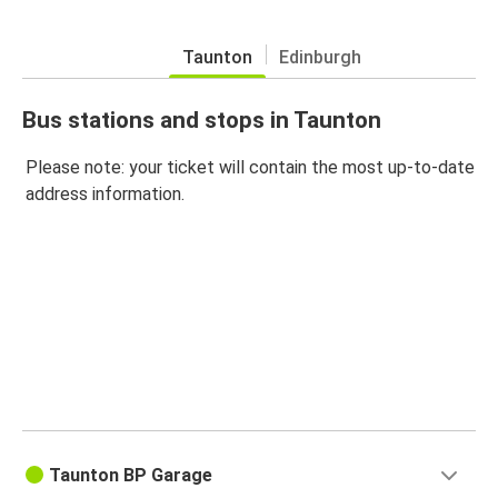
Taunton
Edinburgh
Bus stations and stops in Taunton
Please note: your ticket will contain the most up-to-date
address information.
Taunton BP Garage