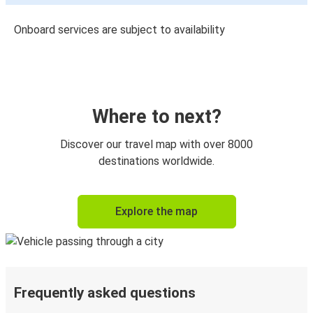
Onboard services are subject to availability
Where to next?
Discover our travel map with over 8000
destinations worldwide.
Explore the map
Frequently asked questions