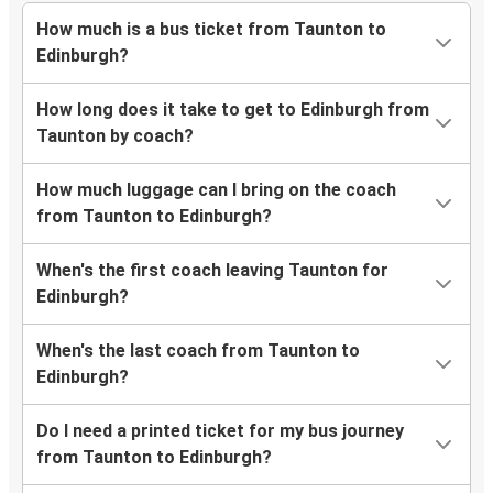
How much is a bus ticket from Taunton to
Edinburgh?
How long does it take to get to Edinburgh from
Taunton by coach?
How much luggage can I bring on the coach
from Taunton to Edinburgh?
When's the first coach leaving Taunton for
Edinburgh?
When's the last coach from Taunton to
Edinburgh?
Do I need a printed ticket for my bus journey
from Taunton to Edinburgh?