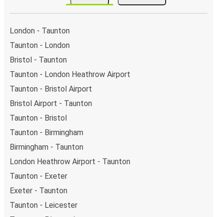
stops.. You can locate the FlixBus stops on the map
above on this page.
Night buses:
night bus services are available to
London - Taunton
depart from Taunton in the evening and arrive at
Taunton - London
Edinburgh in total comfort.
Bristol - Taunton
Weekend trips:
with FlixBus, you can depart Taunton
on Friday and return on Sunday for a perfect weekend
Taunton - London Heathrow Airport
getaway in Edinburgh.
Taunton - Bristol Airport
Bristol Airport - Taunton
Taunton - Bristol
Taunton - Birmingham
Birmingham - Taunton
London Heathrow Airport - Taunton
Taunton - Exeter
Exeter - Taunton
Taunton - Leicester