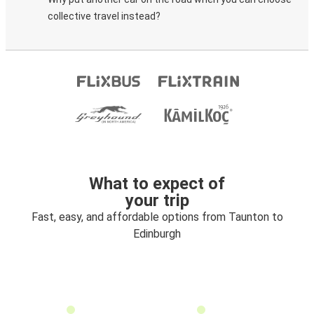
collective travel instead?
What to expect of
your trip
Fast, easy, and affordable options from Taunton to
Edinburgh