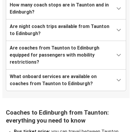
How many coach stops are in Taunton and in
Edinburgh?
Are night coach trips available from Taunton
to Edinburgh?
Are coaches from Taunton to Edinburgh
equipped for passengers with mobility
restrictions?
What onboard services are available on
coaches from Taunton to Edinburgh?
Coaches to Edinburgh from Taunton:
everything you need to know
Bus ticket price:
you can travel between Taunton