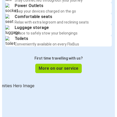
Stay connected throughout your journey
Power Outlets
Keep your devices charged on the go
Comfortable seats
Relax with extra legroom and reclining seats
Luggage storage
Space to safely stow your belongings
Toilets
Conveniently available on every FlixBus
First time travelling with us?
More on our service