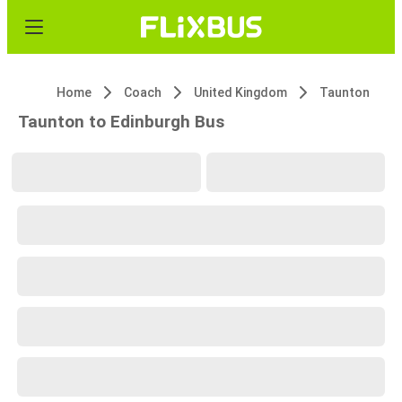
Home
Coach
United Kingdom
Taunton
Taunton to Edinburgh Bus