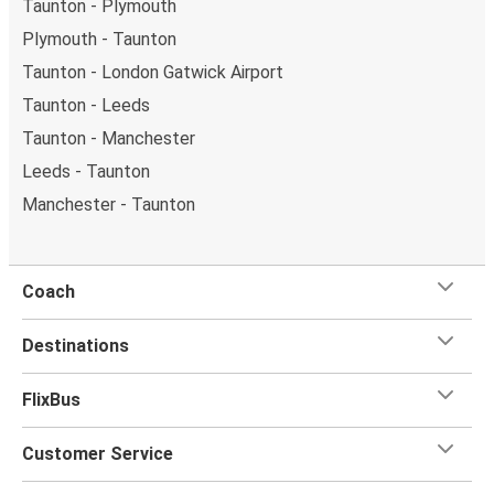
Taunton - Plymouth
Plymouth - Taunton
Taunton - London Gatwick Airport
Taunton - Leeds
Taunton - Manchester
Leeds - Taunton
Manchester - Taunton
Coach
Destinations
FlixBus
Customer Service