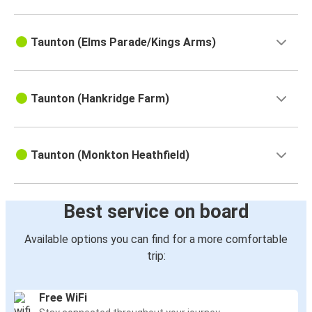
Taunton (Elms Parade/Kings Arms)
Taunton (Hankridge Farm)
Taunton (Monkton Heathfield)
Best service on board
Available options you can find for a more comfortable
trip:
Free WiFi