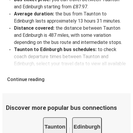
and Edinburgh starting from £87.97.
Average duration:
the bus from Taunton to
Edinburgh lasts approximately 13 hours 31 minutes.
Distance covered:
the distance between Taunton
and Edinburgh is 487 miles, with some variation
depending on the bus route and intermediate stops.
Taunton to Edinburgh bus schedules:
to check
coach departure times between Taunton and
Edinburgh, select your travel data to view all available
journeys, including timetables and prices. You’ll then
be shown every available trip option with full
Continue reading
schedules and fares. You can do this by using the
selector at the top of the page or via the
interactive
map
.
Bus departure frequency:
about 7 departures per
Discover more popular bus connections
day.
Bus departure and drop off points:
in Taunton,
Taunton
Edinburgh
there are 4 coach stops. As for Edinburgh, it has 6