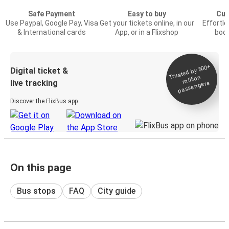
Safe Payment
Easy to buy
Cus
Use Paypal, Google Pay, Visa
Get your tickets online, in our
Effortl
& International cards
App, or in a Flixshop
book
Trusted by 500+
Digital ticket &
million
live tracking
passengers
Discover the FlixBus app
On this page
Bus stops
FAQ
City guide