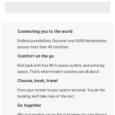
Connecting you to the world
Endless possibilities. Discover over 8,000 destinations
across more than 40 countries.
Comfort on the go
Kick back with free Wi-Fi, power outlets, and extra leg
space. That's what modern coaches are all about.
Choose, book, travel
From your screen to your seat in seconds. You do the
booking, we'll take care of the rest.
Go together
Why put another car on the road when you can choose