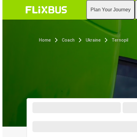
Plan Your Journey
Home
Coach
Ukraine
Ternopil