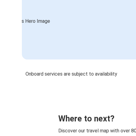
Onboard services are subject to availability
Where to next?
Discover our travel map with over 8