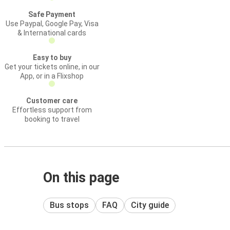
Safe Payment
Use Paypal, Google Pay, Visa
& International cards
Easy to buy
Get your tickets online, in our
App, or in a Flixshop
Customer care
Effortless support from
booking to travel
On this page
Bus stops
FAQ
City guide