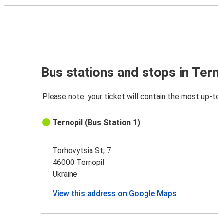
Bus stations and stops in Tern
Please note: your ticket will contain the most up-t
Ternopil (Bus Station 1)
Torhovytsia St, 7
46000 Ternopil
Ukraine
View this address on Google Maps