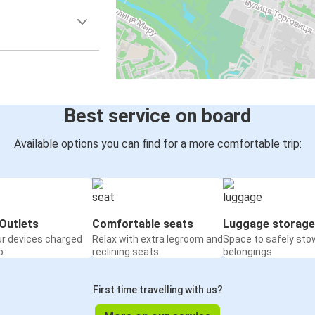
Best service on board
Available options you can find for a more comfortable trip:
Outlets
Comfortable seats
Luggage storage
ur devices charged
Relax with extra legroom and
Space to safely sto
o
reclining seats
belongings
First time travelling with us?