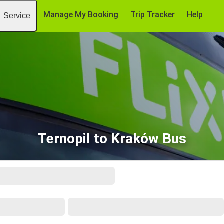
Manage My Booking
Trip Tracker
Help
Service
Ternopil to Kraków Bus