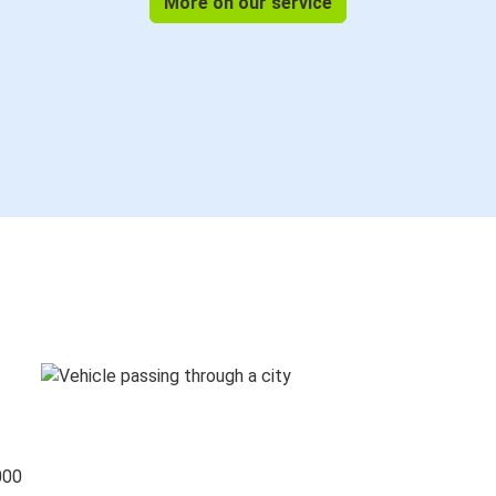
More on our service
000