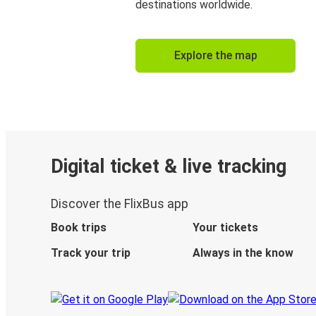
destinations worldwide.
Explore the map
Digital ticket & live tracking
Discover the FlixBus app
Book trips
Your tickets
Track your trip
Always in the know