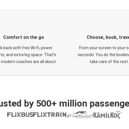
Comfort on the go
Choose, book, trav
ck back with free Wi-Fi, power
From your screen to your s
ts, and extra leg space. That's
seconds. You do the booking
 modern coaches are all about.
take care of the rest.
usted by 500+ million passenge