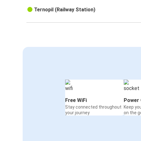
Ternopil (Railway Station)
Free WiFi
Power 
Stay connected throughout
Keep yo
your journey
on the g