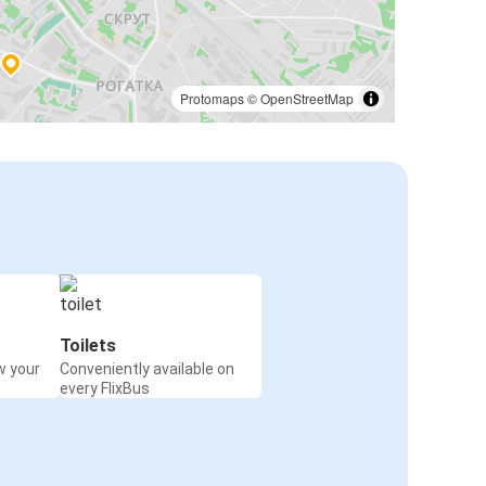
Protomaps
©
OpenStreetMap
Toilets
w your
Conveniently available on
every FlixBus