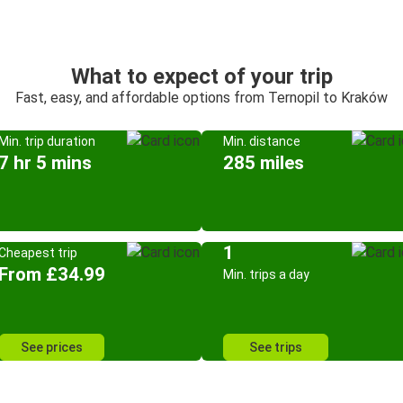
What to expect of your trip
Fast, easy, and affordable options from Ternopil to Kraków
Min. trip duration
Min. distance
7 hr 5 mins
285 miles
1
Cheapest trip
From £34.99
Min. trips a day
See prices
See trips