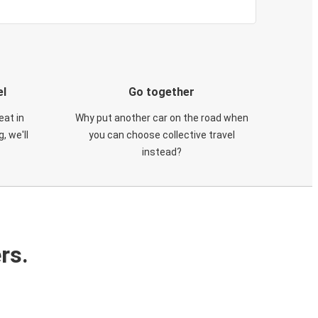
el
Go together
eat in
Why put another car on the road when
, we'll
you can choose collective travel
instead?
rs.