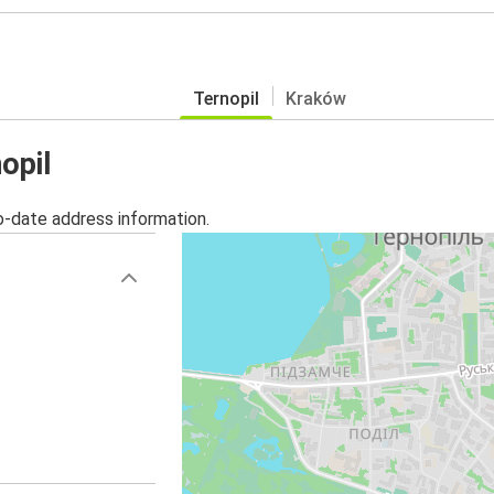
Ternopil
Kraków
opil
o-date address information.