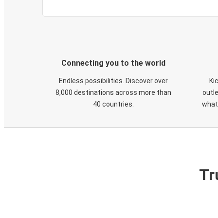
Connecting you to the world
Endless possibilities. Discover over
Ki
8,000 destinations across more than
outle
40 countries.
what
Tr