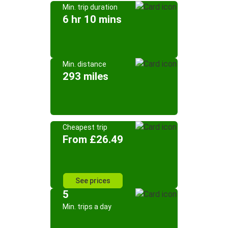
Min. trip duration
6 hr 10 mins
Min. distance
293 miles
Cheapest trip
From £26.49
See prices
5
Min. trips a day