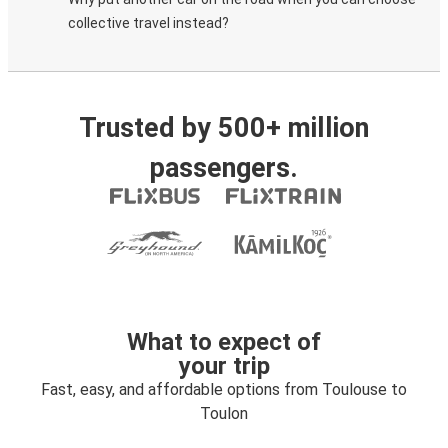
collective travel instead?
Trusted by 500+ million
passengers.
What to expect of
your trip
Fast, easy, and affordable options from Toulouse to
Toulon