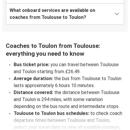
What onboard services are available on
coaches from Toulouse to Toulon?
Coaches to Toulon from Toulouse:
everything you need to know
Bus ticket price:
you can travel between Toulouse
and Toulon starting from £26.49.
Average duration:
the bus from Toulouse to Toulon
lasts approximately 6 hours 10 minutes.
Distance covered:
the distance between Toulouse
and Toulon is 294 miles, with some variation
depending on the bus route and intermediate stops.
Toulouse to Toulon bus schedules:
to check coach
departure times between Toulouse and Toulon,
select your travel data to view all available journeys,