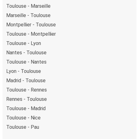
Toulouse - Marseille
Marseille - Toulouse
Montpellier - Toulouse
Toulouse - Montpellier
Toulouse - Lyon
Nantes - Toulouse
Toulouse - Nantes
Lyon - Toulouse
Madrid - Toulouse
Toulouse - Rennes
Rennes - Toulouse
Toulouse - Madrid
Toulouse - Nice
Toulouse - Pau