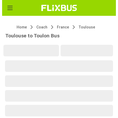
Home
Coach
France
Toulouse
Toulouse to Toulon Bus