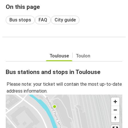
On this page
Bus stops
FAQ
City guide
Toulouse
Toulon
Bus stations and stops in Toulouse
Please note: your ticket will contain the most up-to-date
address information.