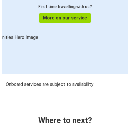
First time travelling with us?
More on our service
Onboard services are subject to availability
Where to next?