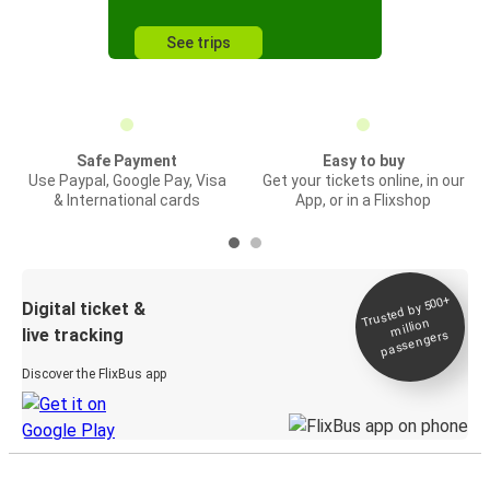
See trips
Safe Payment
Easy to buy
Use Paypal, Google Pay, Visa
Get your tickets online, in our
& International cards
App, or in a Flixshop
Trusted by 500+
Digital ticket &
million
live tracking
passengers
Discover the FlixBus app