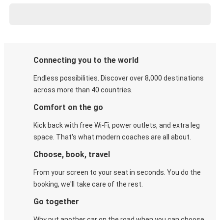
Connecting you to the world
Endless possibilities. Discover over 8,000 destinations
across more than 40 countries.
Comfort on the go
Kick back with free Wi-Fi, power outlets, and extra leg
space. That's what modern coaches are all about.
Choose, book, travel
From your screen to your seat in seconds. You do the
booking, we'll take care of the rest.
Go together
Why put another car on the road when you can choose