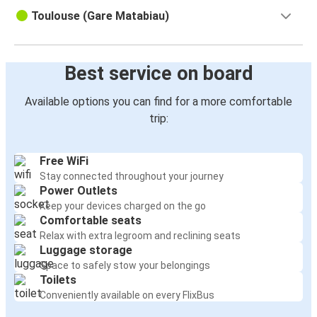
Toulouse (Gare Matabiau)
Best service on board
Available options you can find for a more comfortable
trip:
Free WiFi
Stay connected throughout your journey
Power Outlets
Keep your devices charged on the go
Comfortable seats
Relax with extra legroom and reclining seats
Luggage storage
Space to safely stow your belongings
Toilets
Conveniently available on every FlixBus