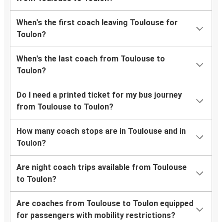
When's the first coach leaving Toulouse for
Toulon?
When's the last coach from Toulouse to
Toulon?
Do I need a printed ticket for my bus journey
from Toulouse to Toulon?
How many coach stops are in Toulouse and in
Toulon?
Are night coach trips available from Toulouse
to Toulon?
Are coaches from Toulouse to Toulon equipped
for passengers with mobility restrictions?