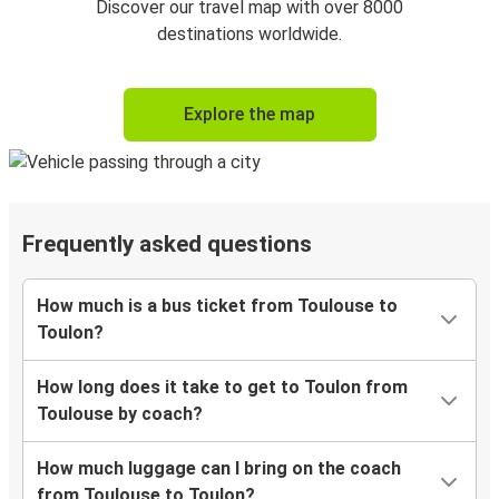
Discover our travel map with over 8000
destinations worldwide.
Explore the map
Frequently asked questions
How much is a bus ticket from Toulouse to
Toulon?
How long does it take to get to Toulon from
Toulouse by coach?
How much luggage can I bring on the coach
from Toulouse to Toulon?