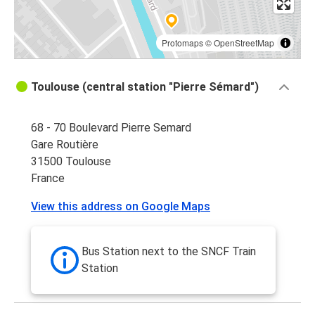
Protomaps
©
OpenStreetMap
Toulouse (central station "Pierre Sémard")
68 - 70 Boulevard Pierre Semard
Gare Routière
31500 Toulouse
France
View this address on Google Maps
Bus Station next to the SNCF Train
Station