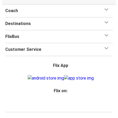
Coach
Destinations
FlixBus
Customer Service
Flix App
Flix on: