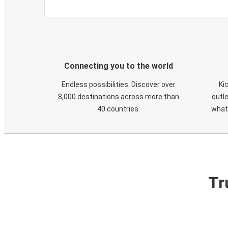
Connecting you to the world
Endless possibilities. Discover over
Ki
8,000 destinations across more than
outle
40 countries.
what
Tr