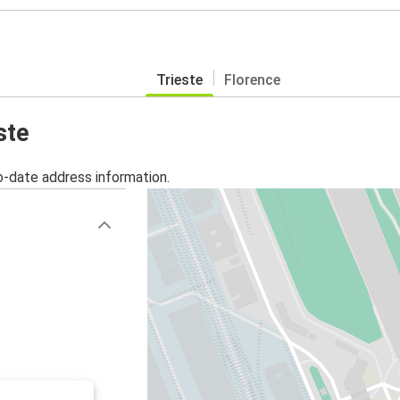
Trieste
Florence
ste
o-date address information.