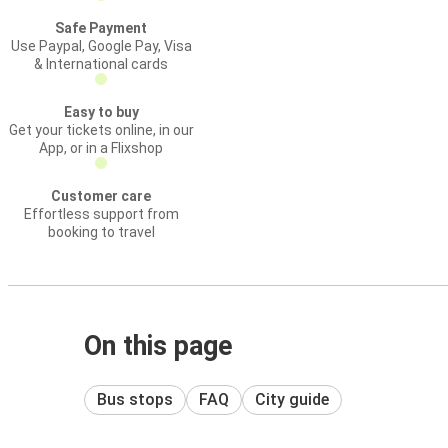
Safe Payment
Use Paypal, Google Pay, Visa
& International cards
Easy to buy
Get your tickets online, in our
App, or in a Flixshop
Customer care
Effortless support from
booking to travel
On this page
Bus stops
FAQ
City guide