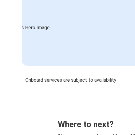
Onboard services are subject to availability
Where to next?