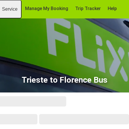
Manage My Booking
Trip Tracker
Help
Service
Trieste to Florence Bus