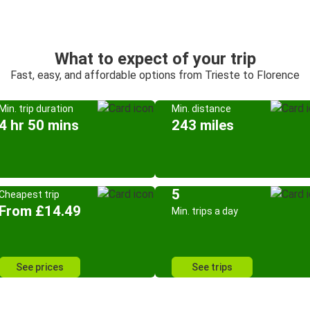
What to expect of your trip
Fast, easy, and affordable options from Trieste to Florence
Min. trip duration
Min. distance
4 hr 50 mins
243 miles
5
Cheapest trip
From £14.49
Min. trips a day
See prices
See trips