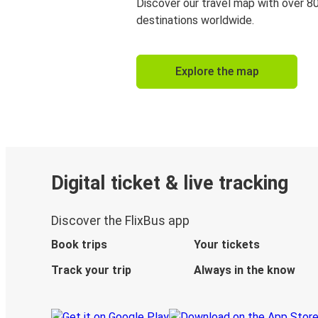
Discover our travel map with over 8
destinations worldwide.
Explore the map
Digital ticket & live tracking
Discover the FlixBus app
Book trips
Your tickets
Track your trip
Always in the know