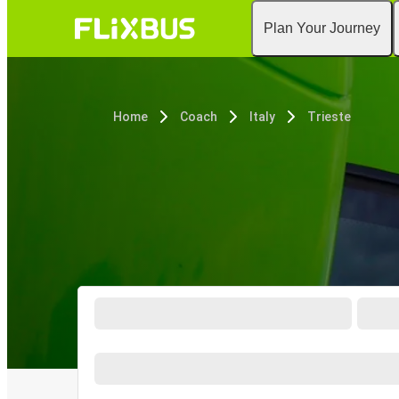
Plan Your Journey
Home
Coach
Italy
Trieste