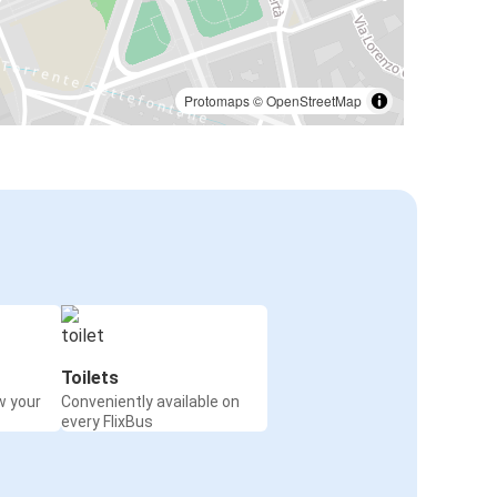
Protomaps
©
OpenStreetMap
Toilets
w your
Conveniently available on
every FlixBus