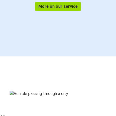
More on our service