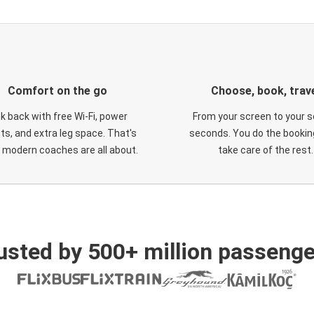
Comfort on the go
Choose, book, trav
ck back with free Wi-Fi, power
From your screen to your s
ts, and extra leg space. That's
seconds. You do the booking
 modern coaches are all about.
take care of the rest.
usted by 500+ million passenge