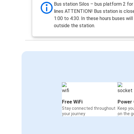
Bus station Silos – bus platform 2 fo
lines ATTENTION! Bus station is clos
1:00 to 4:30. In these hours buses will
outside the station.
Free WiFi
Power 
Stay connected throughout
Keep yo
your journey
on the g