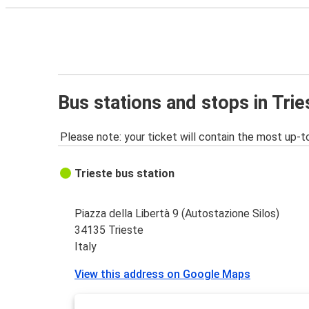
Bus stations and stops in Trie
Please note: your ticket will contain the most up-t
Trieste bus station
Piazza della Libertà 9 (Autostazione Silos)
34135 Trieste
Italy
View this address on Google Maps