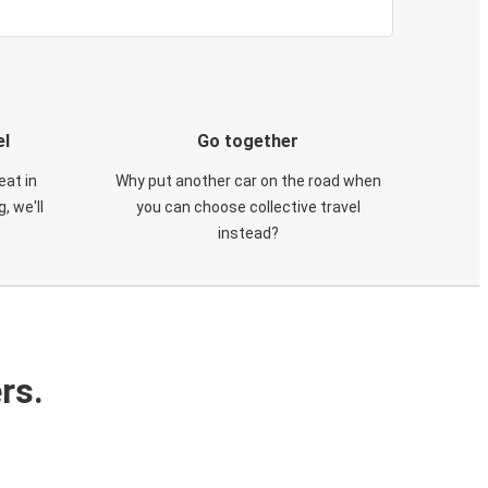
el
Go together
eat in
Why put another car on the road when
, we'll
you can choose collective travel
instead?
rs.