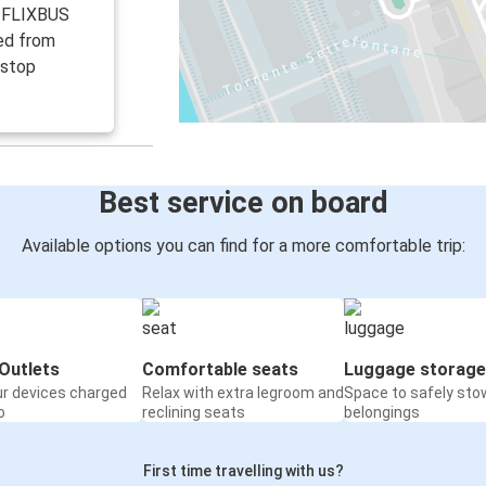
r FLIXBUS
ed from
 stop
Best service on board
Available options you can find for a more comfortable trip:
Outlets
Comfortable seats
Luggage storage
ur devices charged
Relax with extra legroom and
Space to safely sto
o
reclining seats
belongings
First time travelling with us?