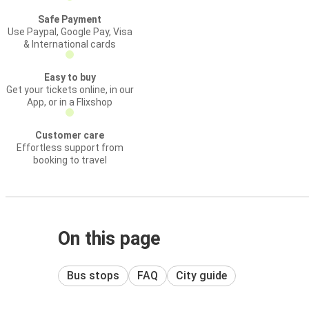
Safe Payment
Use Paypal, Google Pay, Visa
& International cards
Easy to buy
Get your tickets online, in our
App, or in a Flixshop
Customer care
Effortless support from
booking to travel
On this page
Bus stops
FAQ
City guide