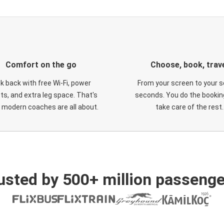
Comfort on the go
Choose, book, trav
ck back with free Wi-Fi, power
From your screen to your s
ts, and extra leg space. That's
seconds. You do the booking
 modern coaches are all about.
take care of the rest.
usted by 500+ million passenge