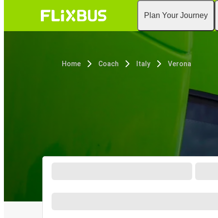
Plan Your Journey
Home
Coach
Italy
Verona