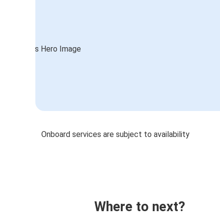
Onboard services are subject to availability
Where to next?