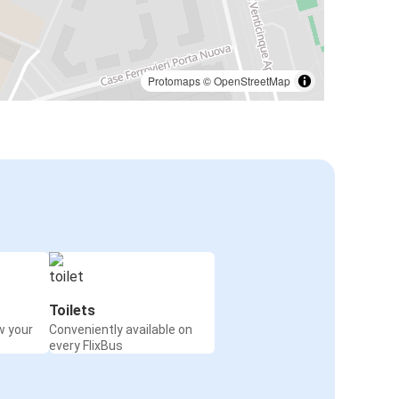
Protomaps
©
OpenStreetMap
Toilets
w your
Conveniently available on
every FlixBus