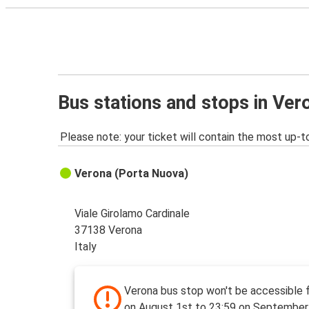
Bus stations and stops in Ver
Please note: your ticket will contain the most up-t
Verona (Porta Nuova)
Viale Girolamo Cardinale
37138 Verona
Italy
Verona bus stop won't be accessible 
on August 1st to 23:59 on September