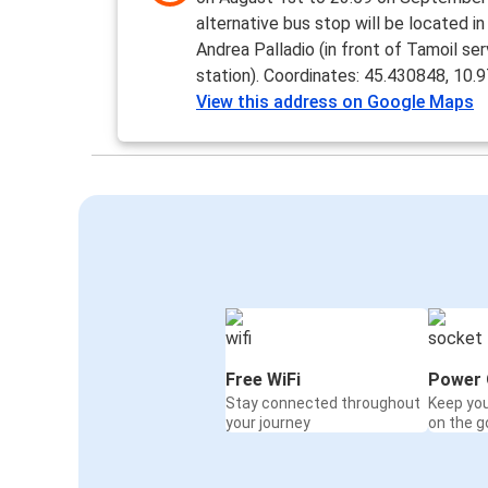
alternative bus stop will be located in
Andrea Palladio (in front of Tamoil ser
station). Coordinates: 45.430848, 10.
View this address on Google Maps
Free WiFi
Power 
Stay connected throughout
Keep yo
your journey
on the g