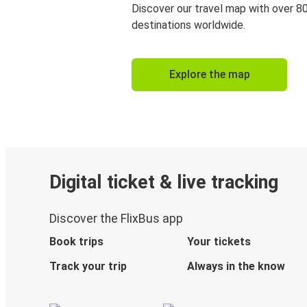
Discover our travel map with over 8
destinations worldwide.
Explore the map
Digital ticket & live tracking
Discover the FlixBus app
Book trips
Your tickets
Track your trip
Always in the know