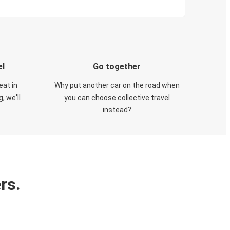
el
Go together
eat in
Why put another car on the road when
, we'll
you can choose collective travel
instead?
rs.