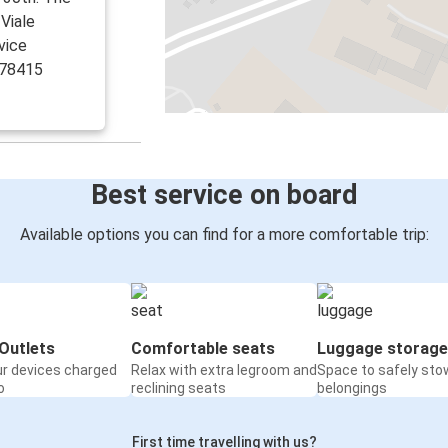
 Viale
vice
978415
Best service on board
Available options you can find for a more comfortable trip:
Outlets
Comfortable seats
Luggage storage
ur devices charged
Relax with extra legroom and
Space to safely sto
o
reclining seats
belongings
First time travelling with us?