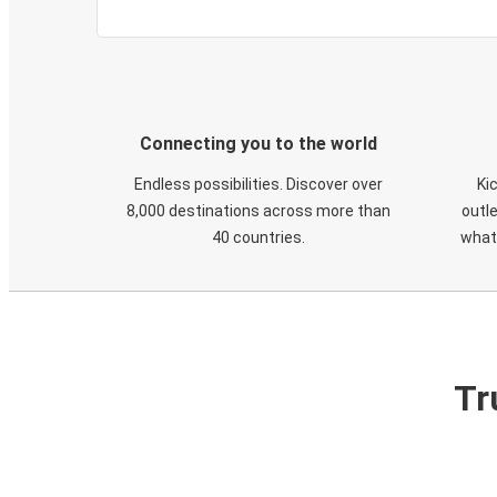
Connecting you to the world
Endless possibilities. Discover over
Ki
8,000 destinations across more than
outle
40 countries.
what
Tr