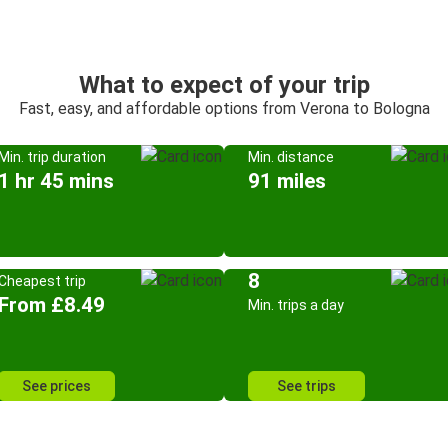
What to expect of your trip
Fast, easy, and affordable options from Verona to Bologna
Min. trip duration
Min. distance
1 hr 45 mins
91 miles
8
Cheapest trip
From £8.49
Min. trips a day
See prices
See trips