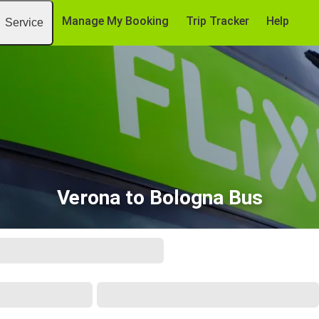
Manage My Booking
Trip Tracker
Help
Service
Verona to Bologna Bus