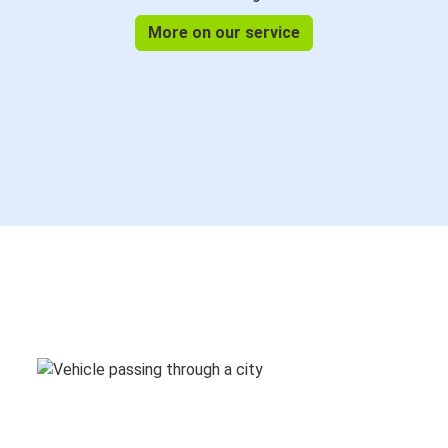
More on our service