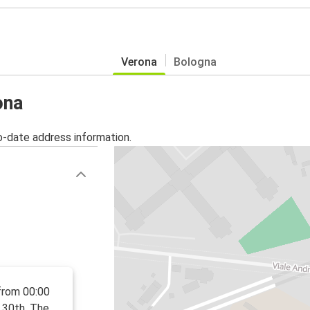
Verona
Bologna
ona
o-date address information.
from 00:00
 30th. The