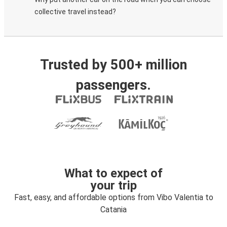
collective travel instead?
Trusted by 500+ million
passengers.
What to expect of
your trip
Fast, easy, and affordable options from Vibo Valentia to
Catania