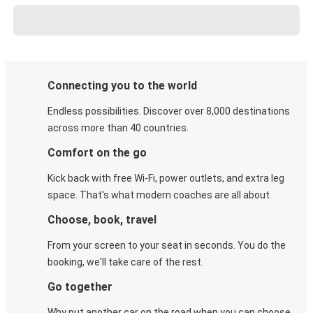
Connecting you to the world
Endless possibilities. Discover over 8,000 destinations
across more than 40 countries.
Comfort on the go
Kick back with free Wi-Fi, power outlets, and extra leg
space. That's what modern coaches are all about.
Choose, book, travel
From your screen to your seat in seconds. You do the
booking, we'll take care of the rest.
Go together
Why put another car on the road when you can choose