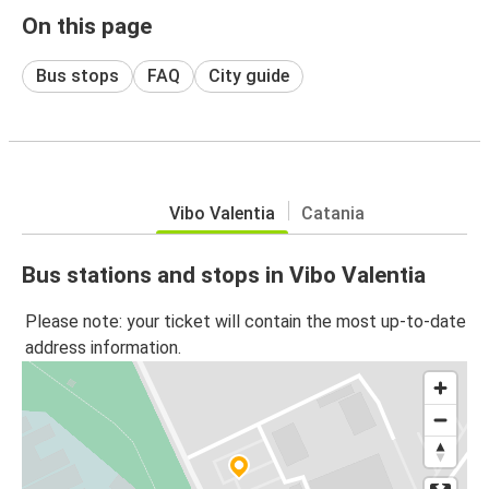
On this page
Bus stops
FAQ
City guide
Vibo Valentia
Catania
Bus stations and stops in Vibo Valentia
Please note: your ticket will contain the most up-to-date
address information.