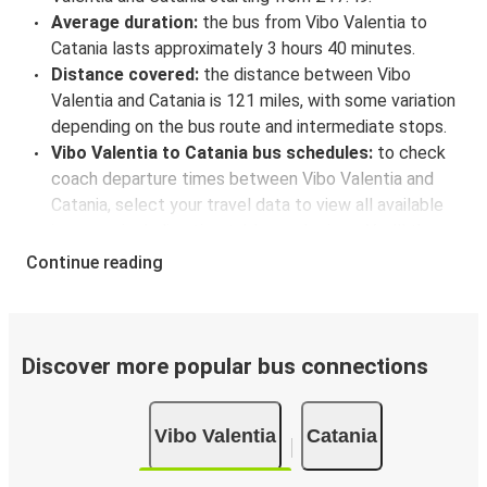
Average duration:
the bus from Vibo Valentia to
Catania lasts approximately 3 hours 40 minutes.
Distance covered:
the distance between Vibo
Valentia and Catania is 121 miles, with some variation
depending on the bus route and intermediate stops.
Vibo Valentia to Catania bus schedules:
to check
coach departure times between Vibo Valentia and
Catania, select your travel data to view all available
journeys, including timetables and prices. You’ll then
be shown every available trip option with full
Continue reading
schedules and fares. You can do this by using the
selector at the top of the page or via the
interactive
map
.
Bus departure frequency:
about 2 departures per
Discover more popular bus connections
day.
Bus departure and drop off points:
in Vibo Valentia,
Vibo Valentia
Catania
there is a singular coach stop: Vibo Valentia
(Palazzetto dello Sport). As for Catania, it's served by