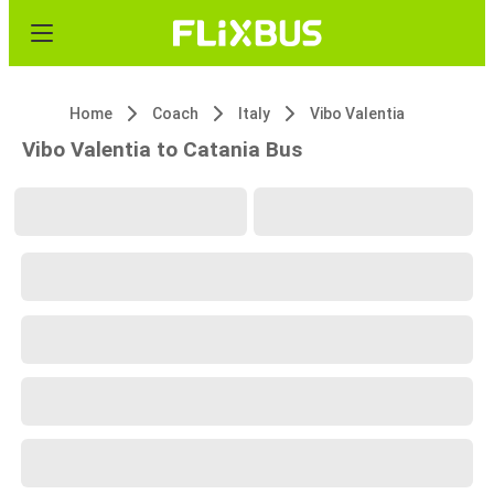
Home
Coach
Italy
Vibo Valentia
Vibo Valentia to Catania Bus