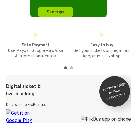
See trips
Safe Payment
Easy to buy
Use Paypal, Google Pay, Visa
Get your tickets online, in our
& International cards
App, or in a Flixshop
Trusted by 500+
Digital ticket &
million
live tracking
passengers
Discover the FlixBus app