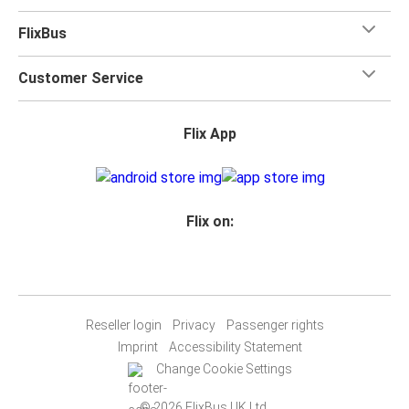
FlixBus
Customer Service
Flix App
Flix on:
Reseller login
Privacy
Passenger rights
Imprint
Accessibility Statement
Change Cookie Settings
© 2026 FlixBus UK Ltd.