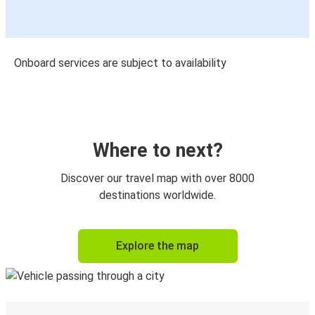
Onboard services are subject to availability
Where to next?
Discover our travel map with over 8000
destinations worldwide.
Explore the map