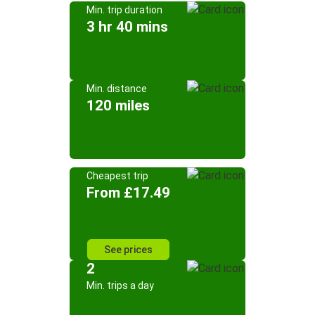
Min. trip duration
3 hr 40 mins
Min. distance
120 miles
Cheapest trip
From £17.49
See prices
2
Min. trips a day