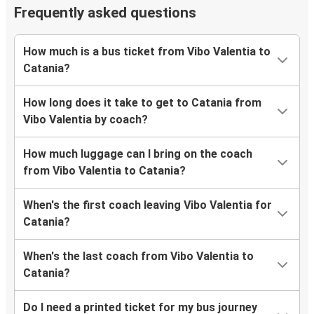
Frequently asked questions
How much is a bus ticket from Vibo Valentia to
Catania?
How long does it take to get to Catania from
Vibo Valentia by coach?
How much luggage can I bring on the coach
from Vibo Valentia to Catania?
When's the first coach leaving Vibo Valentia for
Catania?
When's the last coach from Vibo Valentia to
Catania?
Do I need a printed ticket for my bus journey