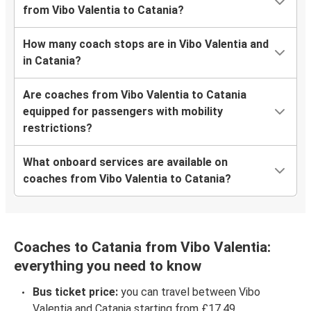
from Vibo Valentia to Catania?
How many coach stops are in Vibo Valentia and
in Catania?
Are coaches from Vibo Valentia to Catania
equipped for passengers with mobility
restrictions?
What onboard services are available on
coaches from Vibo Valentia to Catania?
Coaches to Catania from Vibo Valentia:
everything you need to know
Bus ticket price:
you can travel between Vibo
Valentia and Catania starting from £17.49.