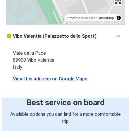
Protomaps
©
OpenStreetMap
Vibo Valentia (Palazzetto dello Sport)
Viale della Pace
89900 Vibo Valentia
Italy
View this address on Google Maps
Best service on board
Available options you can find for a more comfortable
trip: