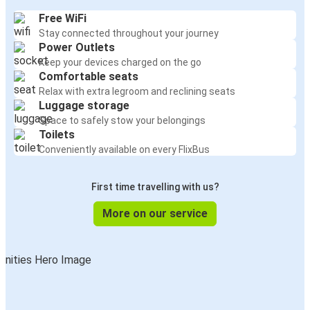
Free WiFi
Stay connected throughout your journey
Power Outlets
Keep your devices charged on the go
Comfortable seats
Relax with extra legroom and reclining seats
Luggage storage
Space to safely stow your belongings
Toilets
Conveniently available on every FlixBus
First time travelling with us?
More on our service