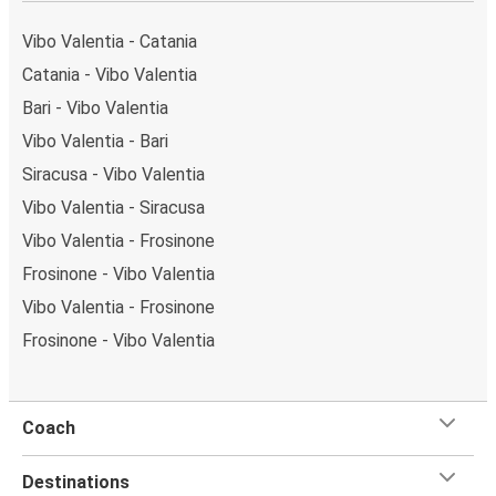
a single stop: Catania (Via D'Amico). You can locate
the FlixBus stops on the map above on this page.
Vibo Valentia - Catania
Weekend trips:
with FlixBus, you can depart Vibo
Catania - Vibo Valentia
Valentia on Friday and return on Sunday for a perfect
Bari - Vibo Valentia
weekend getaway in Catania.
Vibo Valentia - Bari
Siracusa - Vibo Valentia
Vibo Valentia - Siracusa
Vibo Valentia - Frosinone
Frosinone - Vibo Valentia
Vibo Valentia - Frosinone
Frosinone - Vibo Valentia
Coach
Destinations