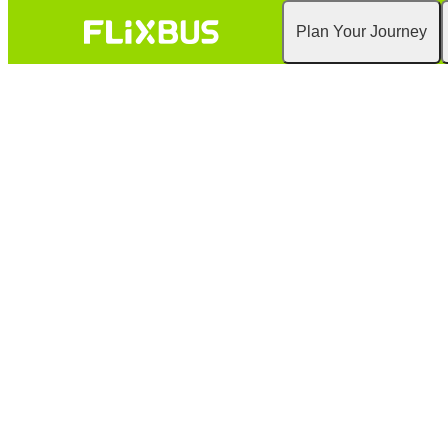
Plan Your Journey