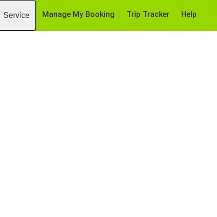
Manage My Booking
Trip Tracker
Help
Service