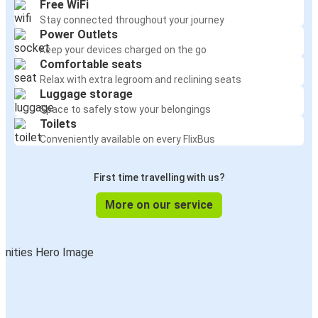
Free WiFi
Stay connected throughout your journey
Power Outlets
Keep your devices charged on the go
Comfortable seats
Relax with extra legroom and reclining seats
Luggage storage
Space to safely stow your belongings
Toilets
Conveniently available on every FlixBus
First time travelling with us?
More on our service