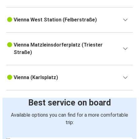
Vienna West Station (Felberstraße)
Vienna Matzleinsdorferplatz (Triester
Straße)
Vienna (Karlsplatz)
Best service on board
Available options you can find for a more comfortable
trip: