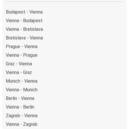
served by a single stop: Garmisch-Partenkirchen
station (Bahnhofstraße). You can locate the FlixBus
Budapest - Vienna
stops on the map above on this page.
Vienna - Budapest
Weekend trips:
with FlixBus, you can depart Vienna
Vienna - Bratislava
on Friday and return on Sunday for a perfect weekend
getaway in Garmisch-Partenkirchen.
Bratislava - Vienna
Prague - Vienna
Vienna - Prague
Graz - Vienna
Vienna - Graz
Munich - Vienna
Vienna - Munich
Berlin - Vienna
Vienna - Berlin
Zagreb - Vienna
Vienna - Zagreb