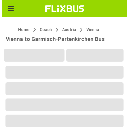
Home
Coach
Austria
Vienna
Vienna to Garmisch-Partenkirchen Bus