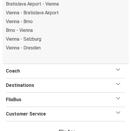
Bratislava Airport - Vienna
Vienna - Bratislava Airport
Vienna - Brno
Brno - Vienna
Vienna - Salzburg
Vienna - Dresden
Coach
Destinations
FlixBus
Customer Service