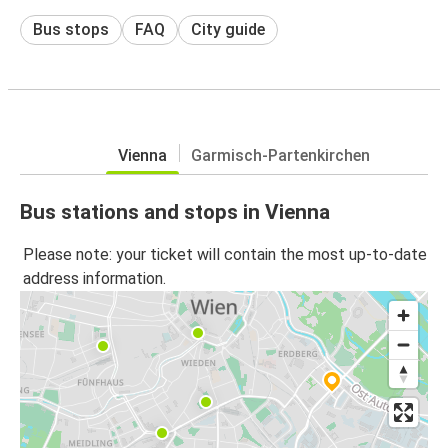
Bus stops
FAQ
City guide
Vienna
Garmisch-Partenkirchen
Bus stations and stops in Vienna
Please note: your ticket will contain the most up-to-date
address information.