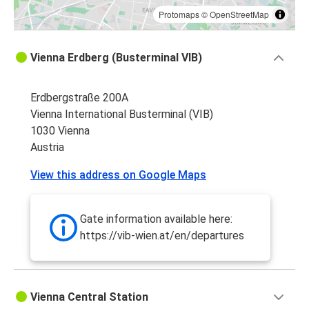
Protomaps
©
OpenStreetMap
Vienna Erdberg (Busterminal VIB)
Erdbergstraße 200A
Vienna International Busterminal (VIB)
1030 Vienna
Austria
View this address on Google Maps
Gate information available here:
https://vib-wien.at/en/departures
Vienna Central Station