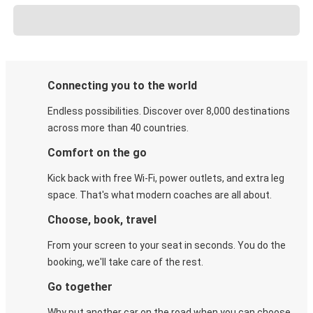
Connecting you to the world
Endless possibilities. Discover over 8,000 destinations
across more than 40 countries.
Comfort on the go
Kick back with free Wi-Fi, power outlets, and extra leg
space. That's what modern coaches are all about.
Choose, book, travel
From your screen to your seat in seconds. You do the
booking, we'll take care of the rest.
Go together
Why put another car on the road when you can choose