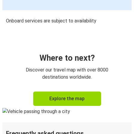
Onboard services are subject to availability
Where to next?
Discover our travel map with over 8000
destinations worldwide.
Explore the map
Frequently asked questions