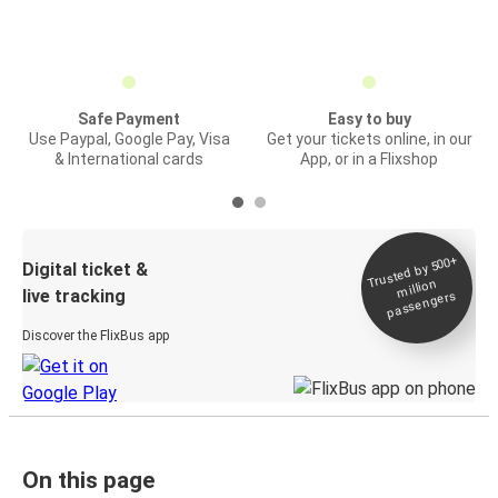
Safe Payment
Easy to buy
Use Paypal, Google Pay, Visa
Get your tickets online, in our
& International cards
App, or in a Flixshop
Trusted by 500+
Digital ticket &
million
live tracking
passengers
Discover the FlixBus app
On this page