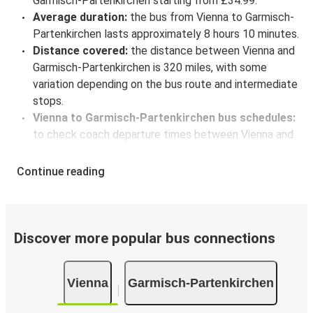
Garmisch-Partenkirchen starting from £34.99.
Average duration:
the bus from Vienna to Garmisch-
Partenkirchen lasts approximately 8 hours 10 minutes.
Distance covered:
the distance between Vienna and
Garmisch-Partenkirchen is 320 miles, with some
variation depending on the bus route and intermediate
stops.
Vienna to Garmisch-Partenkirchen bus schedules:
to check coach departure times between Vienna and
Garmisch-Partenkirchen, select your travel data to
view all available journeys, including timetables and
Continue reading
prices. You’ll then be shown every available trip option
with full schedules and fares. You can do this by using
the selector at the top of the page or via the
interactive map
.
Discover more popular bus connections
Bus departure frequency:
about 7 departures per
day.
Vienna
Garmisch-Partenkirchen
Bus departure and drop off points:
in Vienna, there
are 7 coach stops. As for Garmisch-Partenkirchen, it's