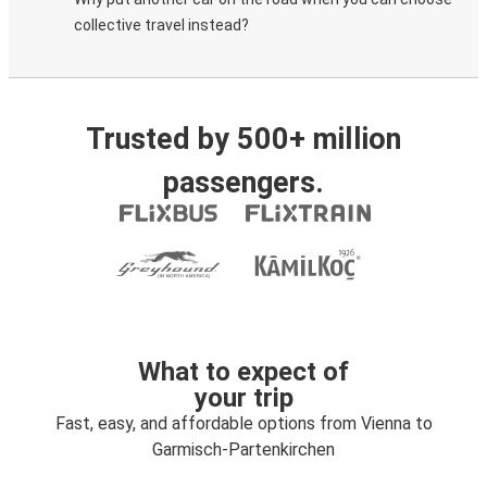
collective travel instead?
Trusted by 500+ million
passengers.
What to expect of
your trip
Fast, easy, and affordable options from Vienna to
Garmisch-Partenkirchen