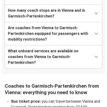
How many coach stops are in Vienna and in
Garmisch-Partenkirchen?
Are coaches from Vienna to Garmisch-
Partenkirchen equipped for passengers with
mobility restrictions?
What onboard services are available on
coaches from Vienna to Garmisch-
Partenkirchen?
Coaches to Garmisch-Partenkirchen from
Vienna: everything you need to know
Bus ticket price:
you can travel between Vienna and