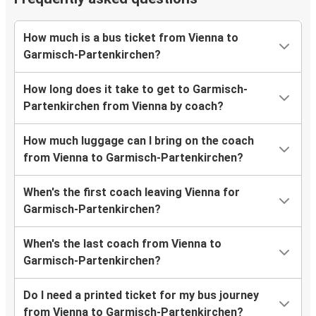
How much is a bus ticket from Vienna to
Garmisch-Partenkirchen?
How long does it take to get to Garmisch-
Partenkirchen from Vienna by coach?
How much luggage can I bring on the coach
from Vienna to Garmisch-Partenkirchen?
When's the first coach leaving Vienna for
Garmisch-Partenkirchen?
When's the last coach from Vienna to
Garmisch-Partenkirchen?
Do I need a printed ticket for my bus journey
from Vienna to Garmisch-Partenkirchen?