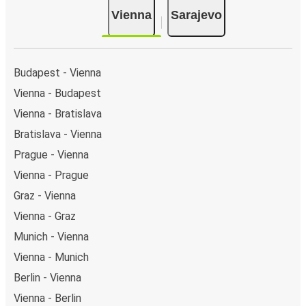
are 7 coach stops. As for Sarajevo, it has 2 stops.. You
Vienna
Sarajevo
can locate the FlixBus stops on the map above on
this page.
Night buses:
night bus services are available to
depart from Vienna in the evening and arrive at
Budapest - Vienna
Sarajevo in total comfort.
Vienna - Budapest
Weekend trips:
with FlixBus, you can depart Vienna
Vienna - Bratislava
on Friday and return on Sunday for a perfect weekend
getaway in Sarajevo.
Bratislava - Vienna
Prague - Vienna
Vienna - Prague
Graz - Vienna
Vienna - Graz
Munich - Vienna
Vienna - Munich
Berlin - Vienna
Vienna - Berlin