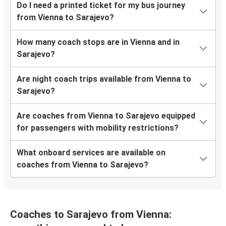
Do I need a printed ticket for my bus journey
from Vienna to Sarajevo?
How many coach stops are in Vienna and in
Sarajevo?
Are night coach trips available from Vienna to
Sarajevo?
Are coaches from Vienna to Sarajevo equipped
for passengers with mobility restrictions?
What onboard services are available on
coaches from Vienna to Sarajevo?
Coaches to Sarajevo from Vienna: