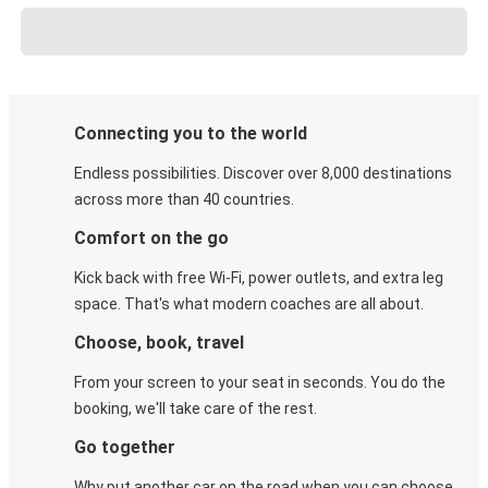
Connecting you to the world
Endless possibilities. Discover over 8,000 destinations
across more than 40 countries.
Comfort on the go
Kick back with free Wi-Fi, power outlets, and extra leg
space. That's what modern coaches are all about.
Choose, book, travel
From your screen to your seat in seconds. You do the
booking, we'll take care of the rest.
Go together
Why put another car on the road when you can choose