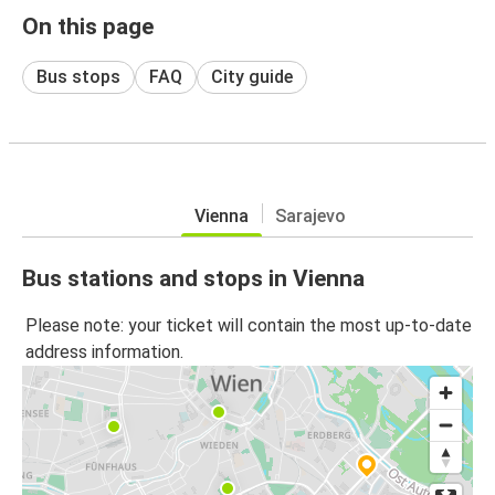
On this page
Bus stops
FAQ
City guide
Vienna
Sarajevo
Bus stations and stops in Vienna
Please note: your ticket will contain the most up-to-date
address information.