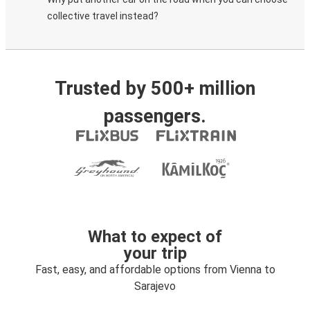
collective travel instead?
Trusted by 500+ million
passengers.
What to expect of
your trip
Fast, easy, and affordable options from Vienna to
Sarajevo