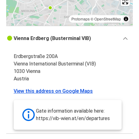
Protomaps
©
OpenStreetMap
Vienna Erdberg (Busterminal VIB)
Erdbergstraße 200A
Vienna International Busterminal (VIB)
1030 Vienna
Austria
View this address on Google Maps
Gate information available here:
https://vib-wien.at/en/departures