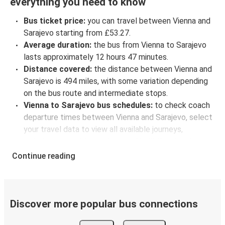
everything you need to know
Bus ticket price:
you can travel between Vienna and
Sarajevo starting from £53.27.
Average duration:
the bus from Vienna to Sarajevo
lasts approximately 12 hours 47 minutes.
Distance covered:
the distance between Vienna and
Sarajevo is 494 miles, with some variation depending
on the bus route and intermediate stops.
Vienna to Sarajevo bus schedules:
to check coach
departure times between Vienna and Sarajevo, select
your travel data to view all available journeys,
including timetables and prices. You’ll then be shown
every available trip option with full schedules and
Continue reading
fares. You can do this by using the selector at the top
of the page or via the
interactive map
.
Bus departure frequency:
about 5 departures per
day.
Discover more popular bus connections
Bus departure and drop off points:
in Vienna, there