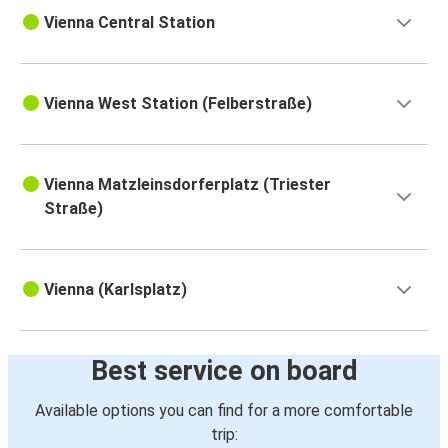
Vienna Central Station
Vienna West Station (Felberstraße)
Vienna Matzleinsdorferplatz (Triester
Straße)
Vienna (Karlsplatz)
Best service on board
Available options you can find for a more comfortable
trip: