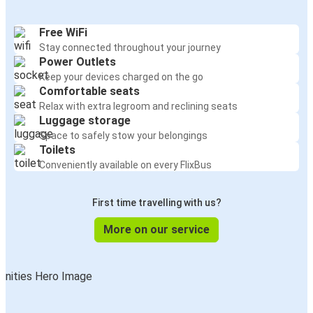
Free WiFi
Stay connected throughout your journey
Power Outlets
Keep your devices charged on the go
Comfortable seats
Relax with extra legroom and reclining seats
Luggage storage
Space to safely stow your belongings
Toilets
Conveniently available on every FlixBus
First time travelling with us?
More on our service