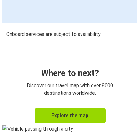
Onboard services are subject to availability
Where to next?
Discover our travel map with over 8000
destinations worldwide.
Explore the map