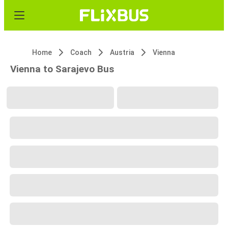
Home
Coach
Austria
Vienna
Vienna to Sarajevo Bus