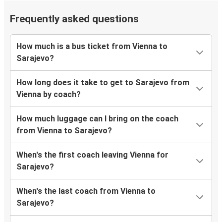
Frequently asked questions
How much is a bus ticket from Vienna to
Sarajevo?
How long does it take to get to Sarajevo from
Vienna by coach?
How much luggage can I bring on the coach
from Vienna to Sarajevo?
When's the first coach leaving Vienna for
Sarajevo?
When's the last coach from Vienna to
Sarajevo?