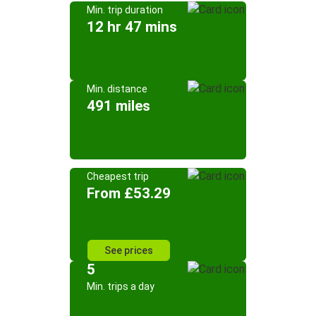
Min. trip duration
12 hr 47 mins
Min. distance
491 miles
Cheapest trip
From £53.29
See prices
5
Min. trips a day