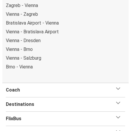
Zagreb - Vienna
Vienna - Zagreb
Bratislava Airport - Vienna
Vienna - Bratislava Airport
Vienna - Dresden
Vienna - Brno
Vienna - Salzburg
Brno - Vienna
Coach
Destinations
FlixBus