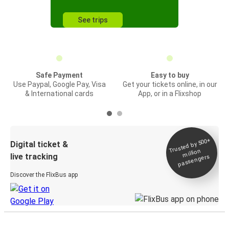
See trips
Safe Payment
Easy to buy
Use Paypal, Google Pay, Visa
Get your tickets online, in our
& International cards
App, or in a Flixshop
Trusted by 500+
Digital ticket &
million
live tracking
passengers
Discover the FlixBus app