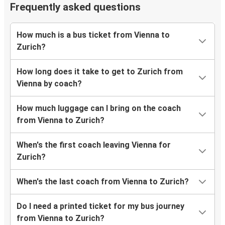
Frequently asked questions
How much is a bus ticket from Vienna to
Zurich?
How long does it take to get to Zurich from
Vienna by coach?
How much luggage can I bring on the coach
from Vienna to Zurich?
When's the first coach leaving Vienna for
Zurich?
When's the last coach from Vienna to Zurich?
Do I need a printed ticket for my bus journey
from Vienna to Zurich?