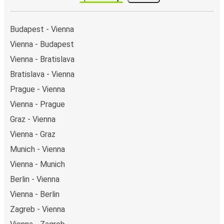
stops on the map above on this page.
Night buses:
night bus services are available to
depart from Vienna in the evening and arrive at Zurich
Budapest - Vienna
in total comfort.
Vienna - Budapest
Weekend trips:
with FlixBus, you can depart Vienna
Vienna - Bratislava
on Friday and return on Sunday for a perfect weekend
getaway in Zurich.
Bratislava - Vienna
Prague - Vienna
Vienna - Prague
Graz - Vienna
Vienna - Graz
Munich - Vienna
Vienna - Munich
Berlin - Vienna
Vienna - Berlin
Zagreb - Vienna