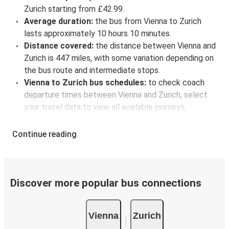
Zurich starting from £42.99.
Average duration:
the bus from Vienna to Zurich
lasts approximately 10 hours 10 minutes.
Distance covered:
the distance between Vienna and
Zurich is 447 miles, with some variation depending on
the bus route and intermediate stops.
Vienna to Zurich bus schedules:
to check coach
departure times between Vienna and Zurich, select
your travel data to view all available journeys,
including timetables and prices. You’ll then be shown
every available trip option with full schedules and
Continue reading
fares. You can do this by using the selector at the top
of the page or via the
interactive map
.
Bus departure frequency:
about 10 departures per
day.
Discover more popular bus connections
Bus departure and drop off points:
in Vienna, there
are 7 coach stops. As for Zurich, it's served by a single
Vienna
Zurich
stop: Zurich Bus Station. You can locate the FlixBus