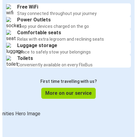
Free WiFi
Stay connected throughout your journey
Power Outlets
Keep your devices charged on the go
Comfortable seats
Relax with extra legroom and reclining seats
Luggage storage
Space to safely stow your belongings
Toilets
Conveniently available on every FlixBus
First time travelling with us?
More on our service