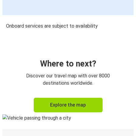
Onboard services are subject to availability
Where to next?
Discover our travel map with over 8000
destinations worldwide.
Explore the map