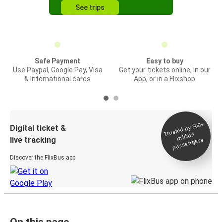
See trips
Safe Payment
Easy to buy
Use Paypal, Google Pay, Visa
Get your tickets online, in our
& International cards
App, or in a Flixshop
Trusted by 500+
Digital ticket &
million
live tracking
passengers
Discover the FlixBus app
On this page