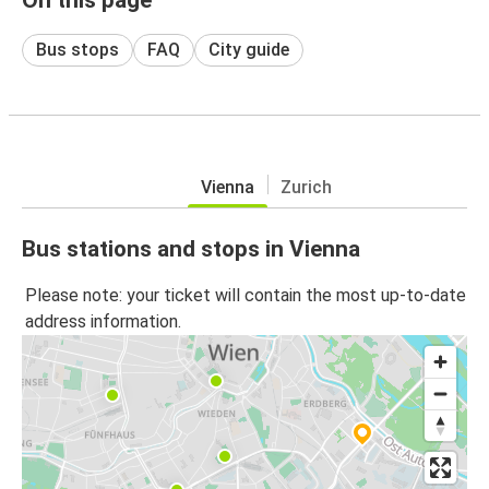
Bus stops
FAQ
City guide
Vienna
Zurich
Bus stations and stops in Vienna
Please note: your ticket will contain the most up-to-date
address information.