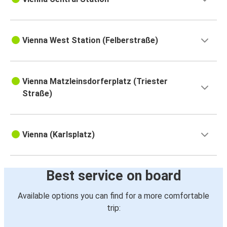
Vienna West Station (Felberstraße)
Vienna Matzleinsdorferplatz (Triester
Straße)
Vienna (Karlsplatz)
Best service on board
Available options you can find for a more comfortable
trip: