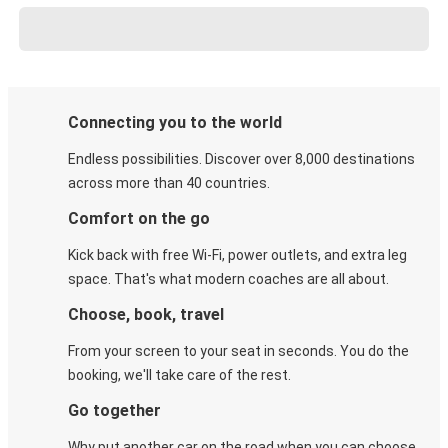
Connecting you to the world
Endless possibilities. Discover over 8,000 destinations
across more than 40 countries.
Comfort on the go
Kick back with free Wi-Fi, power outlets, and extra leg
space. That's what modern coaches are all about.
Choose, book, travel
From your screen to your seat in seconds. You do the
booking, we'll take care of the rest.
Go together
Why put another car on the road when you can choose