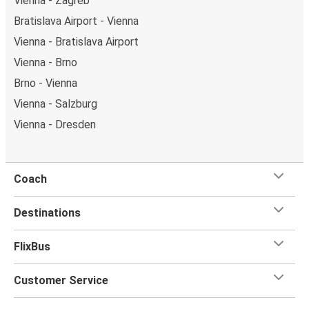
Vienna - Zagreb
Bratislava Airport - Vienna
Vienna - Bratislava Airport
Vienna - Brno
Brno - Vienna
Vienna - Salzburg
Vienna - Dresden
Coach
Destinations
FlixBus
Customer Service