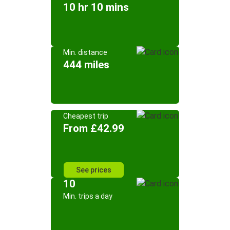
10 hr 10 mins
Min. distance
444 miles
Cheapest trip
From £42.99
See prices
10
Min. trips a day