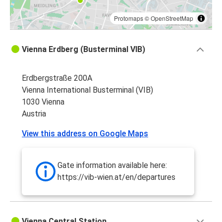
Protomaps
©
OpenStreetMap
Vienna Erdberg (Busterminal VIB)
Erdbergstraße 200A
Vienna International Busterminal (VIB)
1030 Vienna
Austria
View this address on Google Maps
Gate information available here:
https://vib-wien.at/en/departures
Vienna Central Station