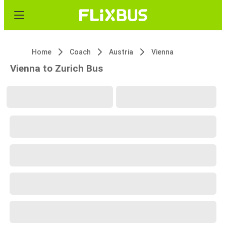
Home
Coach
Austria
Vienna
Vienna to Zurich Bus