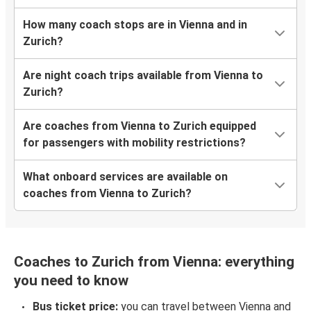
How many coach stops are in Vienna and in
Zurich?
Are night coach trips available from Vienna to
Zurich?
Are coaches from Vienna to Zurich equipped
for passengers with mobility restrictions?
What onboard services are available on
coaches from Vienna to Zurich?
Coaches to Zurich from Vienna: everything
you need to know
Bus ticket price:
you can travel between Vienna and