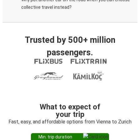
collective travel instead?
Trusted by 500+ million
passengers.
What to expect of
your trip
Fast, easy, and affordable options from Vienna to Zurich
Min. trip duration