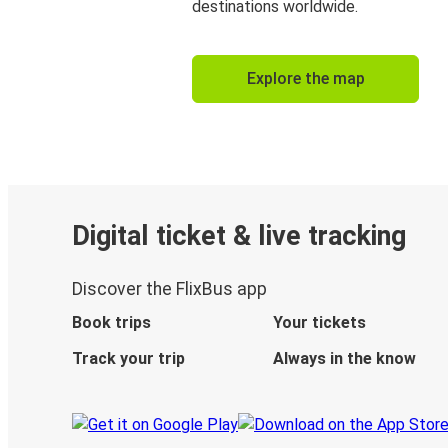
destinations worldwide.
Explore the map
Digital ticket & live tracking
Discover the FlixBus app
Book trips
Your tickets
Track your trip
Always in the know