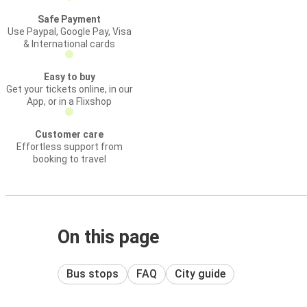
Safe Payment
Use Paypal, Google Pay, Visa
& International cards
Easy to buy
Get your tickets online, in our
App, or in a Flixshop
Customer care
Effortless support from
booking to travel
On this page
Bus stops
FAQ
City guide