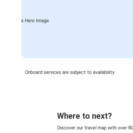
Onboard services are subject to availability
Where to next?
Discover our travel map with over 8