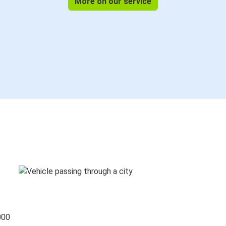
More on our service
000