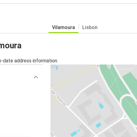
Vilamoura
Lisbon
amoura
o-date address information.