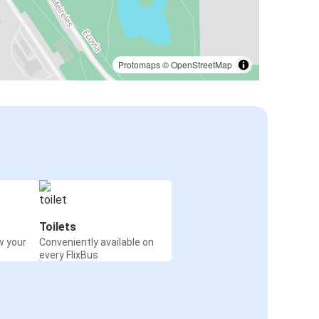
Protomaps
©
OpenStreetMap
Toilets
w your
Conveniently available on
every FlixBus