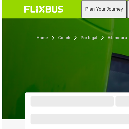
Plan Your Journey
Home
Coach
Portugal
Vilamoura