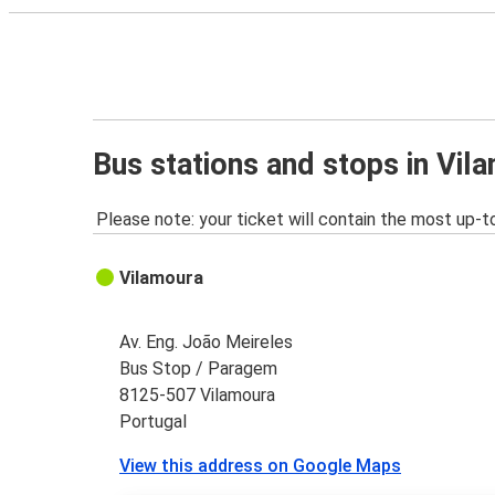
Bus stations and stops in Vil
Please note: your ticket will contain the most up-t
Vilamoura
Av. Eng. João Meireles
Bus Stop / Paragem
8125-507 Vilamoura
Portugal
View this address on Google Maps