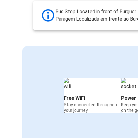
Bus Stop Located in front of Burguer 
Paragem Localizada em frente ao Burg
Free WiFi
Power 
Stay connected throughout
Keep yo
your journey
on the g