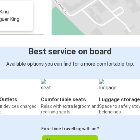
King.
uer King.
Best service on board
Available options you can find for a more comfortable trip:
Outlets
Comfortable seats
Luggage storage
ur devices charged
Relax with extra legroom and
Space to safely sto
o
reclining seats
belongings
First time travelling with us?