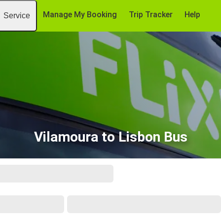
Manage My Booking
Trip Tracker
Help
Service
Vilamoura to Lisbon Bus