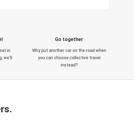
el
Go together
eat in
Why put another car on the road when
, we'll
you can choose collective travel
instead?
rs.