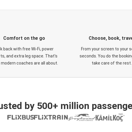
Comfort on the go
Choose, book, trav
ck back with free Wi-Fi, power
From your screen to your s
ts, and extra leg space. That's
seconds. You do the booking
 modern coaches are all about.
take care of the rest.
usted by 500+ million passenge