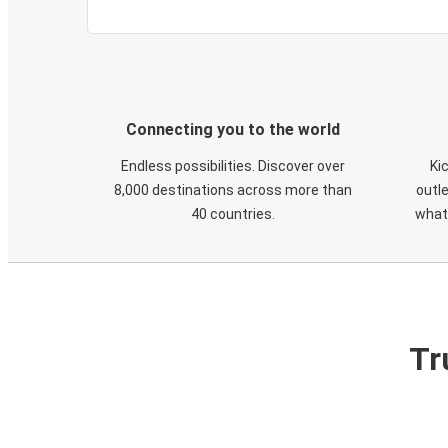
Connecting you to the world
Endless possibilities. Discover over
Ki
8,000 destinations across more than
outle
40 countries.
what
Tr