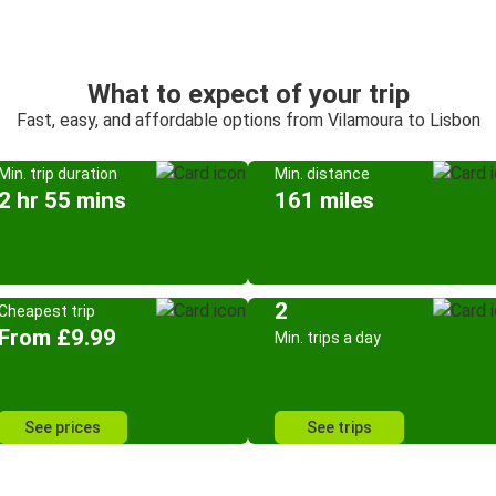
What to expect of your trip
Fast, easy, and affordable options from Vilamoura to Lisbon
Min. trip duration
Min. distance
2 hr 55 mins
161 miles
2
Cheapest trip
From £9.99
Min. trips a day
See prices
See trips