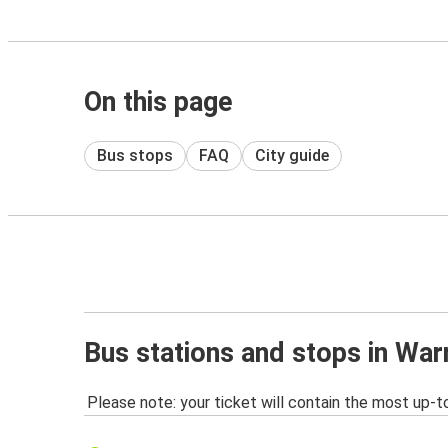
On this page
Bus stops
FAQ
City guide
Bus stations and stops in War
Please note: your ticket will contain the most up-t