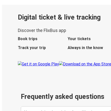
Digital ticket & live tracking
Discover the FlixBus app
Book trips
Your tickets
Track your trip
Always in the know
Frequently asked questions