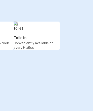
Toilets
w your
Conveniently available on
every FlixBus