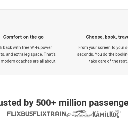
Comfort on the go
Choose, book, trav
ck back with free Wi-Fi, power
From your screen to your s
ts, and extra leg space. That's
seconds. You do the booking
 modern coaches are all about.
take care of the rest.
usted by 500+ million passenge