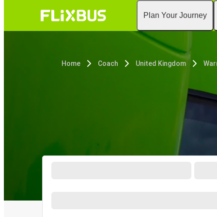
Plan Your Journey
Home
Coach
United Kingdom
War