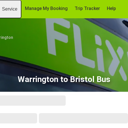
Manage My Booking
Trip Tracker
Help
Service
rington
Warrington to Bristol Bus