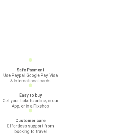
Safe Payment
Use Paypal, Google Pay, Visa
& International cards
Easy to buy
Get your tickets online, in our
App, or in a Flixshop
Customer care
Effortless support from
booking to travel