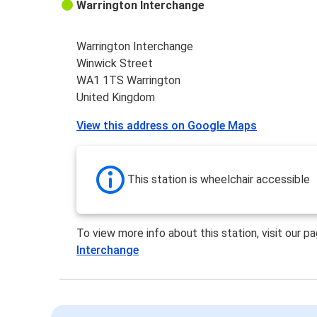
Warrington Interchange
Warrington Interchange
Winwick Street
WA1 1TS Warrington
United Kingdom
View this address on Google Maps
This station is wheelchair accessible
To view more info about this station, visit our p
Interchange