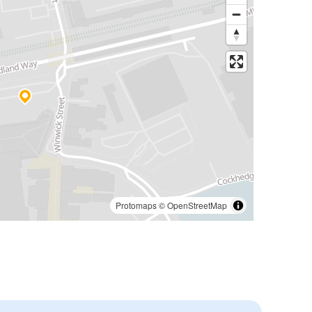
Protomaps
©
OpenStreetMap