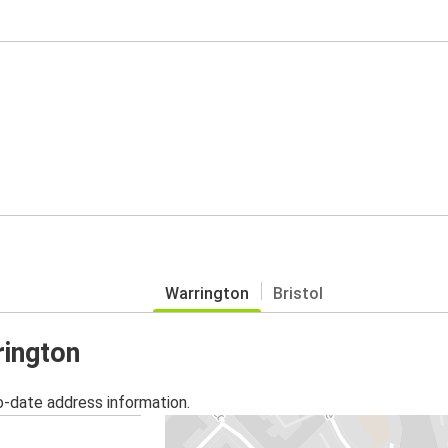
Warrington
Bristol
rington
o-date address information.