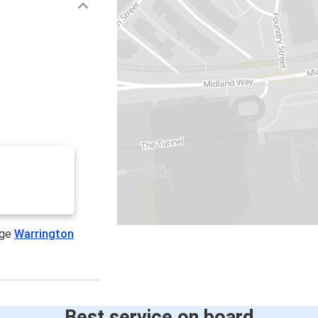
age
Warrington
Best service on board