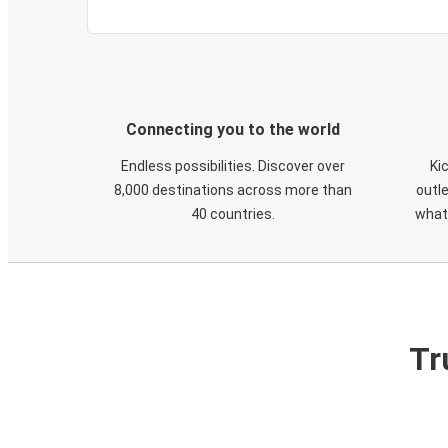
Connecting you to the world
Endless possibilities. Discover over
Ki
8,000 destinations across more than
outle
40 countries.
what
Tr