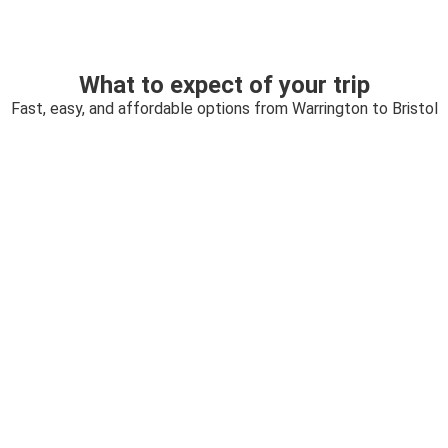
What to expect of your trip
Fast, easy, and affordable options from Warrington to Bristol