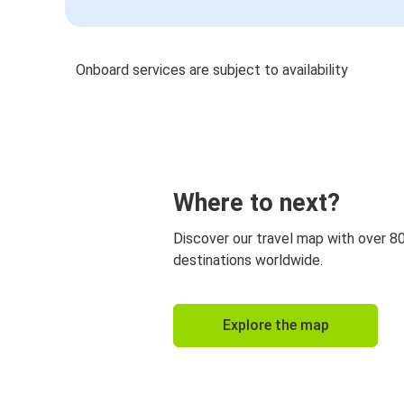
Onboard services are subject to availability
Where to next?
Discover our travel map with over 8
destinations worldwide.
Explore the map