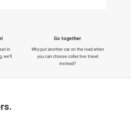
el
Go together
eat in
Why put another car on the road when
, we'll
you can choose collective travel
instead?
rs.