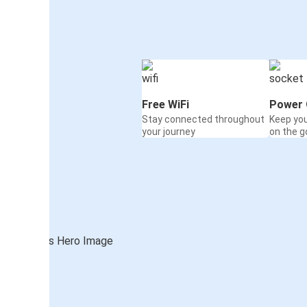
Free WiFi
Power 
Stay connected throughout
Keep yo
your journey
on the g