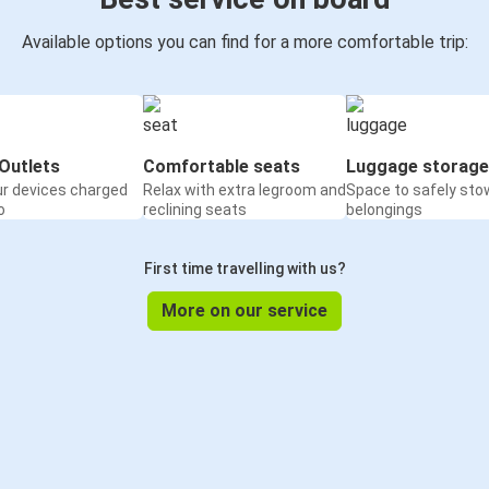
Available options you can find for a more comfortable trip:
Outlets
Comfortable seats
Luggage storage
ur devices charged
Relax with extra legroom and
Space to safely sto
o
reclining seats
belongings
First time travelling with us?
More on our service