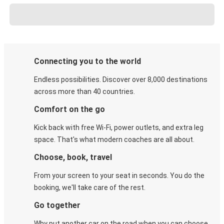
Connecting you to the world
Endless possibilities. Discover over 8,000 destinations
across more than 40 countries.
Comfort on the go
Kick back with free Wi-Fi, power outlets, and extra leg
space. That's what modern coaches are all about.
Choose, book, travel
From your screen to your seat in seconds. You do the
booking, we'll take care of the rest.
Go together
Why put another car on the road when you can choose