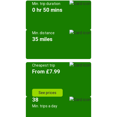
Min. trip duration
0 hr 50 mins
Min. distance
35 miles
Cheapest trip
From £7.99
See prices
38
Min. trips a day