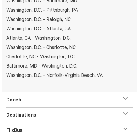
Washington, D.C. - Baltimore, MD
Washington, D.C. - Pittsburgh, PA
Washington, D.C. - Raleigh, NC
Washington, D.C. - Atlanta, GA
Atlanta, GA - Washington, D.C.
Washington, D.C. - Charlotte, NC
Charlotte, NC - Washington, D.C.
Baltimore, MD - Washington, D.C.
Washington, D.C. - Norfolk-Virginia Beach, VA
Coach
Destinations
FlixBus