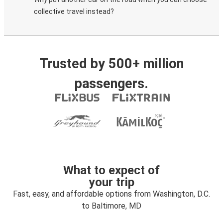
collective travel instead?
Trusted by 500+ million
passengers.
What to expect of
your trip
Fast, easy, and affordable options from Washington, D.C.
to Baltimore, MD