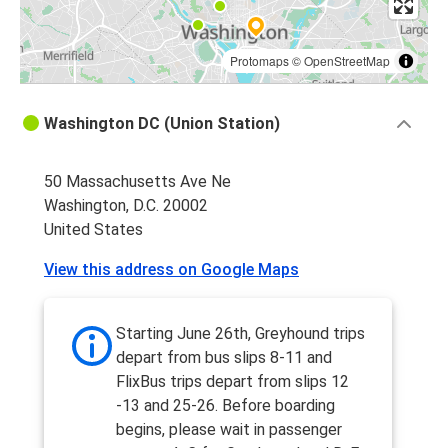
Protomaps
©
OpenStreetMap
Washington DC (Union Station)
50 Massachusetts Ave Ne
Washington, D.C. 20002
United States
View this address on Google Maps
Starting June 26th, Greyhound trips
depart from bus slips 8-11 and
FlixBus trips depart from slips 12
-13 and 25-26. Before boarding
begins, please wait in passenger