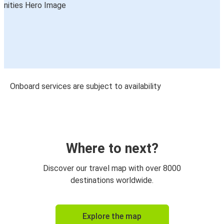
Onboard services are subject to availability
Where to next?
Discover our travel map with over 8000
destinations worldwide.
Explore the map