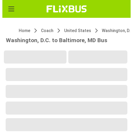
Home
Coach
United States
Washington, D.C
Washington, D.C. to Baltimore, MD Bus