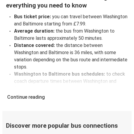
everything you need to know
Bus ticket price:
you can travel between Washington
and Baltimore starting from £7.99.
Average duration:
the bus from Washington to
Baltimore lasts approximately 50 minutes.
Distance covered:
the distance between
Washington and Baltimore is 36 miles, with some
variation depending on the bus route and intermediate
stops.
Washington to Baltimore bus schedules:
to check
coach departure times between Washington and
Baltimore, select your travel data to view all available
journeys, including timetables and prices. You’ll then
Continue reading
be shown every available trip option with full
schedules and fares. You can do this by using the
selector at the top of the page or via the
interactive
map
.
Discover more popular bus connections
Bus departure frequency:
about 38 departures per