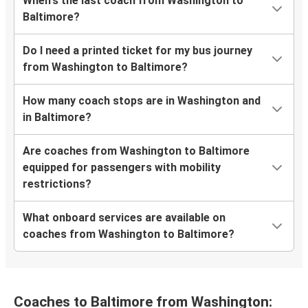
When's the last coach from Washington to
Baltimore?
Do I need a printed ticket for my bus journey
from Washington to Baltimore?
How many coach stops are in Washington and
in Baltimore?
Are coaches from Washington to Baltimore
equipped for passengers with mobility
restrictions?
What onboard services are available on
coaches from Washington to Baltimore?
Coaches to Baltimore from Washington: