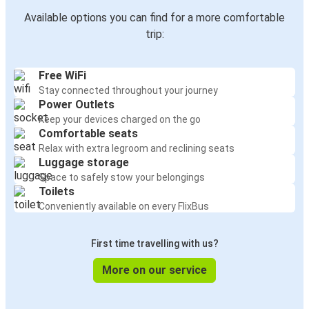
Available options you can find for a more comfortable
trip:
Free WiFi
Stay connected throughout your journey
Power Outlets
Keep your devices charged on the go
Comfortable seats
Relax with extra legroom and reclining seats
Luggage storage
Space to safely stow your belongings
Toilets
Conveniently available on every FlixBus
First time travelling with us?
More on our service