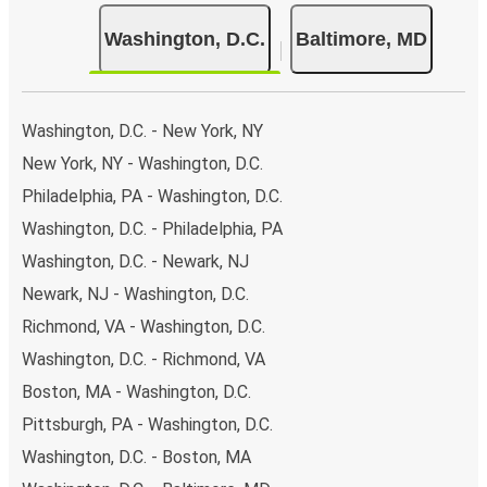
day.
Washington, D.C.
Baltimore, MD
Bus departure and drop off points:
in Washington,
there are 4 coach stops. As for Baltimore, it has 2
stops.. You can locate the FlixBus stops on the map
above on this page.
Washington, D.C. - New York, NY
Weekend trips:
with FlixBus, you can depart
New York, NY - Washington, D.C.
Washington on Friday and return on Sunday for a
Philadelphia, PA - Washington, D.C.
perfect weekend getaway in Baltimore.
Washington, D.C. - Philadelphia, PA
Washington, D.C. - Newark, NJ
Newark, NJ - Washington, D.C.
Richmond, VA - Washington, D.C.
Washington, D.C. - Richmond, VA
Boston, MA - Washington, D.C.
Pittsburgh, PA - Washington, D.C.
Washington, D.C. - Boston, MA