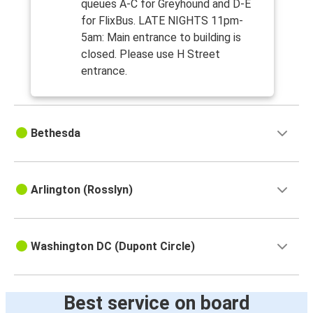
queues A-C for Greyhound and D-E
for FlixBus. LATE NIGHTS 11pm-
5am: Main entrance to building is
closed. Please use H Street
entrance.
Bethesda
Arlington (Rosslyn)
Washington DC (Dupont Circle)
Best service on board