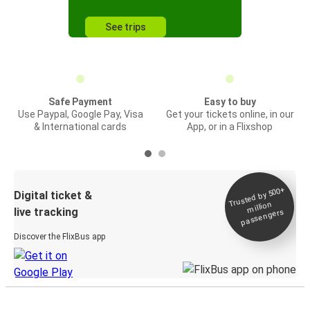
See trips
Safe Payment
Easy to buy
Use Paypal, Google Pay, Visa
Get your tickets online, in our
& International cards
App, or in a Flixshop
Trusted by 500+
Digital ticket &
million
live tracking
passengers
Discover the FlixBus app