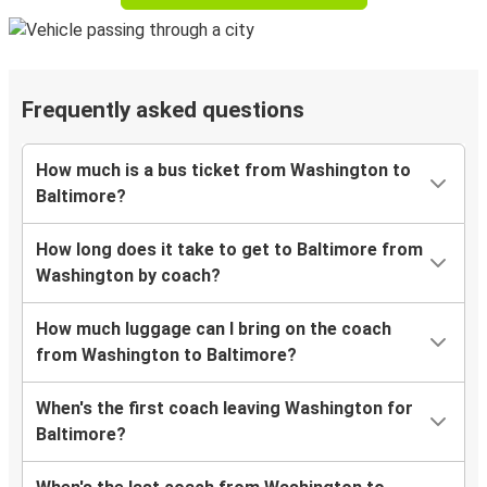
Frequently asked questions
How much is a bus ticket from Washington to
Baltimore?
How long does it take to get to Baltimore from
Washington by coach?
How much luggage can I bring on the coach
from Washington to Baltimore?
When's the first coach leaving Washington for
Baltimore?