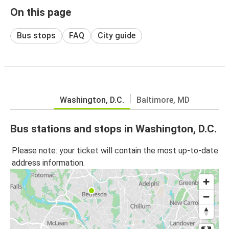
On this page
Bus stops
FAQ
City guide
Washington, D.C.
Baltimore, MD
Bus stations and stops in Washington, D.C.
Please note: your ticket will contain the most up-to-date
address information.